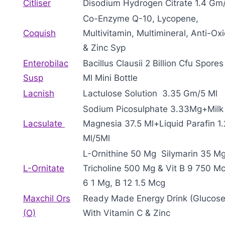
Citliser
Disodium Hydrogen Citrate 1.4 Gm
Co-Enzyme Q-10, Lycopene,
Coquish
Multivitamin, Multimineral, Anti-Ox
& Zinc Syp
Enterobilac
Bacillus Clausii 2 Billion Cfu Spores
Susp
Ml Mini Bottle
Lacnish
Lactulose Solution 3.35 Gm/5 Ml
Sodium Picosulphate 3.33Mg+Milk
Lacsulate
Magnesia 37.5 Ml+Liquid Parafin 1
Ml/5Ml
L-Ornithine 50 Mg Silymarin 35 Mg
L-Ornitate
Tricholine 500 Mg & Vit B 9 750 Mc
6 1 Mg, B 12 1.5 Mcg
Maxchil Ors
Ready Made Energy Drink (Glucose
(O)
With Vitamin C & Zinc