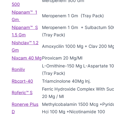
Meropenem 500 Gm
500
Nipanam™ 1
Meropenem 1 Gm (Tray Pack)
Gm
Nipanam™ S
Meropenem 1 Gm + Sulbactum 5
1.5 Gm
(Tray Pack)
Nishclav™ 1.2
Amoxycilin 1000 Mg + Clav 200 M
Gm
Nixcam 40 Mg
Piroxicam 20 Mg/Ml
L-Ornithine-150 Mg L-Aspartate 1
Roniliv
(Tray Pack)
Rbcort-40
Triamcinolone 40Mg Inj.
Ferric Hydroxide Complex With Su
Roferic™ S
20 Mg / Ml
Ronerve Plus
Methylcobalamin 1500 Mcg +Pyrid
D
Hci 100 Mg +Nicotinamide 100