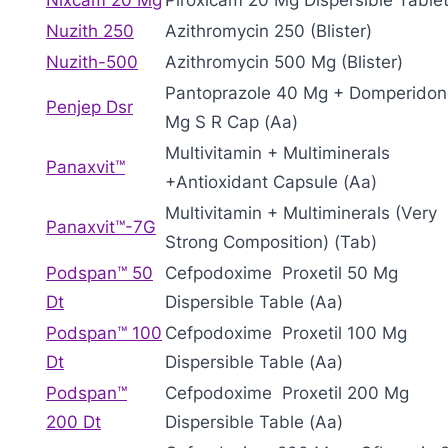
Nixcam 20 Mg
Piroxicam 20 Mg Dispersible Tablet
Nuzith 250
Azithromycin 250 (Blister)
Nuzith-500
Azithromycin 500 Mg (Blister)
Pantoprazole 40 Mg + Domperidon
Penjep Dsr
Mg S R Cap (Aa)
Multivitamin + Multiminerals
Panaxvit™
+Antioxidant Capsule (Aa)
Multivitamin + Multiminerals (Very
Panaxvit™-7G
Strong Composition) (Tab)
Podspan™ 50
Cefpodoxime Proxetil 50 Mg
Dt
Dispersible Table (Aa)
Podspan™ 100
Cefpodoxime Proxetil 100 Mg
Dt
Dispersible Table (Aa)
Podspan™
Cefpodoxime Proxetil 200 Mg
200 Dt
Dispersible Table (Aa)