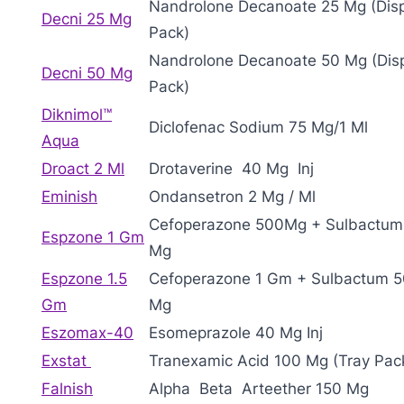
Nandrolone Decanoate 25 Mg (Dis
Decni 25 Mg
Pack)
Nandrolone Decanoate 50 Mg (Dis
Decni 50 Mg
Pack)
Diknimol™
Diclofenac Sodium 75 Mg/1 Ml
Aqua
Droact 2 Ml
Drotaverine 40 Mg Inj
Eminish
Ondansetron 2 Mg / Ml
Cefoperazone 500Mg + Sulbactum
Espzone 1 Gm
Mg
Espzone 1.5
Cefoperazone 1 Gm + Sulbactum 
Gm
Mg
Eszomax-40
Esomeprazole 40 Mg Inj
Exstat
Tranexamic Acid 100 Mg (Tray Pac
Falnish
Alpha Beta Arteether 150 Mg