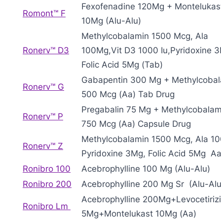
Fexofenadine 120Mg + Montelukas
Romont™ F
10Mg (Alu-Alu)
Methylcobalamin 1500 Mcg, Ala
Ronerv™ D3
100Mg,Vit D3 1000 Iu,Pyridoxine 
Folic Acid 5Mg (Tab)
Gabapentin 300 Mg + Methylcoba
Ronerv™ G
500 Mcg (Aa) Tab Drug
Pregabalin 75 Mg + Methylcobalam
Ronerv™ P
750 Mcg (Aa) Capsule Drug
Methylcobalamin 1500 Mcg, Ala 1
Ronerv™ Z
Pyridoxine 3Mg, Folic Acid 5Mg A
Ronibro 100
Acebrophylline 100 Mg (Alu-Alu)
Ronibro 200
Acebrophylline 200 Mg Sr (Alu-Alu
Acebrophylline 200Mg+Levocetiriz
Ronibro Lm
5Mg+Montelukast 10Mg (Aa)