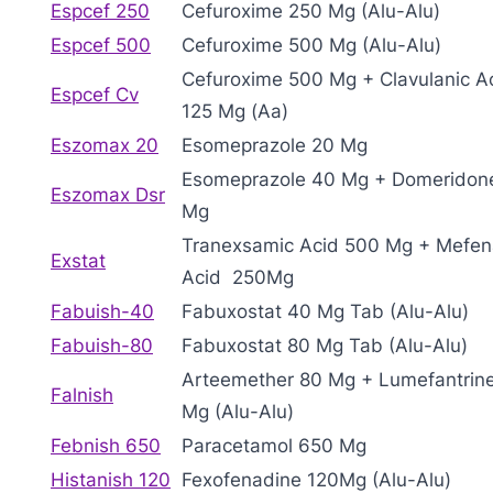
Espcef 250
Cefuroxime 250 Mg (Alu-Alu)
Espcef 500
Cefuroxime 500 Mg (Alu-Alu)
Cefuroxime 500 Mg + Clavulanic A
Espcef Cv
125 Mg (Aa)
Eszomax 20
Esomeprazole 20 Mg
Esomeprazole 40 Mg + Domeridon
Eszomax Dsr
Mg
Tranexsamic Acid 500 Mg + Mefe
Exstat
Acid 250Mg
Fabuish-40
Fabuxostat 40 Mg Tab (Alu-Alu)
Fabuish-80
Fabuxostat 80 Mg Tab (Alu-Alu)
Arteemether 80 Mg + Lumefantrin
Falnish
Mg (Alu-Alu)
Febnish 650
Paracetamol 650 Mg
Histanish 120
Fexofenadine 120Mg (Alu-Alu)