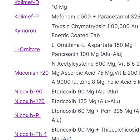
Kolimef-D
10 Mg
Kolimef-P
Mefenamic 500 + Paracetamol 32
Trypsin Chymotrypsin 1,00,000 Au
Kymoron
Enetric Coated Tab
L-Ornithine-L-Aspartate 150 Mg +
L-Ornitate
Pancreatin 100 Mg (Alu-Alu)
N Acetylcysteine 600 Mg, Vit B 6 
Muconish -20
Mg,Ascorbic Acid 75 Mg,Vit E 200 I
A 9000 Iu, Zinc 8 Mg, Folic Acid 5
Nicoxib-90
Etoricoxib 90 Mg (Alu-Alu)
Nicoxib-120
Etoricoxib 120 Mg (Alu-Alu)
Etoricoxib 60 Mg + Pcm 325 Mg (A
Nicoxib-P
Alu)
Etoricoxib 60 Mg + Thiocolchicosid
Nicoxib-Th 4
Mg (Aa)