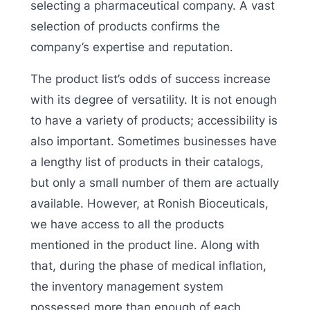
selecting a pharmaceutical company. A vast
selection of products confirms the
company’s expertise and reputation.
The product list’s odds of success increase
with its degree of versatility. It is not enough
to have a variety of products; accessibility is
also important. Sometimes businesses have
a lengthy list of products in their catalogs,
but only a small number of them are actually
available. However, at Ronish Bioceuticals,
we have access to all the products
mentioned in the product line. Along with
that, during the phase of medical inflation,
the inventory management system
possessed more than enough of each