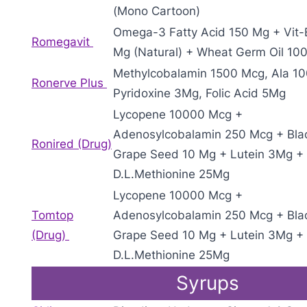
(Mono Cartoon)
Omega-3 Fatty Acid 150 Mg + Vit-
Romegavit
Mg (Natural) + Wheat Germ Oil 10
Methylcobalamin 1500 Mcg, Ala 1
Ronerve Plus
Pyridoxine 3Mg, Folic Acid 5Mg
Lycopene 10000 Mcg +
Adenosylcobalamin 250 Mcg + Bla
Ronired (Drug)
Grape Seed 10 Mg + Lutein 3Mg +
D.L.Methionine 25Mg
Lycopene 10000 Mcg +
Tomtop
Adenosylcobalamin 250 Mcg + Bla
(Drug)
Grape Seed 10 Mg + Lutein 3Mg +
D.L.Methionine 25Mg
Syrups