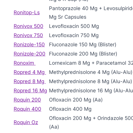
Pantoprazole 40 Mg + Levosulpirid
Ronitop-Ls
Mg Sr Capsules
Ronivox 500
Levofloxacin 500 Mg
Ronivox 750
Levofloxacin 750 Mg
Ronizole-150
Fluconazole 150 Mg (Blister)
Ronizole-200
Fluconazole 200 Mg (Blister)
Ronoxim
Lornexicam 8 Mg + Paracetamol 3
Ropred 4 Mg
Methylprednisolone 4 Mg (Alu-Alu)
Ropred 8 Mg
Methylprednisolone 8 Mg (Alu-Alu)
Ropred 16 Mg
Methylprednisolone 16 Mg (Alu-Alu
Roquin 200
Ofloxacin 200 Mg (Aa)
Roquin 400
Ofloxacin 400 Mg
Ofloxacin 200 Mg + Orindazole 5
Roquin Oz
(Aa)