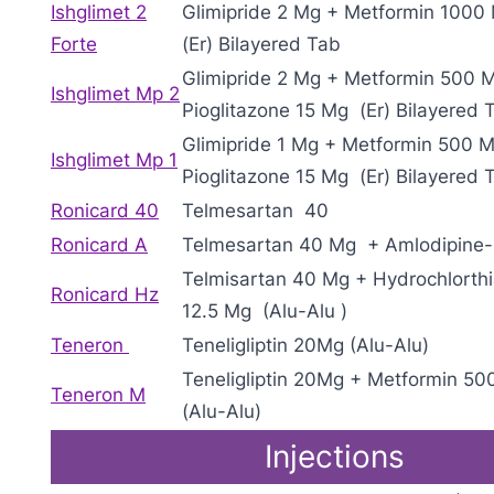
Ishglimet 2
Glimipride 2 Mg + Metformin 1000
Forte
(Er) Bilayered Tab
Glimipride 2 Mg + Metformin 500 
Ishglimet Mp 2
Pioglitazone 15 Mg (Er) Bilayered 
Glimipride 1 Mg + Metformin 500 
Ishglimet Mp 1
Pioglitazone 15 Mg (Er) Bilayered 
Ronicard 40
Telmesartan 40
Ronicard A
Telmesartan 40 Mg + Amlodipine
Telmisartan 40 Mg + Hydrochlorth
Ronicard Hz
12.5 Mg (Alu-Alu )
Teneron
Teneligliptin 20Mg (Alu-Alu)
Teneligliptin 20Mg + Metformin 50
Teneron M
(Alu-Alu)
Injections