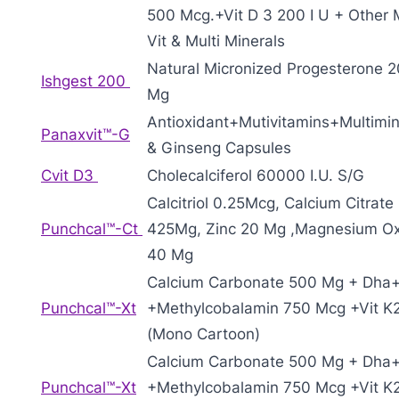
500 Mcg.+Vit D 3 200 I U + Other M
Vit & Multi Minerals
Natural Micronized Progesterone 
Ishgest 200
Mg
Antioxidant+Mutivitamins+Multimin
Panaxvit™-G
& Ginseng Capsules
Cvit D3
Cholecalciferol 60000 I.U. S/G
Calcitriol 0.25Mcg, Calcium Citrate
Punchcal™-Ct
425Mg, Zinc 20 Mg ,Magnesium O
40 Mg
Calcium Carbonate 500 Mg + Dha
Punchcal™-Xt
+Methylcobalamin 750 Mcg +Vit K
(Mono Cartoon)
Calcium Carbonate 500 Mg + Dha
Punchcal™-Xt
+Methylcobalamin 750 Mcg +Vit K