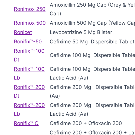
Amoxicillin 250 Mg Cap (Grey & Ye
Ronimox 250
Cap)
Ronimox 500
Amoxicillin 500 Mg Cap (Yellow Ca
Ronicet
Levocetrizine 5 Mg Blister
Ronifix™-50
Cefixime 50 Mg Dispersible Tablet
Ronifix™-100
Cefixime 100 Mg Dispersible Table
Dt
Ronifix™-100
Cefixime 100 Mg Dispersible Table
Lb
Lactic Acid (Aa)
Ronifix™-200
Cefixime 200 Mg Dispersible Tab
Dt
(Aa)
Ronifix™-200
Cefixime 200 Mg Dispersible Tabl
Lb
Lactic Acid (Aa)
Ronifix™ O
Cefixime 200 + Ofloxacin 200
Cefixime 200 + Ofloxacin 200 + La