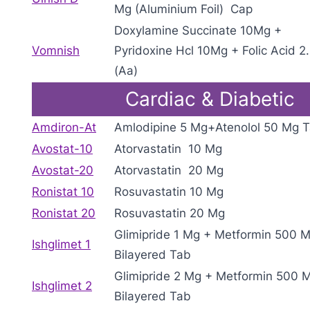
Mg (Aluminium Foil) Cap
Doxylamine Succinate 10Mg +
Vomnish
Pyridoxine Hcl 10Mg + Folic Acid 2
(Aa)
Cardiac & Diabetic
Amdiron-At
Amlodipine 5 Mg+Atenolol 50 Mg 
Avostat-10
Atorvastatin 10 Mg
Avostat-20
Atorvastatin 20 Mg
Ronistat 10
Rosuvastatin 10 Mg
Ronistat 20
Rosuvastatin 20 Mg
Glimipride 1 Mg + Metformin 500 M
Ishglimet 1
Bilayered Tab
Glimipride 2 Mg + Metformin 500 M
Ishglimet 2
Bilayered Tab