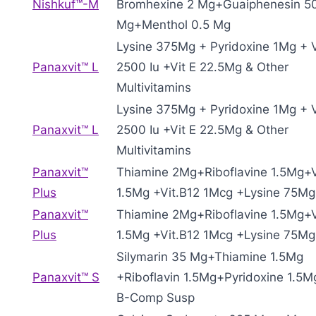
Nishkuf™-M
Bromhexine 2 Mg+Guaiphenesin 5
Mg+Menthol 0.5 Mg
Lysine 375Mg + Pyridoxine 1Mg + V
Panaxvit™ L
2500 Iu +Vit E 22.5Mg & Other
Multivitamins
Lysine 375Mg + Pyridoxine 1Mg + V
Panaxvit™ L
2500 Iu +Vit E 22.5Mg & Other
Multivitamins
Panaxvit™
Thiamine 2Mg+Riboflavine 1.5Mg+V
Plus
1.5Mg +Vit.B12 1Mcg +Lysine 75Mg
Panaxvit™
Thiamine 2Mg+Riboflavine 1.5Mg+V
Plus
1.5Mg +Vit.B12 1Mcg +Lysine 75Mg
Silymarin 35 Mg+Thiamine 1.5Mg
Panaxvit™ S
+Riboflavin 1.5Mg+Pyridoxine 1.5M
B-Comp Susp