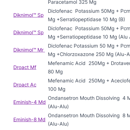
Paracetamol 325 Mg
Diclofenac Potassium 50Mg + Pc
Diknimol™ Sp
Mg +Serratiopeptidase 10 Mg (B)
Diclofenac Potassium 50Mg + Pc
Diknimol™ Sp
Mg +Serratiopeptidase 10 Mg (Alu 
Diclofenac Potassium 50 Mg + Pc
Diknimol™ Mr
Mg +Chlorzoxazone 250 Mg (Alu-A
Mefenamic Acid 250Mg + Drotaver
Droact Mf
80 Mg
Mefenamic Acid 250Mg + Aceclof
Droact Ac
100 Mg
Ondansetron Mouth Dissolving 4 
Eminish-4 Md
(Alu-Alu)
Ondansetron Mouth Dissolving 8 
Eminish-8 Md
(Alu-Alu)