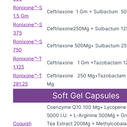
Ronixone™-S
Ceftriaxone 1 Gm + Sulbactum 5
1.5 Gm
Ronixone™-S
Ceftriaxone250Mg + Sulbactum 12
375
Ronixone™-S
Ceftriaxone 500Mg+ Sulbactum 2
750
Ronixone™-T
Ceftriaxone 1 Gm +Tazobactam 1
1.125
Ronixone™-T
Ceftriaxone 250 Mg+Tazobactam 
281.25
Mg
Soft Gel Capsules
Coenzyme Q10 100 Mg+ Lycopene
5000 I.U. + L-Arginine 500Mg + G
Coquish
Tea Extract 200Mg + Methylcobal