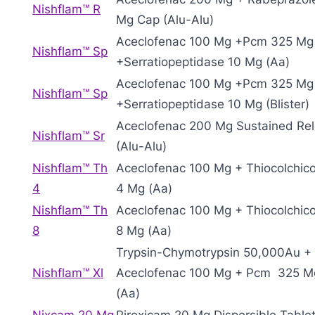
Nishflam™ R
Mg Cap (Alu-Alu)
Aceclofenac 100 Mg +Pcm 325 Mg
Nishflam™ Sp
+Serratiopeptidase 10 Mg (Aa)
Aceclofenac 100 Mg +Pcm 325 Mg
Nishflam™ Sp
+Serratiopeptidase 10 Mg (Blister)
Aceclofenac 200 Mg Sustained Re
Nishflam™ Sr
(Alu-Alu)
Nishflam™ Th
Aceclofenac 100 Mg + Thiocolchic
4
4 Mg (Aa)
Nishflam™ Th
Aceclofenac 100 Mg + Thiocolchic
8
8 Mg (Aa)
Trypsin-Chymotrypsin 50,000Au +
Nishflam™ Xl
Aceclofenac 100 Mg + Pcm 325 M
(Aa)