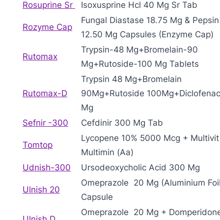
Rosuprine Sr
Isoxusprine Hcl 40 Mg Sr Tab
Fungal Diastase 18.75 Mg & Pepsin
Rozyme Cap
12.50 Mg Capsules (Enzyme Cap)
Trypsin-48 Mg+Bromelain-90
Rutomax
Mg+Rutoside-100 Mg Tablets
Trypsin 48 Mg+Bromelain
Rutomax-D
90Mg+Rutoside 100Mg+Diclofenac
Mg
Sefnir -300
Cefdinir 300 Mg Tab
Lycopene 10% 5000 Mcg + Multivit
Tomtop
Multimin (Aa)
Udnish-300
Ursodeoxycholic Acid 300 Mg
Omeprazole 20 Mg (Aluminium Foil
Ulnish 20
Capsule
Omeprazole 20 Mg + Domperidon
Ulnish D