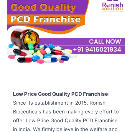
Low Price Good Quality PCD Franchise
:
Since its establishment in 2015, Ronish
Bioceuticals has been making every effort to
offer
Low Price Good Quality PCD Franchise
in India
. We firmly believe in the welfare and