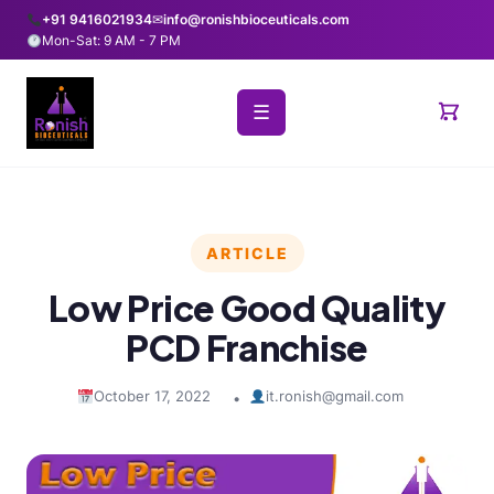
+91 9416021934
✉
info@ronishbioceuticals.com
Mon-Sat: 9 AM - 7 PM
☰
ARTICLE
Low Price Good Quality
PCD Franchise
October 17, 2022
it.ronish@gmail.com
•