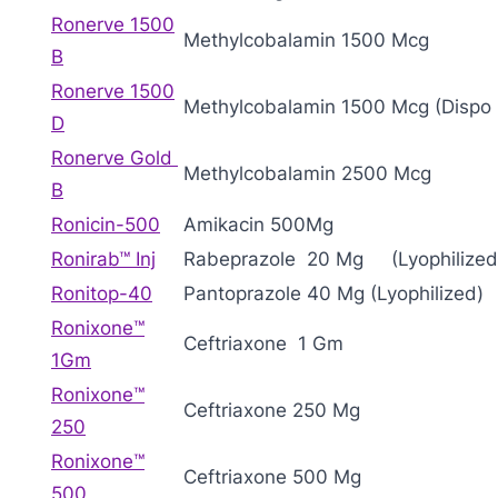
Ronerve 1500
Methylcobalamin 1500 Mcg
B
Ronerve 1500
Methylcobalamin 1500 Mcg (Dispo 
D
Ronerve Gold
Methylcobalamin 2500 Mcg
B
Ronicin-500
Amikacin 500Mg
Ronirab™ Inj
Rabeprazole 20 Mg (Lyophilized
Ronitop-40
Pantoprazole 40 Mg (Lyophilized)
Ronixone™
Ceftriaxone 1 Gm
1Gm
Ronixone™
Ceftriaxone 250 Mg
250
Ronixone™
Ceftriaxone 500 Mg
500