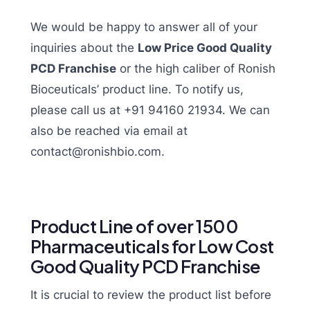
We would be happy to answer all of your
inquiries about the
Low Price Good Quality
PCD Franchise
or the high caliber of Ronish
Bioceuticals’ product line. To notify us,
please call us at +91 94160 21934. We can
also be reached via email at
contact@ronishbio.com.
Product Line of over 1500
Pharmaceuticals for Low Cost
Good Quality PCD Franchise
It is crucial to review the product list before