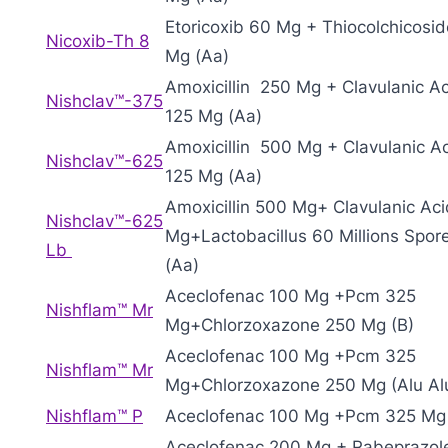
Etoricoxib 60 Mg + Thiocolchicosid
Nicoxib-Th 8
Mg (Aa)
Amoxicillin 250 Mg + Clavulanic A
Nishclav™-375
125 Mg (Aa)
Amoxicillin 500 Mg + Clavulanic A
Nishclav™-625
125 Mg (Aa)
Amoxicillin 500 Mg+ Clavulanic Aci
Nishclav™-625
Mg+Lactobacillus 60 Millions Spor
Lb
(Aa)
Aceclofenac 100 Mg +Pcm 325
Nishflam™ Mr
Mg+Chlorzoxazone 250 Mg (B)
Aceclofenac 100 Mg +Pcm 325
Nishflam™ Mr
Mg+Chlorzoxazone 250 Mg (Alu Al
Nishflam™ P
Aceclofenac 100 Mg +Pcm 325 Mg
Aceclofenac 200 Mg + Rabeprazol