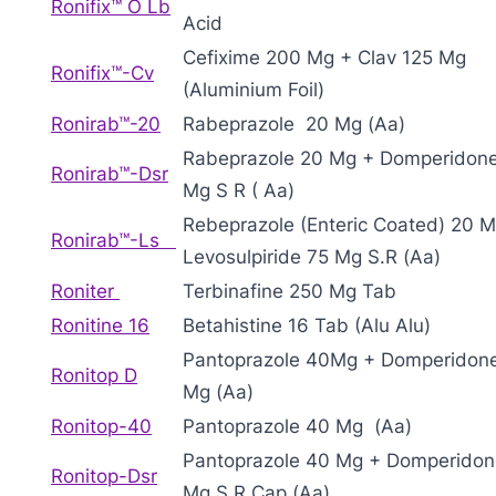
Ronifix™ O Lb
Acid
Cefixime 200 Mg + Clav 125 Mg
Ronifix™-Cv
(Aluminium Foil)
Ronirab™-20
Rabeprazole 20 Mg (Aa)
Rabeprazole 20 Mg + Domperidon
Ronirab™-Dsr
Mg S R ( Aa)
Rebeprazole (Enteric Coated) 20 
Ronirab™-Ls
Levosulpiride 75 Mg S.R (Aa)
Roniter
Terbinafine 250 Mg Tab
Ronitine 16
Betahistine 16 Tab (Alu Alu)
Pantoprazole 40Mg + Domperidon
Ronitop D
Mg (Aa)
Ronitop-40
Pantoprazole 40 Mg (Aa)
Pantoprazole 40 Mg + Domperidon
Ronitop-Dsr
Mg S R Cap (Aa)