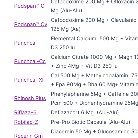
Cefpodoxime 200 Mg + Ofloxacin 
Podspan™ O
Mg (Alu-Alu)
Cefpodoxime 200 Mg + Clavulanic 
Podspan™ Cv
125 Mg (Aa)
Elemental Calcium 500 Mg + Vita
Punchcal
D3 250 Iu
Calcium Citrate 1000 Mg + Magn 
Punchcal-Cc
+ Zinc 4Mg + Vit D3 250 Iu
Cal 500 Mg + Methylcobalamin 7
Punchcal-Xl
+ Epa 90Mg + Dha 60 Mg+ Vitami
Phenylepharine 5Mg + Caffeine 3
Rhinosh Plus
Pcm 500 + Diphenhydramine 25M
Riflaza-6
Deflazacort 6 Mg (Alu-Alu)
Robilac-Z
Pre-Pro Biotic Capsule (Alu-Alu)
Diacerein 50 Mg + Glucosamine 5
Rocerin Gm