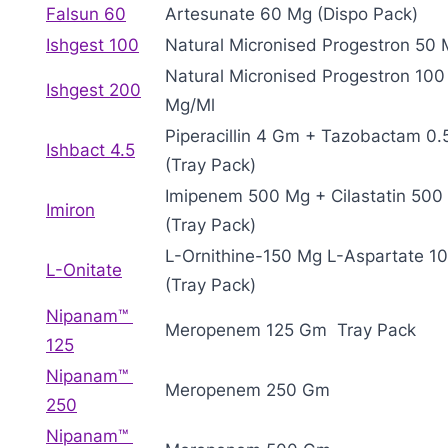
Falsun 60
Artesunate 60 Mg (Dispo Pack)
Ishgest 100
Natural Micronised Progestron 50
Natural Micronised Progestron 100
Ishgest 200
Mg/Ml
Piperacillin 4 Gm + Tazobactam 0
Ishbact 4.5
(Tray Pack)
Imipenem 500 Mg + Cilastatin 500
Imiron
(Tray Pack)
L-Ornithine-150 Mg L-Aspartate 1
L-Onitate
(Tray Pack)
Nipanam™
Meropenem 125 Gm Tray Pack
125
Nipanam™
Meropenem 250 Gm
250
Nipanam™