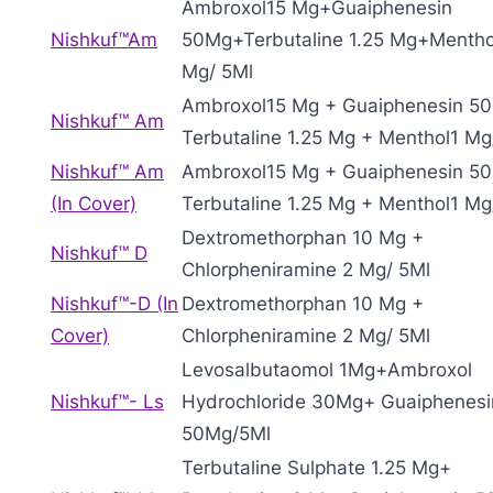
Ambroxol15 Mg+Guaiphenesin
Nishkuf™Am
50Mg+Terbutaline 1.25 Mg+Mentho
Mg/ 5Ml
Ambroxol15 Mg + Guaiphenesin 5
Nishkuf™ Am
Terbutaline 1.25 Mg + Menthol1 Mg
Nishkuf™ Am
Ambroxol15 Mg + Guaiphenesin 5
(In Cover)
Terbutaline 1.25 Mg + Menthol1 Mg
Dextromethorphan 10 Mg +
Nishkuf™ D
Chlorpheniramine 2 Mg/ 5Ml
Nishkuf™-D (In
Dextromethorphan 10 Mg +
Cover)
Chlorpheniramine 2 Mg/ 5Ml
Levosalbutaomol 1Mg+Ambroxol
Nishkuf™- Ls
Hydrochloride 30Mg+ Guaiphenesi
50Mg/5Ml
Terbutaline Sulphate 1.25 Mg+