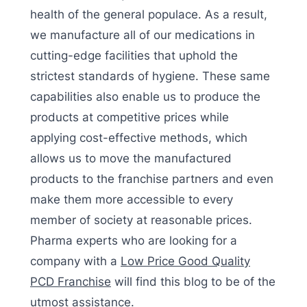
health of the general populace. As a result,
we manufacture all of our medications in
cutting-edge facilities that uphold the
strictest standards of hygiene. These same
capabilities also enable us to produce the
products at competitive prices while
applying cost-effective methods, which
allows us to move the manufactured
products to the franchise partners and even
make them more accessible to every
member of society at reasonable prices.
Pharma experts who are looking for a
company with a
Low Price Good Quality
PCD Franchise
will find this blog to be of the
utmost assistance.