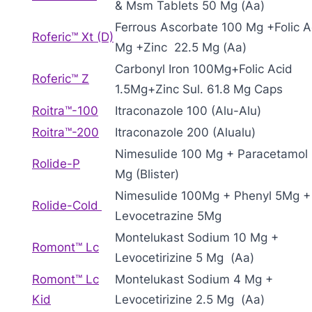
& Msm Tablets 50 Mg (Aa)
Ferrous Ascorbate 100 Mg +Folic A
Roferic™ Xt (D)
Mg +Zinc 22.5 Mg (Aa)
Carbonyl Iron 100Mg+Folic Acid
Roferic™ Z
1.5Mg+Zinc Sul. 61.8 Mg Caps
Roitra™-100
Itraconazole 100 (Alu-Alu)
Roitra™-200
Itraconazole 200 (Alualu)
Nimesulide 100 Mg + Paracetamol
Rolide-P
Mg (Blister)
Nimesulide 100Mg + Phenyl 5Mg +
Rolide-Cold
Levocetrazine 5Mg
Montelukast Sodium 10 Mg +
Romont™ Lc
Levocetirizine 5 Mg (Aa)
Romont™ Lc
Montelukast Sodium 4 Mg +
Kid
Levocetirizine 2.5 Mg (Aa)