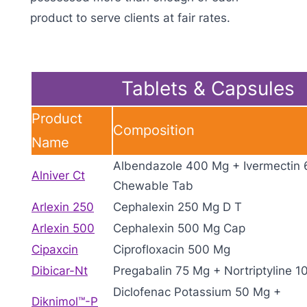
product to serve clients at fair rates.
Tablets & Capsules
Product
Composition
Name
Albendazole 400 Mg + Ivermectin
Alniver Ct
Chewable Tab
Arlexin 250
Cephalexin 250 Mg D T
Arlexin 500
Cephalexin 500 Mg Cap
Cipaxcin
Ciprofloxacin 500 Mg
Dibicar-Nt
Pregabalin 75 Mg + Nortriptyline 1
Diclofenac Potassium 50 Mg +
Diknimol™-P