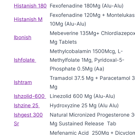
Histanish 180
Fexofenadine 180Mg (Alu-Alu)
Fexofenadine 120Mg + Montelukas
Histanish M
10Mg (Alu-Alu)
Mebeverine 135Mg+ Chlordiazepox
Ibonish
Mg Tablets
Methylcobalamin 1500Mcg, L-
Ishfolate
Methylfolate 1Mg, Pyridoxal-5-
Phosphate 0.5Mg (Aa)
Tramadol 37.5 Mg + Paracetamol 
Ishtram
Mg
Ishzolid-600
Linezolid 600 Mg (Alu-Alu)
Ishzine 25
Hydroxyzine 25 Mg (Alu Alu)
Ishgest 300
Natural Micronized Progesterone 
Sr
Mg Sustained Release Tab
Mefenamic Acid 250Mg + Dicyclo