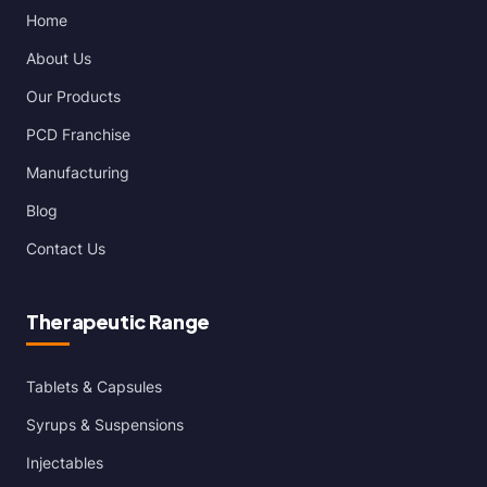
Home
About Us
Our Products
PCD Franchise
Manufacturing
Blog
Contact Us
Therapeutic Range
Tablets & Capsules
Syrups & Suspensions
Injectables