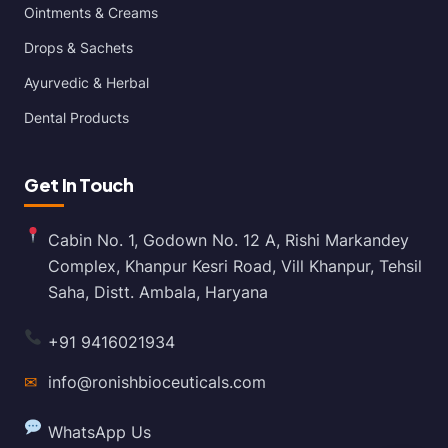
Ointments & Creams
Drops & Sachets
Ayurvedic & Herbal
Dental Products
Get In Touch
Cabin No. 1, Godown No. 12 A, Rishi Markandey
Complex, Khanpur Kesri Road, Vill Khanpur, Tehsil
Saha, Distt. Ambala, Haryana
+91 9416021934
✉
info@ronishbioceuticals.com
WhatsApp Us