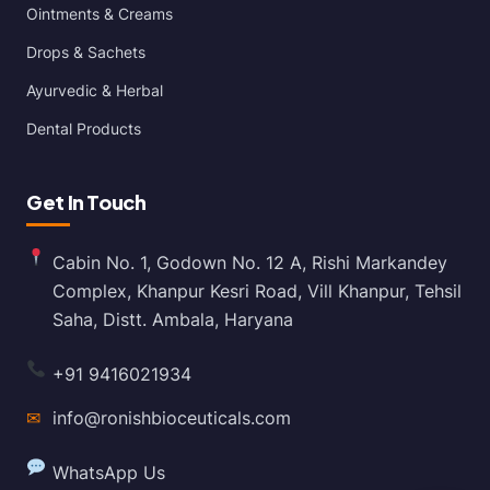
Ointments & Creams
Drops & Sachets
Ayurvedic & Herbal
Dental Products
Get In Touch
Cabin No. 1, Godown No. 12 A, Rishi Markandey
Complex, Khanpur Kesri Road, Vill Khanpur, Tehsil
Saha, Distt. Ambala, Haryana
+91 9416021934
✉
info@ronishbioceuticals.com
WhatsApp Us