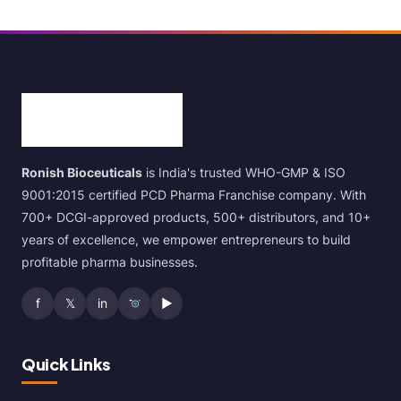
Ronish Bioceuticals
is India's trusted WHO-GMP & ISO
9001:2015 certified PCD Pharma Franchise company. With
700+ DCGI-approved products, 500+ distributors, and 10+
years of excellence, we empower entrepreneurs to build
profitable pharma businesses.
f
𝕏
in
▶
Quick Links