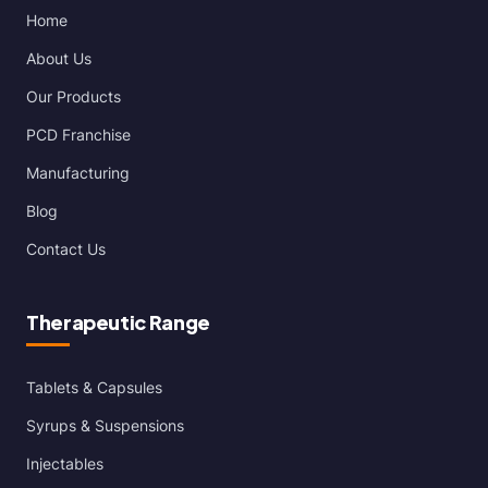
Home
About Us
Our Products
PCD Franchise
Manufacturing
Blog
Contact Us
Therapeutic Range
Tablets & Capsules
Syrups & Suspensions
Injectables