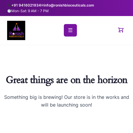
+91 9416021934
✉
info@ronishbioceuticals.com
Mon-Sat: 9 AM - 7 PM
☰
Great things are on the horizon
Something big is brewing! Our store is in the works and
will be launching soon!