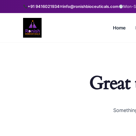
+91 9416021934
✉
info@ronishbioceuticals.com
Mon-Sa
Home
Great 
Something