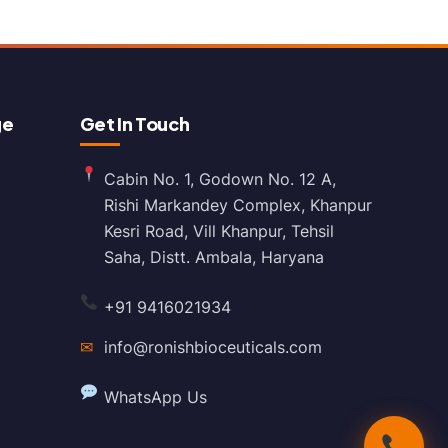
ge
Get In Touch
Cabin No. 1, Godown No. 12 A,
Rishi Markandey Complex, Khanpur
Kesri Road, Vill Khanpur, Tehsil
Saha, Distt. Ambala, Haryana
+91 9416021934
✉
info@ronishbioceuticals.com
WhatsApp Us