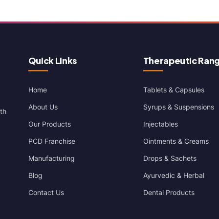
Quick Links
Therapeutic Ran
Home
Tablets & Capsules
About Us
Syrups & Suspensions
th
Our Products
Injectables
PCD Franchise
Ointments & Creams
Manufacturing
Drops & Sachets
Blog
Ayurvedic & Herbal
Contact Us
Dental Products