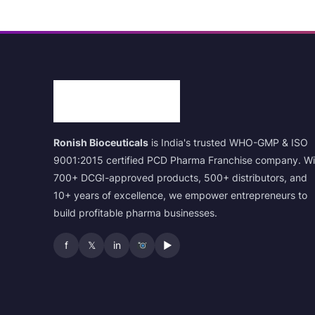
Ronish Bioceuticals
is India's trusted WHO-GMP & ISO
9001:2015 certified PCD Pharma Franchise company. Wi
700+ DCGI-approved products, 500+ distributors, and
10+ years of excellence, we empower entrepreneurs to
build profitable pharma businesses.
f
𝕏
in
▶