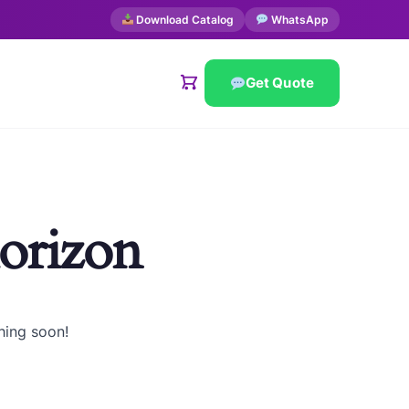
Download Catalog
WhatsApp
Get Quote
horizon
hing soon!