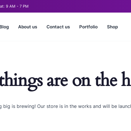
t: 9 AM - 7 PM
Blog
About us
Contact us
Portfolio
Shop
things are on the 
 big is brewing! Our store is in the works and will be launc