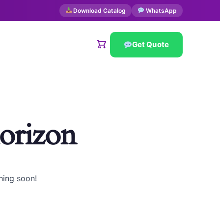
Download Catalog
WhatsApp
Get Quote
horizon
hing soon!