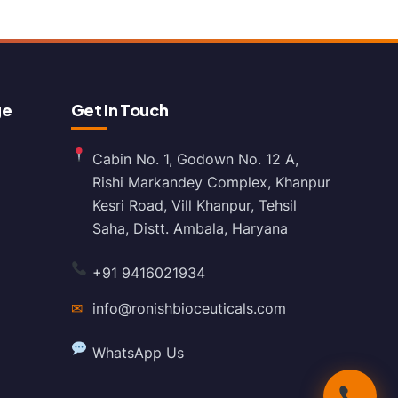
ge
Get In Touch
Cabin No. 1, Godown No. 12 A,
Rishi Markandey Complex, Khanpur
Kesri Road, Vill Khanpur, Tehsil
Saha, Distt. Ambala, Haryana
+91 9416021934
✉
info@ronishbioceuticals.com
WhatsApp Us