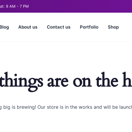
t: 9 AM - 7 PM
Blog
About us
Contact us
Portfolio
Shop
things are on the 
 big is brewing! Our store is in the works and will be launc