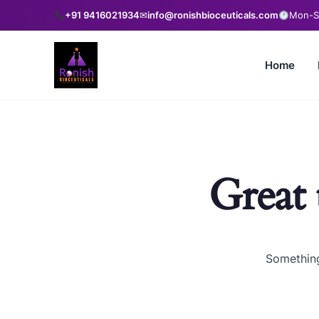
+91 9416021934
✉
info@ronishbioceuticals.com
Mon-Sa
Home
Great 
Something