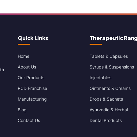
Quick Links
Therapeutic Ran
Home
Tablets & Capsules
About Us
Syrups & Suspensions
th
Our Products
Injectables
PCD Franchise
Ointments & Creams
Manufacturing
Drops & Sachets
Blog
Ayurvedic & Herbal
Contact Us
Dental Products