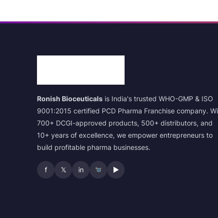
Ronish Bioceuticals
is India's trusted WHO-GMP & ISO
9001:2015 certified PCD Pharma Franchise company. Wi
700+ DCGI-approved products, 500+ distributors, and
10+ years of excellence, we empower entrepreneurs to
build profitable pharma businesses.
f
𝕏
in
▶