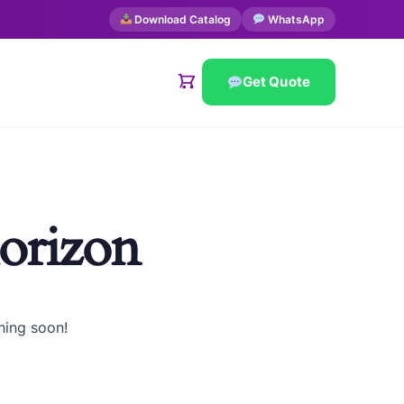
Download Catalog
WhatsApp
Get Quote
horizon
hing soon!