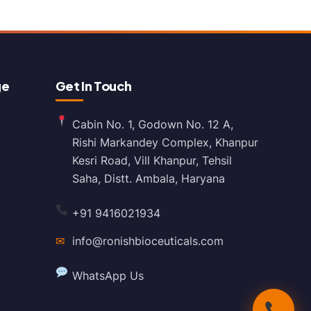
ge
Get In Touch
Cabin No. 1, Godown No. 12 A,
Rishi Markandey Complex, Khanpur
Kesri Road, Vill Khanpur, Tehsil
Saha, Distt. Ambala, Haryana
+91 9416021934
✉
info@ronishbioceuticals.com
WhatsApp Us