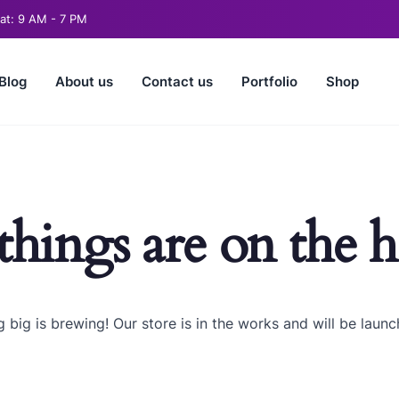
t: 9 AM - 7 PM
Blog
About us
Contact us
Portfolio
Shop
things are on the 
 big is brewing! Our store is in the works and will be launc