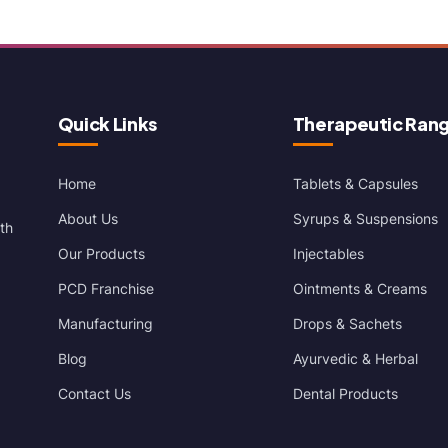
Quick Links
Therapeutic Ran
Home
Tablets & Capsules
About Us
Syrups & Suspensions
th
Our Products
Injectables
PCD Franchise
Ointments & Creams
Manufacturing
Drops & Sachets
Blog
Ayurvedic & Herbal
Contact Us
Dental Products