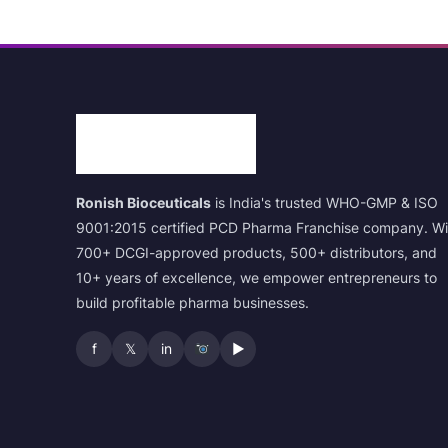
Ronish Bioceuticals
is India's trusted WHO-GMP & ISO
9001:2015 certified PCD Pharma Franchise company. Wi
700+ DCGI-approved products, 500+ distributors, and
10+ years of excellence, we empower entrepreneurs to
build profitable pharma businesses.
f
𝕏
in
▶