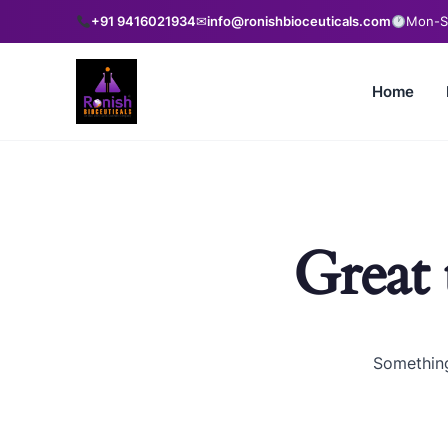
+91 9416021934
✉
info@ronishbioceuticals.com
Mon-Sa
Home
Great 
Something