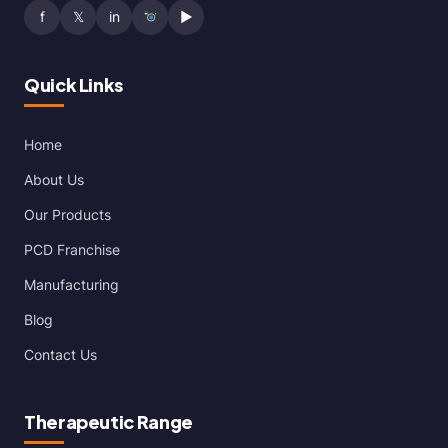
f
𝕏
in
▶
Quick Links
Home
About Us
Our Products
PCD Franchise
Manufacturing
Blog
Contact Us
Therapeutic Range