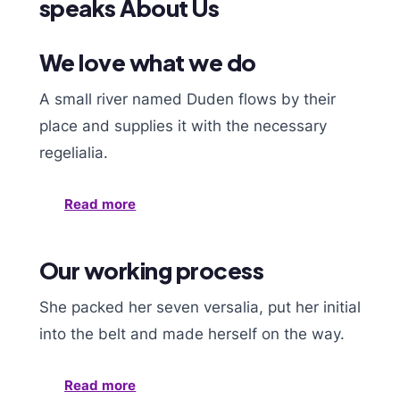
speaks About Us
We love what we do
A small river named Duden flows by their
place and supplies it with the necessary
regelialia.
Read more
Our working process
She packed her seven versalia, put her initial
into the belt and made herself on the way.
Read more