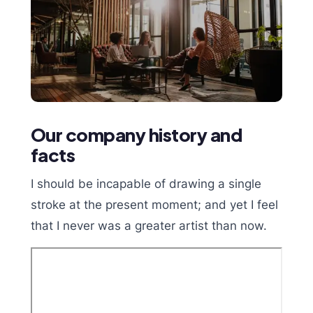
Our company history and
facts
I should be incapable of drawing a single
stroke at the present moment; and yet I feel
that I never was a greater artist than now.