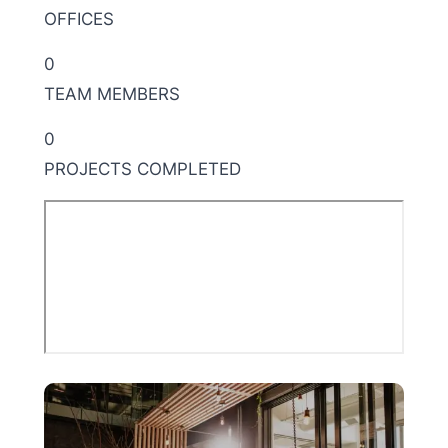
OFFICES
0
TEAM MEMBERS
0
PROJECTS COMPLETED