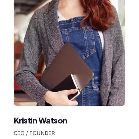
Kristin Watson
CEO / FOUNDER