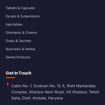
Tablets & Capsules
Syrups & Suspensions
Injectables
Ointments & Creams
Drops & Sachets
Ayurvedic & Herbal
Dental Products
Get In Touch
Cabin No. 1, Godown No. 12 A, Rishi Markandey
Complex, Khanpur Kesri Road, Vill Khanpur, Tehsil
Saha, Distt. Ambala, Haryana