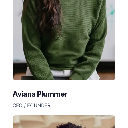
Aviana Plummer
CEO / FOUNDER