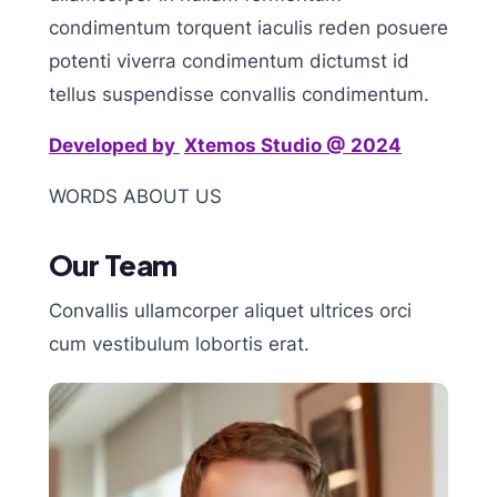
condimentum torquent iaculis reden posuere
potenti viverra condimentum dictumst id
tellus suspendisse convallis condimentum.
Developed by
X
temos Studio @ 2024
WORDS ABOUT US
Our Team
Convallis ullamcorper aliquet ultrices orci
cum vestibulum lobortis erat.