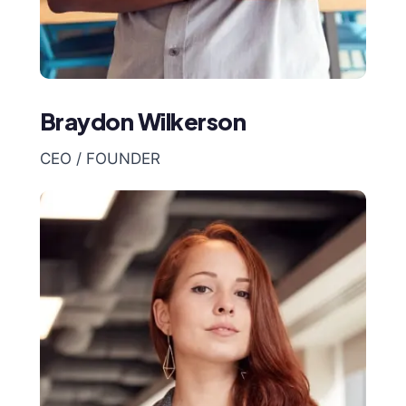
Braydon Wilkerson
CEO / FOUNDER