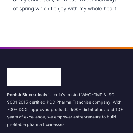
of spring which I enjoy with my whole heart.
Ronish Bioceuticals
is India's trusted WHO-GMP & ISO
9001:2015 certified PCD Pharma Franchise company. With
700+ DCGI-approved products, 500+ distributors, and 10+
years of excellence, we empower entrepreneurs to build
profitable pharma businesses.