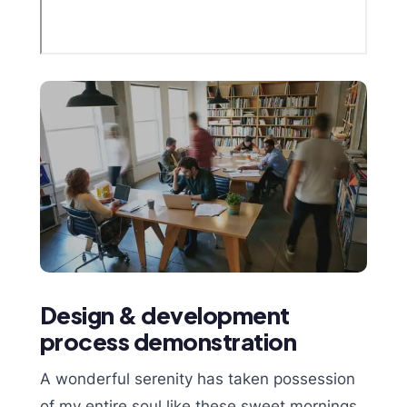
Design & development
process demonstration
A wonderful serenity has taken possession
of my entire soul,like these sweet mornings