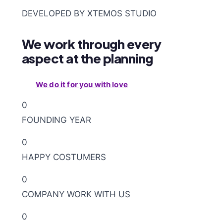
DEVELOPED BY XTEMOS STUDIO
We work through every
aspect at the planning
We do it for you with love
0
FOUNDING YEAR
0
HAPPY COSTUMERS
0
COMPANY WORK WITH US
0