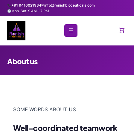
+91 9416021934
✉
info@ronishbioceuticals.com
Mon-Sat: 9 AM - 7 PM
☰
About us
SOME WORDS ABOUT US
Well-coordinated teamwork