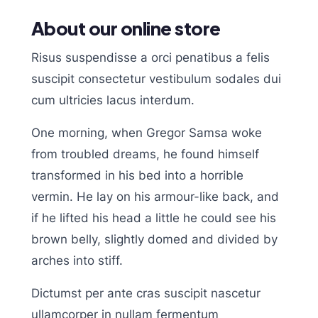
About our online store
Risus suspendisse a orci penatibus a felis
suscipit consectetur vestibulum sodales dui
cum ultricies lacus interdum.
One morning, when Gregor Samsa woke
from troubled dreams, he found himself
transformed in his bed into a horrible
vermin. He lay on his armour-like back, and
if he lifted his head a little he could see his
brown belly, slightly domed and divided by
arches into stiff.
Dictumst per ante cras suscipit nascetur
ullamcorper in nullam fermentum