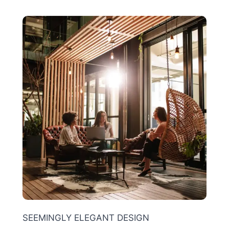
SEEMINGLY ELEGANT DESIGN