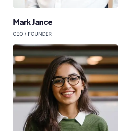
Mark Jance
CEO / FOUNDER