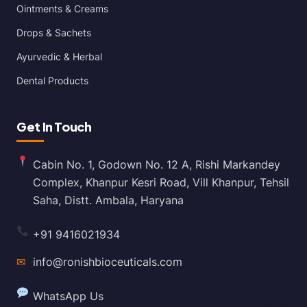
Ointments & Creams
Drops & Sachets
Ayurvedic & Herbal
Dental Products
Get In Touch
Cabin No. 1, Godown No. 12 A, Rishi Markandey
Complex, Khanpur Kesri Road, Vill Khanpur, Tehsil
Saha, Distt. Ambala, Haryana
+91 9416021934
✉
info@ronishbioceuticals.com
WhatsApp Us