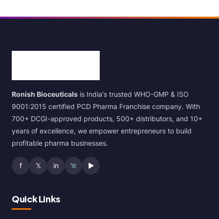
Ronish Bioceuticals
is India's trusted WHO-GMP & ISO
9001:2015 certified PCD Pharma Franchise company. With
700+ DCGI-approved products, 500+ distributors, and 10+
years of excellence, we empower entrepreneurs to build
profitable pharma businesses.
f
𝕏
in
▶
Quick Links