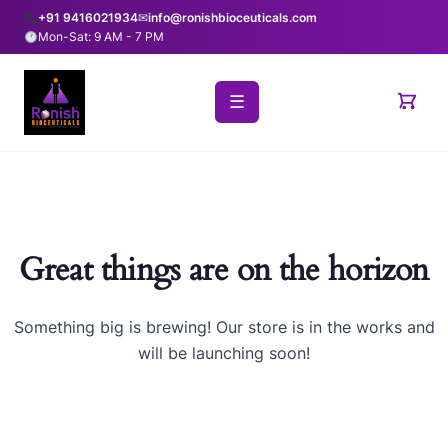
+91 9416021934
✉
info@ronishbioceuticals.com
Mon-Sat: 9 AM - 7 PM
☰
Great things are on the horizon
Something big is brewing! Our store is in the works and
will be launching soon!