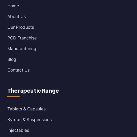
Home
About Us
Our Products
PCD Franchise
Manufacturing
Blog
Contact Us
Therapeutic Range
Tablets & Capsules
Syrups & Suspensions
Injectables