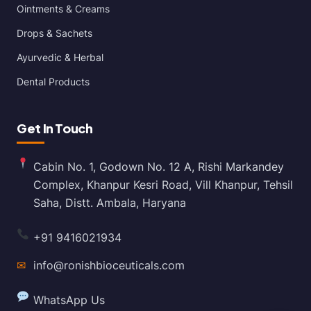
Ointments & Creams
Drops & Sachets
Ayurvedic & Herbal
Dental Products
Get In Touch
Cabin No. 1, Godown No. 12 A, Rishi Markandey
Complex, Khanpur Kesri Road, Vill Khanpur, Tehsil
Saha, Distt. Ambala, Haryana
+91 9416021934
✉
info@ronishbioceuticals.com
WhatsApp Us