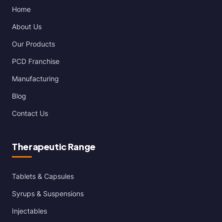
Home
About Us
Our Products
PCD Franchise
Manufacturing
Blog
Contact Us
Therapeutic Range
Tablets & Capsules
Syrups & Suspensions
Injectables