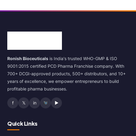
Ronish Bioceuticals
is India's trusted WHO-GMP & ISO
9001:2015 certified PCD Pharma Franchise company. With
700+ DCGI-approved products, 500+ distributors, and 10+
years of excellence, we empower entrepreneurs to build
profitable pharma businesses.
f
𝕏
in
▶
Quick Links