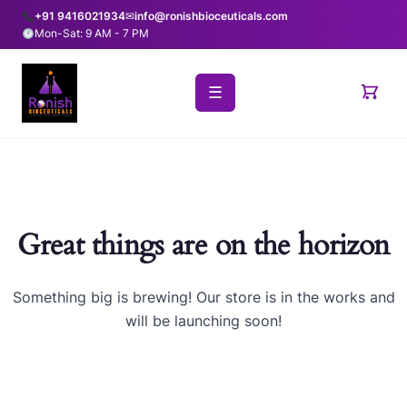
+91 9416021934
✉
info@ronishbioceuticals.com
Mon-Sat: 9 AM - 7 PM
☰
Great things are on the horizon
Something big is brewing! Our store is in the works and
will be launching soon!