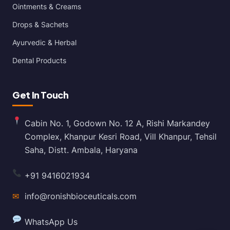
Ointments & Creams
Drops & Sachets
Ayurvedic & Herbal
Dental Products
Get In Touch
Cabin No. 1, Godown No. 12 A, Rishi Markandey
Complex, Khanpur Kesri Road, Vill Khanpur, Tehsil
Saha, Distt. Ambala, Haryana
+91 9416021934
✉
info@ronishbioceuticals.com
WhatsApp Us