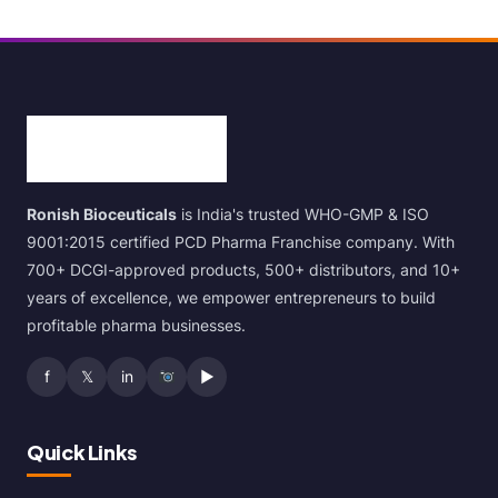
Ronish Bioceuticals
is India's trusted WHO-GMP & ISO
9001:2015 certified PCD Pharma Franchise company. With
700+ DCGI-approved products, 500+ distributors, and 10+
years of excellence, we empower entrepreneurs to build
profitable pharma businesses.
f
𝕏
in
▶
Quick Links