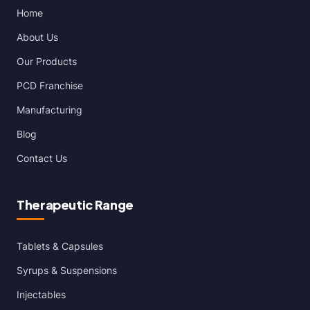
Home
About Us
Our Products
PCD Franchise
Manufacturing
Blog
Contact Us
Therapeutic Range
Tablets & Capsules
Syrups & Suspensions
Injectables