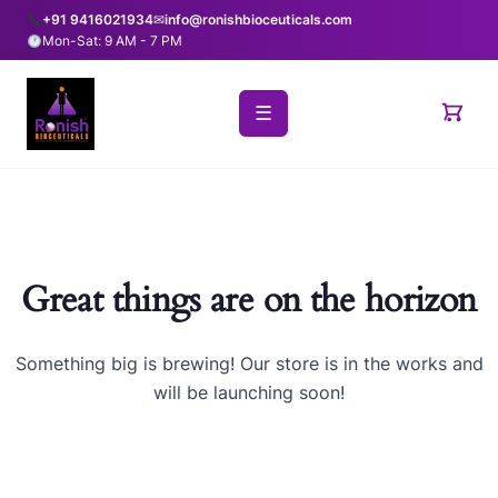
+91 9416021934
✉
info@ronishbioceuticals.com
Mon-Sat: 9 AM - 7 PM
☰
Great things are on the horizon
Something big is brewing! Our store is in the works and
will be launching soon!