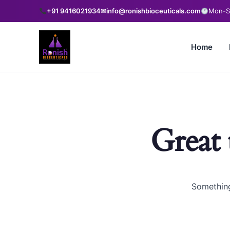
+91 9416021934
✉
info@ronishbioceuticals.com
Mon-Sa
Home
Great 
Something