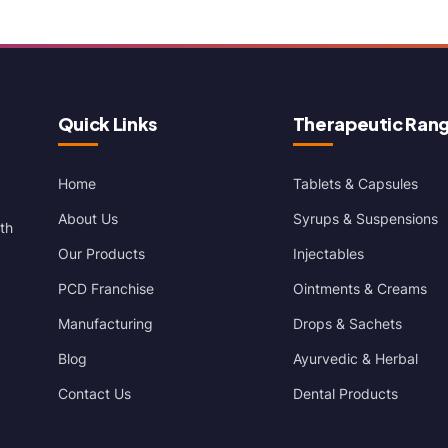
Quick Links
Therapeutic Ran
Home
Tablets & Capsules
About Us
Syrups & Suspensions
th
Our Products
Injectables
PCD Franchise
Ointments & Creams
Manufacturing
Drops & Sachets
Blog
Ayurvedic & Herbal
Contact Us
Dental Products