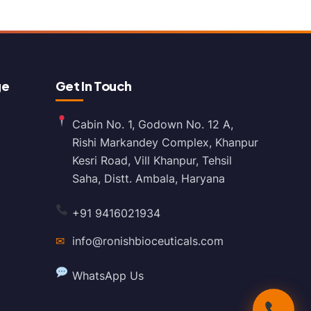
ge
Get In Touch
Cabin No. 1, Godown No. 12 A,
Rishi Markandey Complex, Khanpur
Kesri Road, Vill Khanpur, Tehsil
Saha, Distt. Ambala, Haryana
+91 9416021934
✉
info@ronishbioceuticals.com
WhatsApp Us