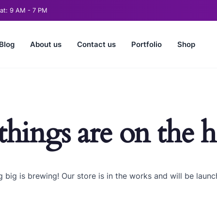
t: 9 AM - 7 PM
Blog
About us
Contact us
Portfolio
Shop
things are on the 
 big is brewing! Our store is in the works and will be launc