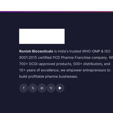
Ronish Bioceuticals
is India's trusted WHO-GMP & ISO
9001:2015 certified PCD Pharma Franchise company. Wi
700+ DCGI-approved products, 500+ distributors, and
10+ years of excellence, we empower entrepreneurs to
build profitable pharma businesses.
f
𝕏
in
▶