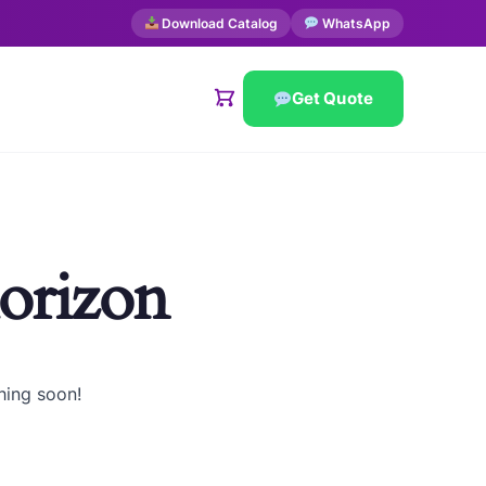
Download Catalog
WhatsApp
Get Quote
horizon
hing soon!