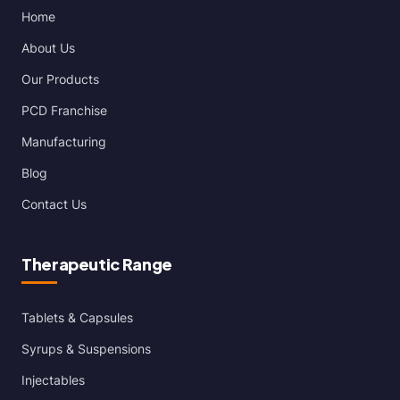
Home
About Us
Our Products
PCD Franchise
Manufacturing
Blog
Contact Us
Therapeutic Range
Tablets & Capsules
Syrups & Suspensions
Injectables