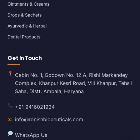
Ointments & Creams
Drops & Sachets
Ayurvedic & Herbal
Dental Products
Get In Touch
Cabin No. 1, Godown No. 12 A, Rishi Markandey
Complex, Khanpur Kesri Road, Vill Khanpur, Tehsil
Saha, Distt. Ambala, Haryana
+91 9416021934
✉
info@ronishbioceuticals.com
WhatsApp Us