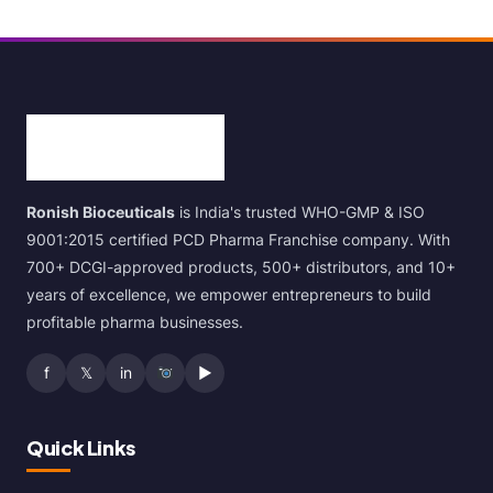
Ronish Bioceuticals
is India's trusted WHO-GMP & ISO
9001:2015 certified PCD Pharma Franchise company. With
700+ DCGI-approved products, 500+ distributors, and 10+
years of excellence, we empower entrepreneurs to build
profitable pharma businesses.
f
𝕏
in
▶
Quick Links