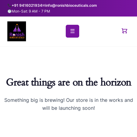
+91 9416021934
✉
info@ronishbioceuticals.com
Mon-Sat: 9 AM - 7 PM
☰
Great things are on the horizon
Something big is brewing! Our store is in the works and
will be launching soon!