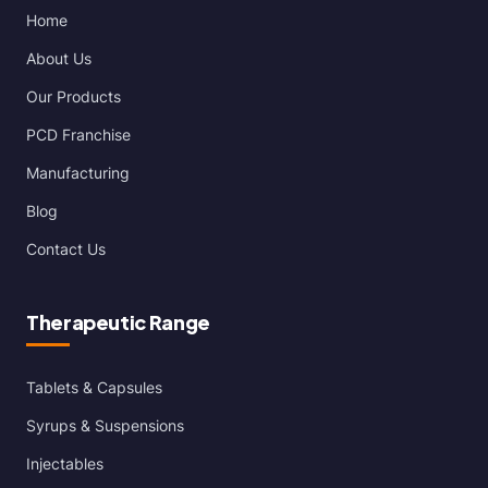
Home
About Us
Our Products
PCD Franchise
Manufacturing
Blog
Contact Us
Therapeutic Range
Tablets & Capsules
Syrups & Suspensions
Injectables