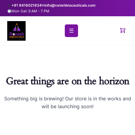
+91 9416021934
✉
info@ronishbioceuticals.com
Mon-Sat: 9 AM - 7 PM
☰
Great things are on the horizon
Something big is brewing! Our store is in the works and
will be launching soon!