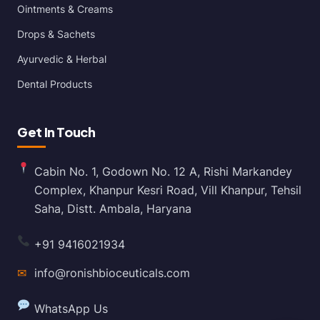
Ointments & Creams
Drops & Sachets
Ayurvedic & Herbal
Dental Products
Get In Touch
Cabin No. 1, Godown No. 12 A, Rishi Markandey
Complex, Khanpur Kesri Road, Vill Khanpur, Tehsil
Saha, Distt. Ambala, Haryana
+91 9416021934
✉
info@ronishbioceuticals.com
WhatsApp Us