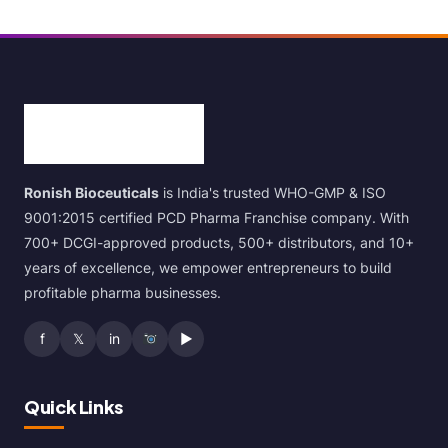
Ronish Bioceuticals
is India's trusted WHO-GMP & ISO
9001:2015 certified PCD Pharma Franchise company. With
700+ DCGI-approved products, 500+ distributors, and 10+
years of excellence, we empower entrepreneurs to build
profitable pharma businesses.
f
𝕏
in
▶
Quick Links