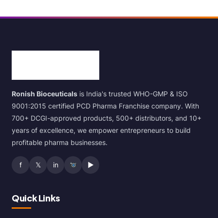
Ronish Bioceuticals
is India's trusted WHO-GMP & ISO
9001:2015 certified PCD Pharma Franchise company. With
700+ DCGI-approved products, 500+ distributors, and 10+
years of excellence, we empower entrepreneurs to build
profitable pharma businesses.
f
𝕏
in
▶
Quick Links