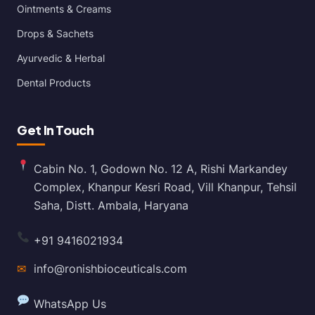
Ointments & Creams
Drops & Sachets
Ayurvedic & Herbal
Dental Products
Get In Touch
Cabin No. 1, Godown No. 12 A, Rishi Markandey
Complex, Khanpur Kesri Road, Vill Khanpur, Tehsil
Saha, Distt. Ambala, Haryana
+91 9416021934
✉
info@ronishbioceuticals.com
WhatsApp Us