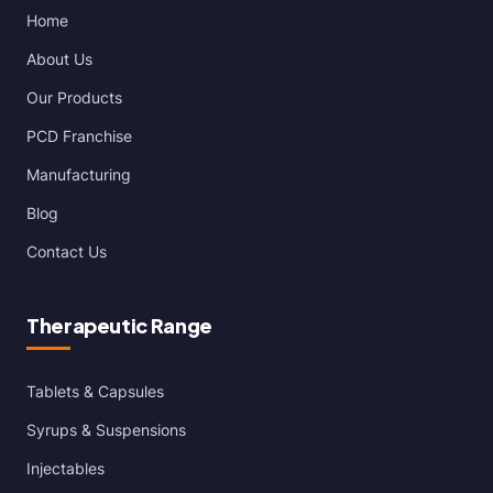
Home
About Us
Our Products
PCD Franchise
Manufacturing
Blog
Contact Us
Therapeutic Range
Tablets & Capsules
Syrups & Suspensions
Injectables