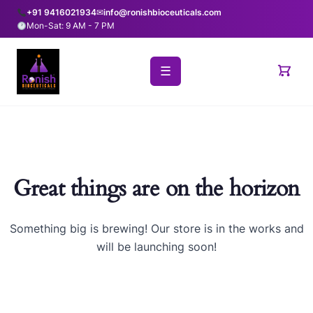
+91 9416021934
✉
info@ronishbioceuticals.com
Mon-Sat: 9 AM - 7 PM
☰
Great things are on the horizon
Something big is brewing! Our store is in the works and
will be launching soon!