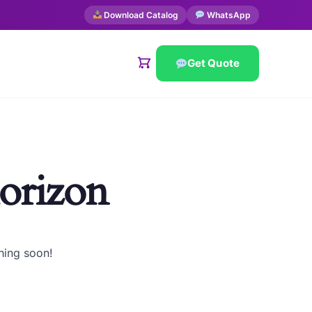
Download Catalog
WhatsApp
Get Quote
horizon
hing soon!