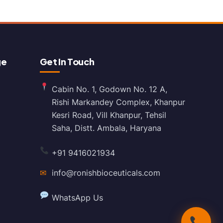
ge
Get In Touch
Cabin No. 1, Godown No. 12 A,
Rishi Markandey Complex, Khanpur
Kesri Road, Vill Khanpur, Tehsil
Saha, Distt. Ambala, Haryana
+91 9416021934
✉
info@ronishbioceuticals.com
WhatsApp Us