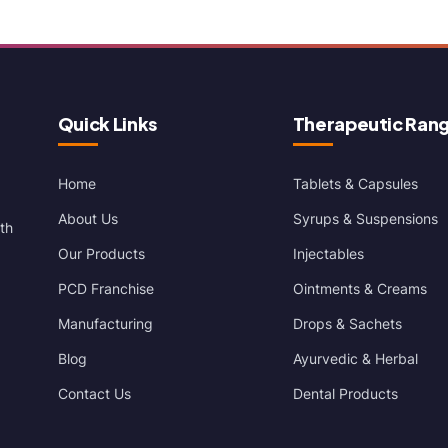
Quick Links
Therapeutic Ran
Home
Tablets & Capsules
About Us
Syrups & Suspensions
th
Our Products
Injectables
PCD Franchise
Ointments & Creams
Manufacturing
Drops & Sachets
Blog
Ayurvedic & Herbal
Contact Us
Dental Products