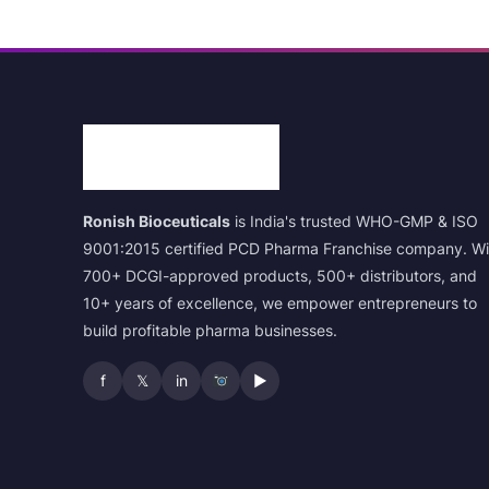
Ronish Bioceuticals
is India's trusted WHO-GMP & ISO
9001:2015 certified PCD Pharma Franchise company. Wi
700+ DCGI-approved products, 500+ distributors, and
10+ years of excellence, we empower entrepreneurs to
build profitable pharma businesses.
f
𝕏
in
▶