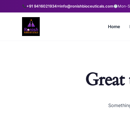
+91 9416021934
✉
info@ronishbioceuticals.com
Mon-Sa
Home
Great 
Something