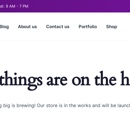
t: 9 AM - 7 PM
Blog
About us
Contact us
Portfolio
Shop
things are on the 
 big is brewing! Our store is in the works and will be launc