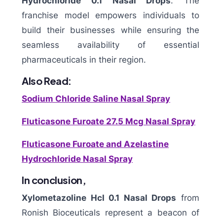
Hydrochloride 0.1 Nasal Drops
. The
franchise model empowers individuals to
build their businesses while ensuring the
seamless availability of essential
pharmaceuticals in their region.
Also Read:
Sodium Chloride Saline Nasal Spray
Fluticasone Furoate 27.5 Mcg Nasal Spray
Fluticasone Furoate and Azelastine
Hydrochloride Nasal Spray
In conclusion,
Xylometazoline Hcl 0.1 Nasal Drops
from
Ronish Bioceuticals represent a beacon of