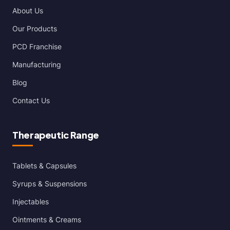
About Us
Our Products
PCD Franchise
Manufacturing
Blog
Contact Us
Therapeutic Range
Tablets & Capsules
Syrups & Suspensions
Injectables
Ointments & Creams