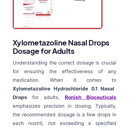
Xylometazoline Nasal Drops
Dosage for Adults
Understanding the correct dosage is crucial
for ensuring the effectiveness of any
medication. When it comes to
Xylometazoline Hydrochloride 0.1 Nasal
Drops
for adults,
Ronish Bioceuticals
emphasizes precision in dosing. Typically,
the recommended dosage is a few drops in
each nostril, not exceeding a specified