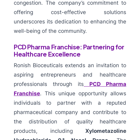
congestion. The company’s commitment to
offering cost-effective solutions
underscores its dedication to enhancing the
well-being of the community.
PCD Pharma Franchise: Partnering for
Healthcare Excellence
Ronish Bioceuticals extends an invitation to
aspiring entrepreneurs and healthcare
professionals through its
PCD Pharma
Franchise
. This unique opportunity allows
individuals to partner with a reputed
pharmaceutical company and contribute to
the distribution of quality healthcare
products, including
Xylometazoline