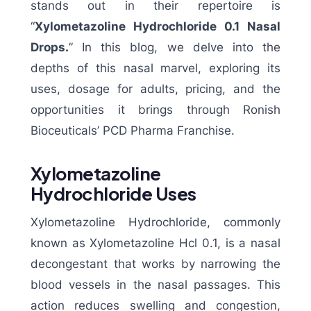
stands out in their repertoire is
“
Xylometazoline Hydrochloride 0.1 Nasal
Drops.
” In this blog, we delve into the
depths of this nasal marvel, exploring its
uses, dosage for adults, pricing, and the
opportunities it brings through Ronish
Bioceuticals’ PCD Pharma Franchise.
Xylometazoline
Hydrochloride Uses
Xylometazoline Hydrochloride, commonly
known as Xylometazoline Hcl 0.1, is a nasal
decongestant that works by narrowing the
blood vessels in the nasal passages. This
action reduces swelling and congestion,