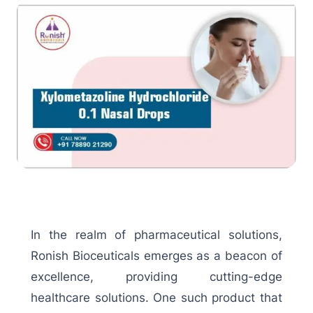
In the realm of pharmaceutical solutions,
Ronish Bioceuticals emerges as a beacon of
excellence, providing cutting-edge
healthcare solutions. One such product that