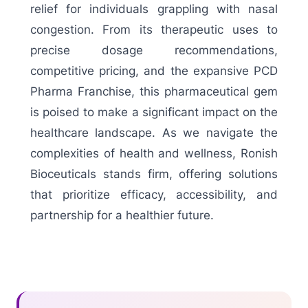
relief for individuals grappling with nasal
congestion. From its therapeutic uses to
precise dosage recommendations,
competitive pricing, and the expansive PCD
Pharma Franchise, this pharmaceutical gem
is poised to make a significant impact on the
healthcare landscape. As we navigate the
complexities of health and wellness, Ronish
Bioceuticals stands firm, offering solutions
that prioritize efficacy, accessibility, and
partnership for a healthier future.