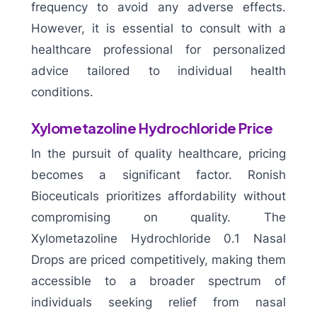
frequency to avoid any adverse effects.
However, it is essential to consult with a
healthcare professional for personalized
advice tailored to individual health
conditions.
Xylometazoline Hydrochloride Price
In the pursuit of quality healthcare, pricing
becomes a significant factor. Ronish
Bioceuticals prioritizes affordability without
compromising on quality. The
Xylometazoline Hydrochloride 0.1 Nasal
Drops are priced competitively, making them
accessible to a broader spectrum of
individuals seeking relief from nasal