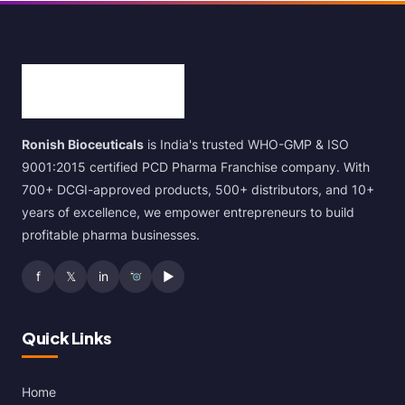
Ronish Bioceuticals
is India's trusted WHO-GMP & ISO
9001:2015 certified PCD Pharma Franchise company. With
700+ DCGI-approved products, 500+ distributors, and 10+
years of excellence, we empower entrepreneurs to build
profitable pharma businesses.
f
𝕏
in
▶
Quick Links
Home