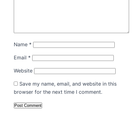
Name
*
Email
*
Website
Save my name, email, and website in this
browser for the next time I comment.