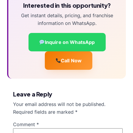
Interested in this opportunity?
Get instant details, pricing, and franchise
information on WhatsApp.
Inquire on WhatsApp
Call Now
Leave a Reply
Your email address will not be published.
Required fields are marked
*
Comment
*