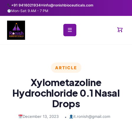
+91 9416021934
✉
info@ronishbioceuticals.com
Mon-Sat: 9 AM - 7 PM
☰
ARTICLE
Xylometazoline
Hydrochloride 0.1 Nasal
Drops
December 13, 2023
it.ronish@gmail.com
•