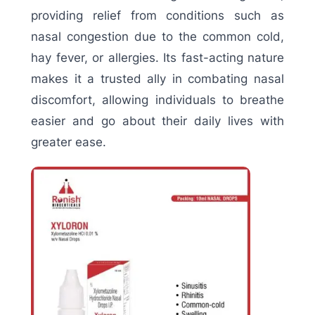
providing relief from conditions such as
nasal congestion due to the common cold,
hay fever, or allergies. Its fast-acting nature
makes it a trusted ally in combating nasal
discomfort, allowing individuals to breathe
easier and go about their daily lives with
greater ease.