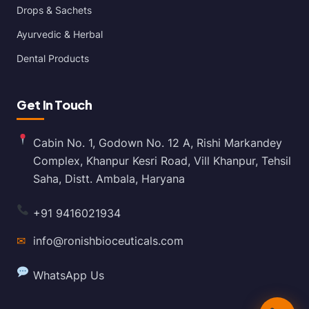
Drops & Sachets
Ayurvedic & Herbal
Dental Products
Get In Touch
Cabin No. 1, Godown No. 12 A, Rishi Markandey
Complex, Khanpur Kesri Road, Vill Khanpur, Tehsil
Saha, Distt. Ambala, Haryana
+91 9416021934
✉
info@ronishbioceuticals.com
WhatsApp Us