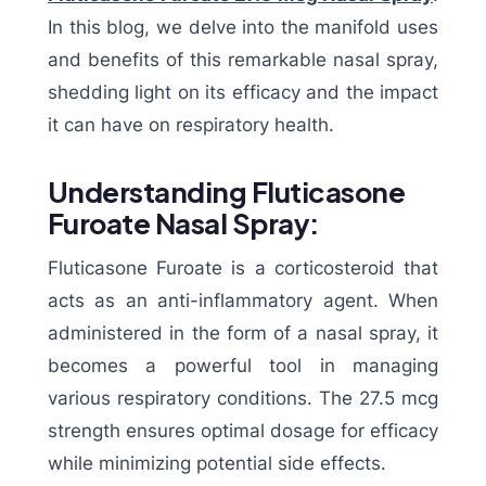
In this blog, we delve into the manifold uses
and benefits of this remarkable nasal spray,
shedding light on its efficacy and the impact
it can have on respiratory health.
Understanding Fluticasone
Furoate Nasal Spray:
Fluticasone Furoate is a corticosteroid that
acts as an anti-inflammatory agent. When
administered in the form of a nasal spray, it
becomes a powerful tool in managing
various respiratory conditions. The 27.5 mcg
strength ensures optimal dosage for efficacy
while minimizing potential side effects.