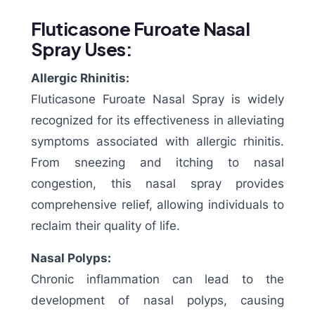
Fluticasone Furoate Nasal
Spray Uses:
Allergic Rhinitis:
Fluticasone Furoate Nasal Spray is widely
recognized for its effectiveness in alleviating
symptoms associated with allergic rhinitis.
From sneezing and itching to nasal
congestion, this nasal spray provides
comprehensive relief, allowing individuals to
reclaim their quality of life.
Nasal Polyps:
Chronic inflammation can lead to the
development of nasal polyps, causing