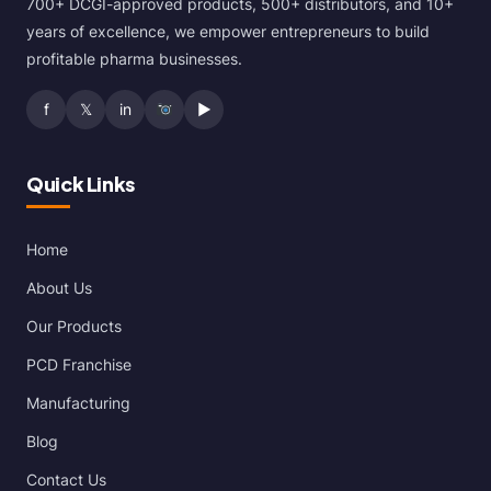
700+ DCGI-approved products, 500+ distributors, and 10+
years of excellence, we empower entrepreneurs to build
profitable pharma businesses.
f
𝕏
in
▶
Quick Links
Home
About Us
Our Products
PCD Franchise
Manufacturing
Blog
Contact Us