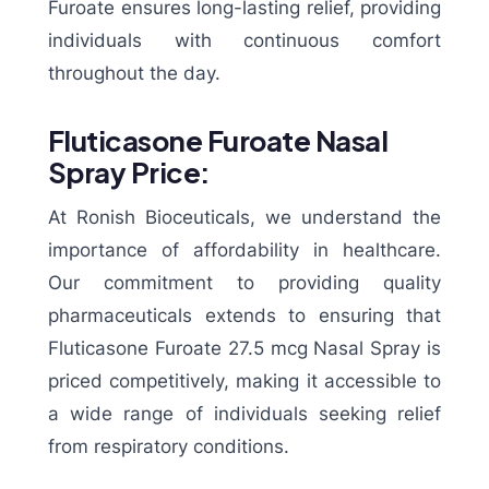
Furoate ensures long-lasting relief, providing
individuals with continuous comfort
throughout the day.
Fluticasone Furoate Nasal
Spray Price:
At Ronish Bioceuticals, we understand the
importance of affordability in healthcare.
Our commitment to providing quality
pharmaceuticals extends to ensuring that
Fluticasone Furoate 27.5 mcg Nasal Spray is
priced competitively, making it accessible to
a wide range of individuals seeking relief
from respiratory conditions.