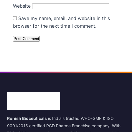
Website
Save my name, email, and website in this
browser for the next time I comment.
Ronish Bioceuticals
is India's trusted WHO-GMP & ISO
9001:2015 certified PCD Pharma Franchise company. With