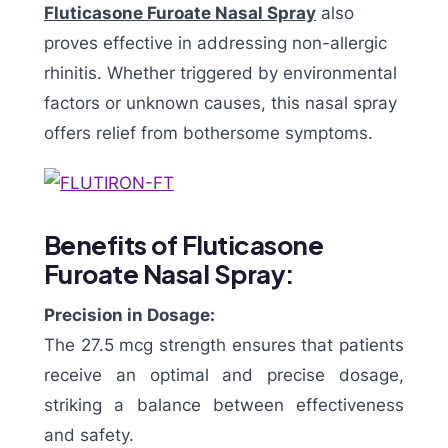
Fluticasone Furoate Nasal Spray
also
proves effective in addressing non-allergic
rhinitis. Whether triggered by environmental
factors or unknown causes, this nasal spray
offers relief from bothersome symptoms.
Benefits of Fluticasone
Furoate Nasal Spray:
Precision in Dosage:
The 27.5 mcg strength ensures that patients
receive an optimal and precise dosage,
striking a balance between effectiveness
and safety.