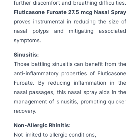
further discomfort and breathing difficulties.
Fluticasone Furoate 27.5 mcg Nasal Spray
proves instrumental in reducing the size of
nasal polyps and mitigating associated
symptoms.
Sinusitis:
Those battling sinusitis can benefit from the
anti-inflammatory properties of Fluticasone
Furoate. By reducing inflammation in the
nasal passages, this nasal spray aids in the
management of sinusitis, promoting quicker
recovery.
Non-Allergic Rhinitis:
Not limited to allergic conditions,