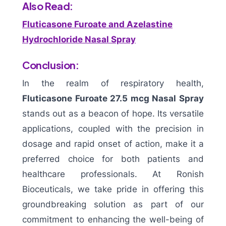
Also Read:
Fluticasone Furoate and Azelastine
Hydrochloride Nasal Spray
Conclusion:
In the realm of respiratory health,
Fluticasone Furoate 27.5 mcg Nasal Spray
stands out as a beacon of hope. Its versatile
applications, coupled with the precision in
dosage and rapid onset of action, make it a
preferred choice for both patients and
healthcare professionals. At Ronish
Bioceuticals, we take pride in offering this
groundbreaking solution as part of our
commitment to enhancing the well-being of