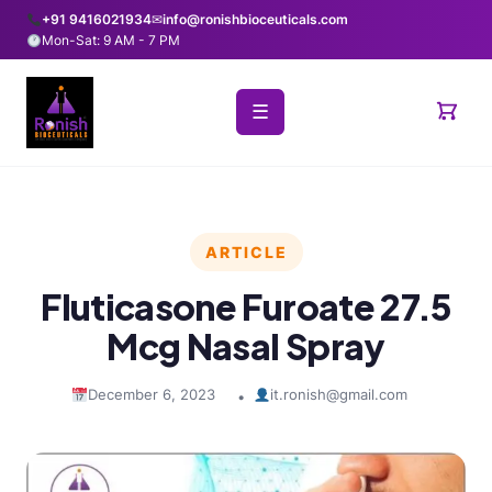
+91 9416021934
✉
info@ronishbioceuticals.com
Mon-Sat: 9 AM - 7 PM
☰
ARTICLE
Fluticasone Furoate 27.5
Mcg Nasal Spray
December 6, 2023
it.ronish@gmail.com
•