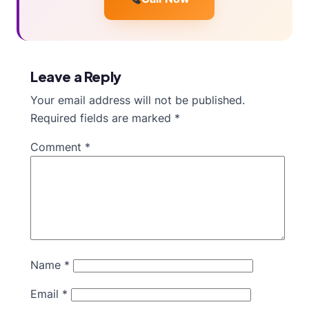
Leave a Reply
Your email address will not be published.
Required fields are marked
*
Comment
*
Name
*
Email
*