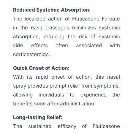
Reduced Systemic Absorption:
The localized action of Fluticasone Furoate
in the nasal passages minimizes systemic
absorption, reducing the risk of systemic
side effects often associated with
corticosteroids.
Quick Onset of Action:
With its rapid onset of action, this nasal
spray provides prompt relief from symptoms,
allowing individuals to experience the
benefits soon after administration.
Long-lasting Relief:
The sustained efficacy of Fluticasone