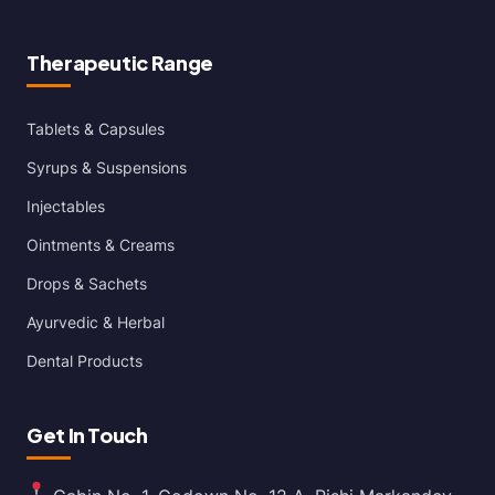
Therapeutic Range
Tablets & Capsules
Syrups & Suspensions
Injectables
Ointments & Creams
Drops & Sachets
Ayurvedic & Herbal
Dental Products
Get In Touch