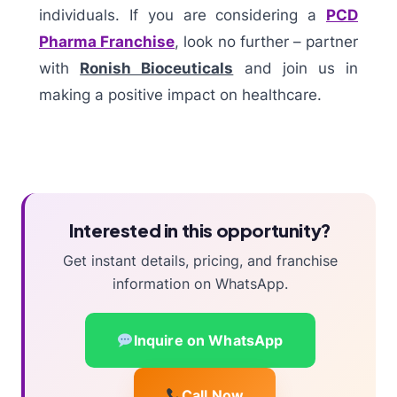
individuals. If you are considering a
PCD
Pharma Franchise
, look no further – partner
with
Ronish Bioceuticals
and join us in
making a positive impact on healthcare.
Interested in this opportunity?
Get instant details, pricing, and franchise
information on WhatsApp.
Inquire on WhatsApp
Call Now