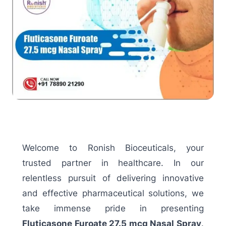
Welcome to Ronish Bioceuticals, your
trusted partner in healthcare. In our
relentless pursuit of delivering innovative
and effective pharmaceutical solutions, we
take immense pride in presenting
Fluticasone Furoate 27.5 mcg Nasal Spray
.