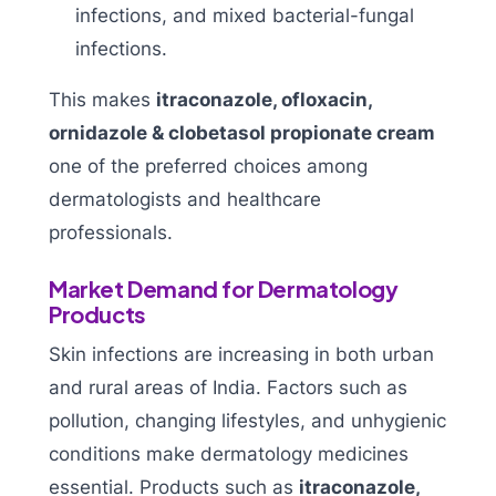
infections, and mixed bacterial-fungal
infections.
This makes
itraconazole, ofloxacin,
ornidazole & clobetasol propionate cream
one of the preferred choices among
dermatologists and healthcare
professionals.
Market Demand for Dermatology
Products
Skin infections are increasing in both urban
and rural areas of India. Factors such as
pollution, changing lifestyles, and unhygienic
conditions make dermatology medicines
essential. Products such as
itraconazole,