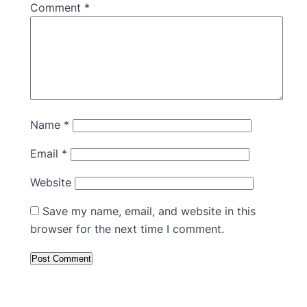
Comment
*
Name
*
Email
*
Website
Save my name, email, and website in this
browser for the next time I comment.