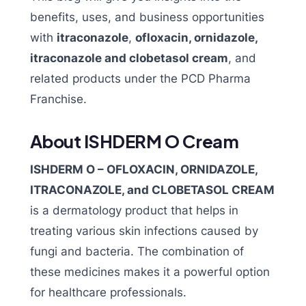
benefits, uses, and business opportunities
with
itraconazole
,
ofloxacin, ornidazole,
itraconazole and clobetasol cream
, and
related products under the PCD Pharma
Franchise.
About ISHDERM O Cream
ISHDERM O – OFLOXACIN, ORNIDAZOLE,
ITRACONAZOLE, and CLOBETASOL CREAM
is a dermatology product that helps in
treating various skin infections caused by
fungi and bacteria. The combination of
these medicines makes it a powerful option
for healthcare professionals.