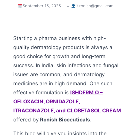
September 15, 2025
it.ronish@gmail.com
•
Starting a pharma business with high-
quality dermatology products is always a
good choice for growth and long-term
success. In India, skin infections and fungal
issues are common, and dermatology
medicines are in high demand. One such
effective formulation is
ISHDERM O –
OFLOXACIN, ORNIDAZOLE,
ITRACONAZOLE, and CLOBETASOL CREAM
offered by
Ronish Bioceuticals
.
This blog will give you insights into the