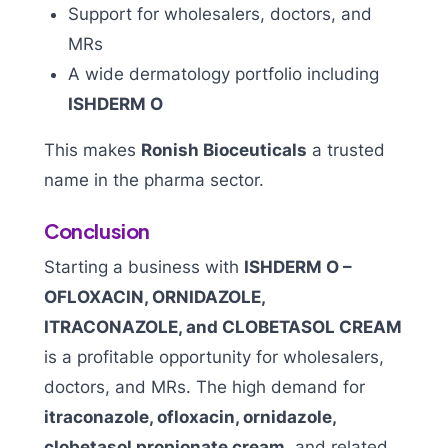
Support for wholesalers, doctors, and
MRs
A wide dermatology portfolio including
ISHDERM O
This makes
Ronish Bioceuticals
a trusted
name in the pharma sector.
Conclusion
Starting a business with
ISHDERM O –
OFLOXACIN, ORNIDAZOLE,
ITRACONAZOLE, and CLOBETASOL CREAM
is a profitable opportunity for wholesalers,
doctors, and MRs. The high demand for
itraconazole, ofloxacin, ornidazole,
clobetasol propionate cream,
and related