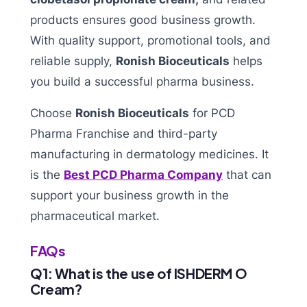
products ensures good business growth.
With quality support, promotional tools, and
reliable supply,
Ronish Bioceuticals
helps
you build a successful pharma business.
Choose
Ronish Bioceuticals
for PCD
Pharma Franchise and third-party
manufacturing in dermatology medicines. It
is the
Best PCD Pharma Company
that can
support your business growth in the
pharmaceutical market.
FAQs
Q1: What is the use of ISHDERM O
Cream?