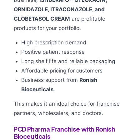
ORNIDAZOLE, ITRACONAZOLE, and
CLOBETASOL CREAM
are profitable
products for your portfolio.
High prescription demand
Positive patient response
Long shelf life and reliable packaging
Affordable pricing for customers
Business support from
Ronish
Bioceuticals
This makes it an ideal choice for franchise
partners, wholesalers, and doctors.
PCD Pharma Franchise with Ronish
Bioceuticals