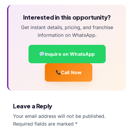
Interested in this opportunity?
Get instant details, pricing, and franchise
information on WhatsApp.
Inquire on WhatsApp
Call Now
Leave a Reply
Your email address will not be published.
Required fields are marked
*