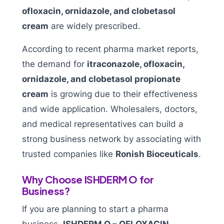
ofloxacin, ornidazole, and clobetasol
cream
are widely prescribed.
According to recent pharma market reports,
the demand for
itraconazole, ofloxacin,
ornidazole, and clobetasol propionate
cream
is growing due to their effectiveness
and wide application. Wholesalers, doctors,
and medical representatives can build a
strong business network by associating with
trusted companies like
Ronish Bioceuticals
.
Why Choose ISHDERM O for
Business?
If you are planning to start a pharma
business,
ISHDERM O – OFLOXACIN,