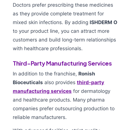
Doctors prefer prescribing these medicines
as they provide complete treatment for
mixed skin infections. By adding
ISHDERM O
to your product line, you can attract more
customers and build long-term relationships
with healthcare professionals.
Third-Party Manufacturing Services
In addition to the franchise,
Ronish
Bioceuticals
also provides
third-party
manufacturing services
for dermatology
and healthcare products. Many pharma
companies prefer outsourcing production to
reliable manufacturers.