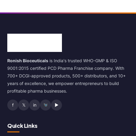
Ronish Bioceuticals
is India's trusted WHO-GMP & ISO
9001:2015 certified PCD Pharma Franchise company. With
700+ DCGI-approved products, 500+ distributors, and 10+
years of excellence, we empower entrepreneurs to build
profitable pharma businesses.
f
𝕏
in
▶
Quick Links