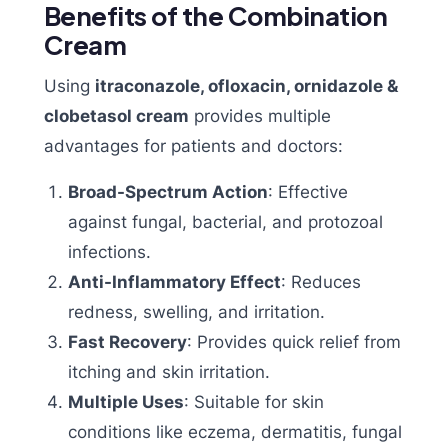
Benefits of the Combination
Cream
Using
itraconazole, ofloxacin, ornidazole &
clobetasol cream
provides multiple
advantages for patients and doctors:
Broad-Spectrum Action
: Effective
against fungal, bacterial, and protozoal
infections.
Anti-Inflammatory Effect
: Reduces
redness, swelling, and irritation.
Fast Recovery
: Provides quick relief from
itching and skin irritation.
Multiple Uses
: Suitable for skin
conditions like eczema, dermatitis, fungal