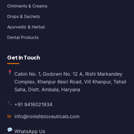
Ointments & Creams
Drops & Sachets
Ayurvedic & Herbal
Dental Products
Get In Touch
Cabin No. 1, Godown No. 12 A, Rishi Markandey
Complex, Khanpur Kesri Road, Vill Khanpur, Tehsil
Saha, Distt. Ambala, Haryana
+91 9416021934
✉
info@ronishbioceuticals.com
WhatsApp Us