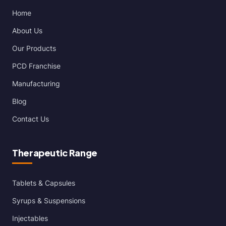
Home
About Us
Our Products
PCD Franchise
Manufacturing
Blog
Contact Us
Therapeutic Range
Tablets & Capsules
Syrups & Suspensions
Injectables