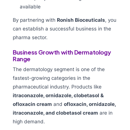
available
By partnering with
Ronish Bioceuticals
, you
can establish a successful business in the
pharma sector.
Business Growth with Dermatology
Range
The dermatology segment is one of the
fastest-growing categories in the
pharmaceutical industry. Products like
itraconazole, ornidazole, clobetasol &
ofloxacin cream
and
ofloxacin, ornidazole,
itraconazole, and clobetasol cream
are in
high demand.