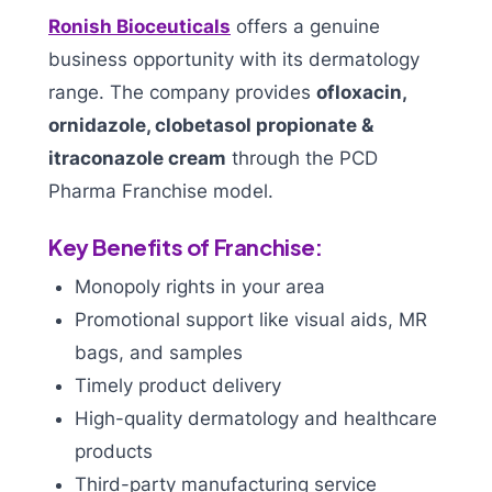
Ronish Bioceuticals
offers a genuine
business opportunity with its dermatology
range. The company provides
ofloxacin,
ornidazole, clobetasol propionate &
itraconazole cream
through the PCD
Pharma Franchise model.
Key Benefits of Franchise:
Monopoly rights in your area
Promotional support like visual aids, MR
bags, and samples
Timely product delivery
High-quality dermatology and healthcare
products
Third-party manufacturing service