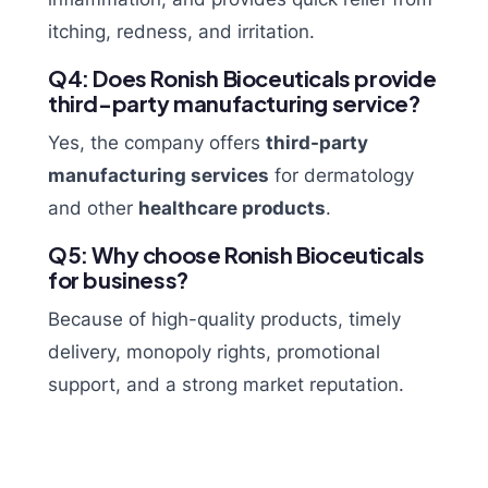
itching, redness, and irritation.
Q4: Does Ronish Bioceuticals provide
third-party manufacturing service?
Yes, the company offers
third-party
manufacturing services
for dermatology
and other
healthcare products
.
Q5: Why choose Ronish Bioceuticals
for business?
Because of high-quality products, timely
delivery, monopoly rights, promotional
support, and a strong market reputation.