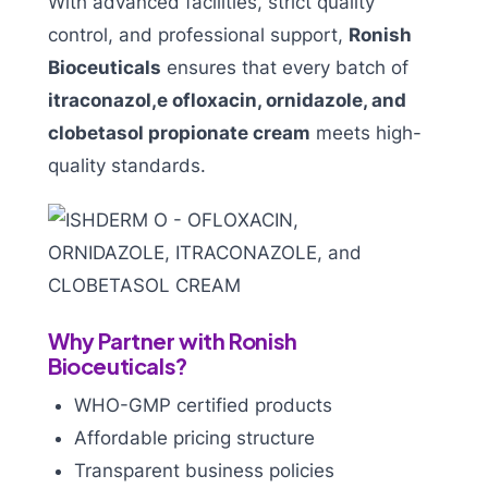
With advanced facilities, strict quality
control, and professional support,
Ronish
Bioceuticals
ensures that every batch of
itraconazol,e ofloxacin, ornidazole, and
clobetasol propionate cream
meets high-
quality standards.
Why Partner with Ronish
Bioceuticals?
WHO-GMP certified products
Affordable pricing structure
Transparent business policies