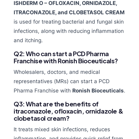
ISHDERM O – OFLOXACIN, ORNIDAZOLE,
ITRACONAZOLE, and CLOBETASOL CREAM
is used for treating bacterial and fungal skin
infections, along with reducing inflammation
and itching.
Q2: Who can start a PCD Pharma
Franchise with Ronish Bioceuticals?
Wholesalers, doctors, and medical
representatives (MRs) can start a PCD
Pharma Franchise with
Ronish Bioceuticals
.
Q3: What are the benefits of
itraconazole, ofloxacin, ornidazole &
clobetasol cream?
It treats mixed skin infections, reduces
inflammation, and provides quick relief from