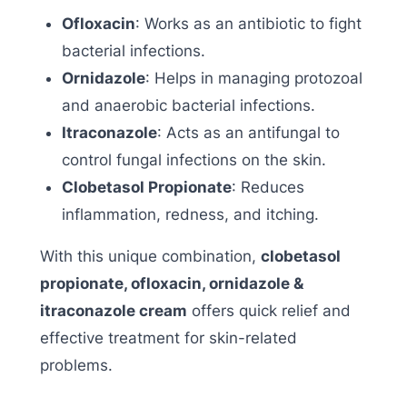
Ofloxacin
: Works as an antibiotic to fight
bacterial infections.
Ornidazole
: Helps in managing protozoal
and anaerobic bacterial infections.
Itraconazole
: Acts as an antifungal to
control fungal infections on the skin.
Clobetasol Propionate
: Reduces
inflammation, redness, and itching.
With this unique combination,
clobetasol
propionate, ofloxacin, ornidazole &
itraconazole cream
offers quick relief and
effective treatment for skin-related
problems.