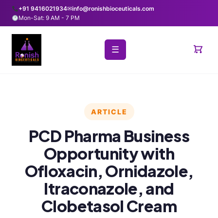
+91 9416021934
✉
info@ronishbioceuticals.com
Mon-Sat: 9 AM - 7 PM
☰
ARTICLE
PCD Pharma Business
Opportunity with
Ofloxacin, Ornidazole,
Itraconazole, and
Clobetasol Cream