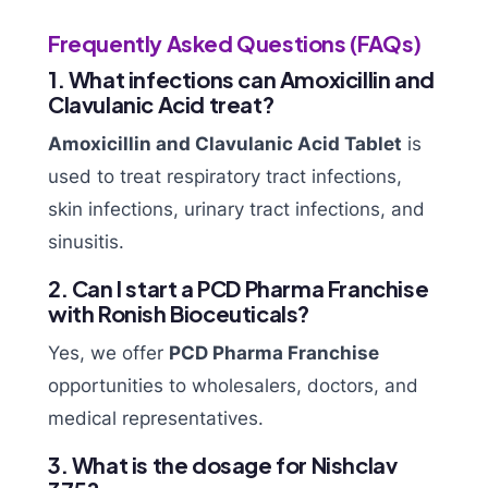
Frequently Asked Questions (FAQs)
1. What infections can Amoxicillin and
Clavulanic Acid treat?
Amoxicillin and Clavulanic Acid Tablet
is
used to treat respiratory tract infections,
skin infections, urinary tract infections, and
sinusitis.
2. Can I start a PCD Pharma Franchise
with Ronish Bioceuticals?
Yes, we offer
PCD Pharma Franchise
opportunities to wholesalers, doctors, and
medical representatives.
3. What is the dosage for Nishclav