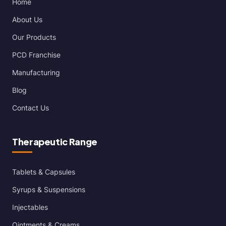
Home
About Us
Our Products
PCD Franchise
Manufacturing
Blog
Contact Us
Therapeutic Range
Tablets & Capsules
Syrups & Suspensions
Injectables
Ointments & Creams