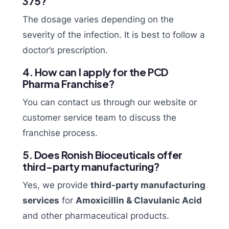
375?
The dosage varies depending on the
severity of the infection. It is best to follow a
doctor’s prescription.
4. How can I apply for the PCD
Pharma Franchise?
You can contact us through our website or
customer service team to discuss the
franchise process.
5. Does Ronish Bioceuticals offer
third-party manufacturing?
Yes, we provide
third-party manufacturing
services
for
Amoxicillin & Clavulanic Acid
and other pharmaceutical products.