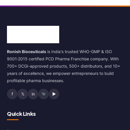
Ronish Bioceuticals
is India's trusted WHO-GMP & ISO
9001:2015 certified PCD Pharma Franchise company. With
700+ DCGI-approved products, 500+ distributors, and 10+
years of excellence, we empower entrepreneurs to build
profitable pharma businesses.
f
𝕏
in
▶
Quick Links