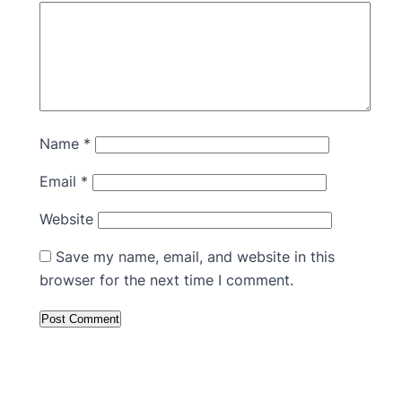
Name
*
Email
*
Website
Save my name, email, and website in this
browser for the next time I comment.