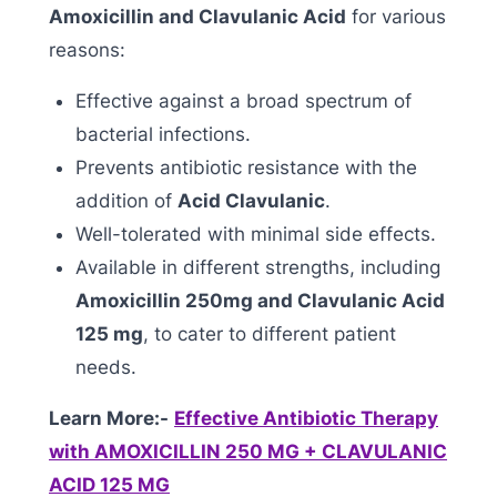
Amoxicillin and Clavulanic Acid
for various
reasons:
Effective against a broad spectrum of
bacterial infections.
Prevents antibiotic resistance with the
addition of
Acid Clavulanic
.
Well-tolerated with minimal side effects.
Available in different strengths, including
Amoxicillin 250mg and Clavulanic Acid
125 mg
, to cater to different patient
needs.
Learn More:-
Effective Antibiotic Therapy
with AMOXICILLIN 250 MG + CLAVULANIC
ACID 125 MG