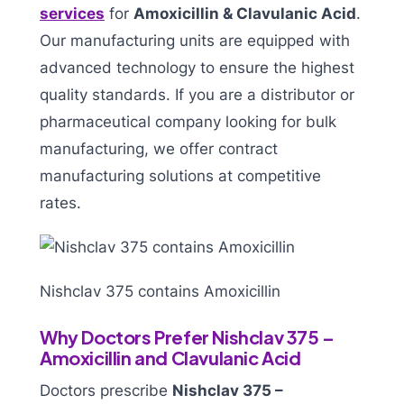
services
for
Amoxicillin & Clavulanic Acid
.
Our manufacturing units are equipped with
advanced technology to ensure the highest
quality standards. If you are a distributor or
pharmaceutical company looking for bulk
manufacturing, we offer contract
manufacturing solutions at competitive
rates.
Nishclav 375 contains Amoxicillin
Why Doctors Prefer Nishclav 375 –
Amoxicillin and Clavulanic Acid
Doctors prescribe
Nishclav 375 –