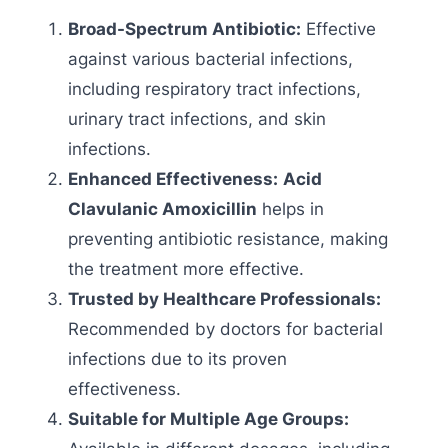
Broad-Spectrum Antibiotic:
Effective
against various bacterial infections,
including respiratory tract infections,
urinary tract infections, and skin
infections.
Enhanced Effectiveness:
Acid
Clavulanic Amoxicillin
helps in
preventing antibiotic resistance, making
the treatment more effective.
Trusted by Healthcare Professionals:
Recommended by doctors for bacterial
infections due to its proven
effectiveness.
Suitable for Multiple Age Groups: