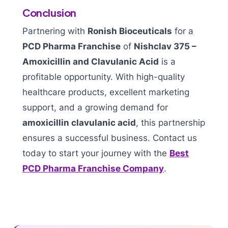
Conclusion
Partnering with
Ronish Bioceuticals
for a
PCD Pharma Franchise
of
Nishclav 375 –
Amoxicillin and Clavulanic Acid
is a
profitable opportunity. With high-quality
healthcare products, excellent marketing
support, and a growing demand for
amoxicillin clavulanic acid
, this partnership
ensures a successful business. Contact us
today to start your journey with the
Best
PCD Pharma Franchise Company
.