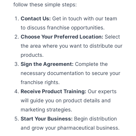
follow these simple steps:
Contact Us:
Get in touch with our team
to discuss franchise opportunities.
Choose Your Preferred Location:
Select
the area where you want to distribute our
products.
Sign the Agreement:
Complete the
necessary documentation to secure your
franchise rights.
Receive Product Training:
Our experts
will guide you on product details and
marketing strategies.
Start Your Business:
Begin distribution
and grow your pharmaceutical business.