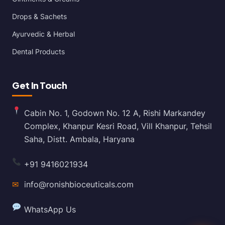
Drops & Sachets
Ayurvedic & Herbal
Dental Products
Get In Touch
Cabin No. 1, Godown No. 12 A, Rishi Markandey
Complex, Khanpur Kesri Road, Vill Khanpur, Tehsil
Saha, Distt. Ambala, Haryana
+91 9416021934
✉
info@ronishbioceuticals.com
WhatsApp Us