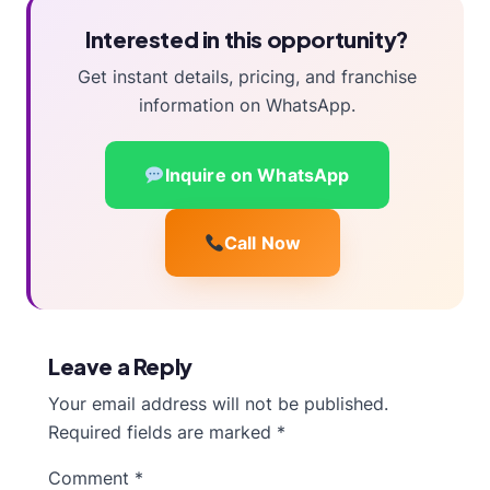
Interested in this opportunity?
Get instant details, pricing, and franchise
information on WhatsApp.
Inquire on WhatsApp
Call Now
Leave a Reply
Your email address will not be published.
Required fields are marked
*
Comment
*