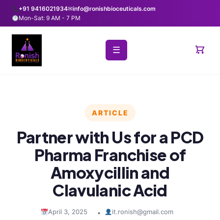
+91 9416021934
✉
info@ronishbioceuticals.com
Mon-Sat: 9 AM - 7 PM
☰
ARTICLE
Partner with Us for a PCD
Pharma Franchise of
Amoxycillin and
Clavulanic Acid
April 3, 2025
it.ronish@gmail.com
•