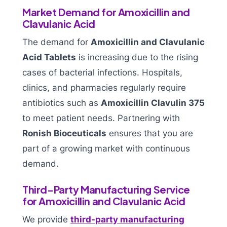
Market Demand for Amoxicillin and
Clavulanic Acid
The demand for
Amoxicillin and Clavulanic
Acid Tablets
is increasing due to the rising
cases of bacterial infections. Hospitals,
clinics, and pharmacies regularly require
antibiotics such as
Amoxicillin Clavulin 375
to meet patient needs. Partnering with
Ronish Bioceuticals
ensures that you are
part of a growing market with continuous
demand.
Third-Party Manufacturing Service
for Amoxicillin and Clavulanic Acid
We provide
third-party manufacturing