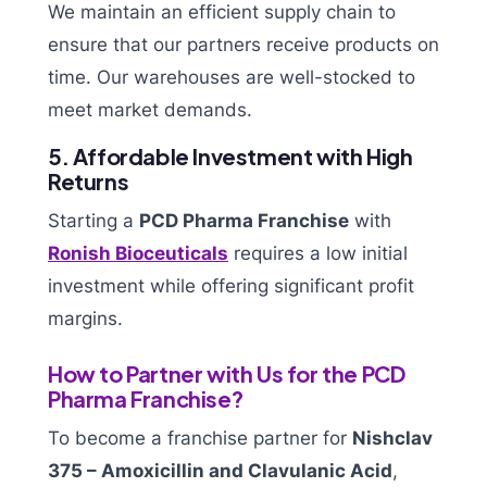
We maintain an efficient supply chain to
ensure that our partners receive products on
time. Our warehouses are well-stocked to
meet market demands.
5. Affordable Investment with High
Returns
Starting a
PCD Pharma Franchise
with
Ronish Bioceuticals
requires a low initial
investment while offering significant profit
margins.
How to Partner with Us for the PCD
Pharma Franchise?
To become a franchise partner for
Nishclav
375 – Amoxicillin and Clavulanic Acid
,