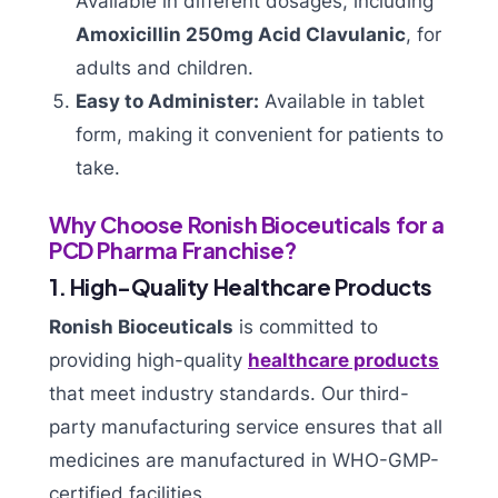
Available in different dosages, including
Amoxicillin 250mg Acid Clavulanic
, for
adults and children.
Easy to Administer:
Available in tablet
form, making it convenient for patients to
take.
Why Choose Ronish Bioceuticals for a
PCD Pharma Franchise?
1. High-Quality Healthcare Products
Ronish Bioceuticals
is committed to
providing high-quality
healthcare products
that meet industry standards. Our third-
party manufacturing service ensures that all
medicines are manufactured in WHO-GMP-
certified facilities.