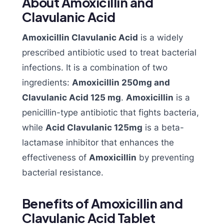
About Amoxicillin and
Clavulanic Acid
Amoxicillin Clavulanic Acid
is a widely
prescribed antibiotic used to treat bacterial
infections. It is a combination of two
ingredients:
Amoxicillin 250mg and
Clavulanic Acid 125 mg
.
Amoxicillin
is a
penicillin-type antibiotic that fights bacteria,
while
Acid Clavulanic 125mg
is a beta-
lactamase inhibitor that enhances the
effectiveness of
Amoxicillin
by preventing
bacterial resistance.
Benefits of Amoxicillin and
Clavulanic Acid Tablet