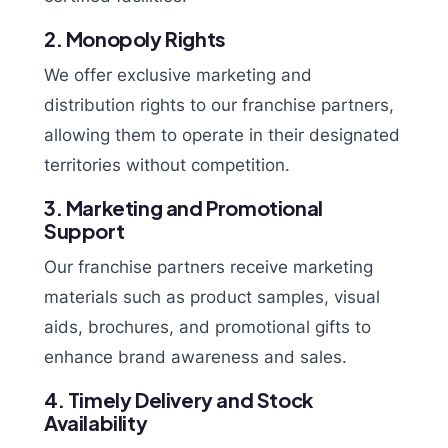
2. Monopoly Rights
We offer exclusive marketing and
distribution rights to our franchise partners,
allowing them to operate in their designated
territories without competition.
3. Marketing and Promotional
Support
Our franchise partners receive marketing
materials such as product samples, visual
aids, brochures, and promotional gifts to
enhance brand awareness and sales.
4. Timely Delivery and Stock
Availability