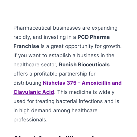
Pharmaceutical businesses are expanding
rapidly, and investing in a
PCD Pharma
Franchise
is a great opportunity for growth.
If you want to establish a business in the
healthcare sector,
Ronish Bioceuticals
offers a profitable partnership for
distributing
Nishclav 375 – Amoxicillin and
Clavulanic Acid
. This medicine is widely
used for treating bacterial infections and is
in high demand among healthcare
professionals.