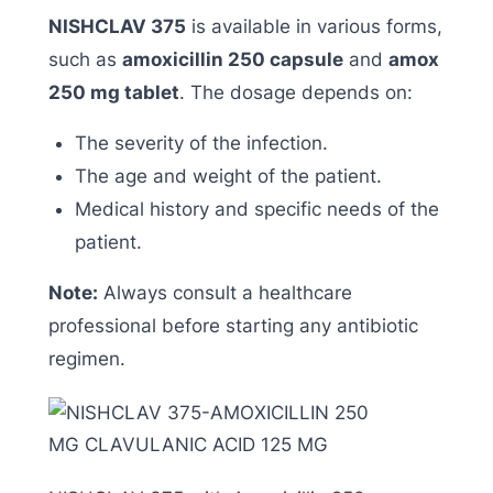
NISHCLAV 375
is available in various forms,
such as
amoxicillin 250 capsule
and
amox
250 mg tablet
. The dosage depends on:
The severity of the infection.
The age and weight of the patient.
Medical history and specific needs of the
patient.
Note:
Always consult a healthcare
professional before starting any antibiotic
regimen.