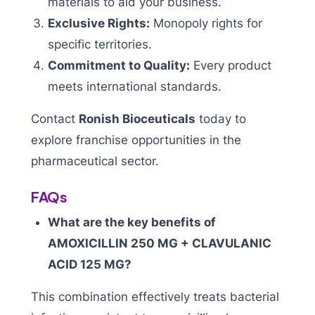
materials to aid your business.
Exclusive Rights:
Monopoly rights for
specific territories.
Commitment to Quality:
Every product
meets international standards.
Contact
Ronish Bioceuticals
today to
explore franchise opportunities in the
pharmaceutical sector.
FAQs
What are the key benefits of
AMOXICILLIN 250 MG + CLAVULANIC
ACID 125 MG?
This combination effectively treats bacterial