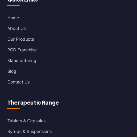
Home
About Us
Our Products
PCD Franchise
Manufacturing
Blog
Contact Us
Therapeutic Range
Tablets & Capsules
Syrups & Suspensions