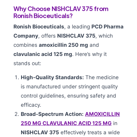
Why Choose NISHCLAV 375 from
Ronish Bioceuticals?
Ronish Bioceuticals
, a leading
PCD Pharma
Company
, offers
NISHCLAV 375
, which
combines
amoxicillin 250 mg
and
clavulanic acid 125 mg
. Here’s why it
stands out:
High-Quality Standards:
The medicine
is manufactured under stringent quality
control guidelines, ensuring safety and
efficacy.
Broad-Spectrum Action:
AMOXICILLIN
250 MG CLAVULANIC ACID 125 MG
in
NISHCLAV 375
effectively treats a wide