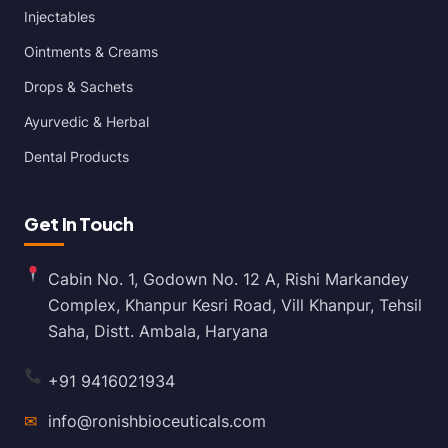
Injectables
Ointments & Creams
Drops & Sachets
Ayurvedic & Herbal
Dental Products
Get In Touch
Cabin No. 1, Godown No. 12 A, Rishi Markandey
Complex, Khanpur Kesri Road, Vill Khanpur, Tehsil
Saha, Distt. Ambala, Haryana
+91 9416021934
✉
info@ronishbioceuticals.com