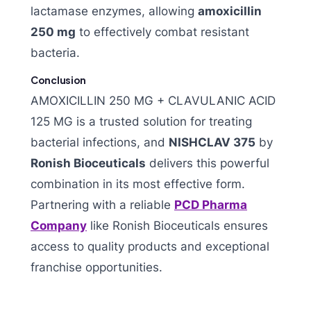
lactamase enzymes, allowing
amoxicillin
250 mg
to effectively combat resistant
bacteria.
Conclusion
AMOXICILLIN 250 MG + CLAVULANIC ACID
125 MG is a trusted solution for treating
bacterial infections, and
NISHCLAV 375
by
Ronish Bioceuticals
delivers this powerful
combination in its most effective form.
Partnering with a reliable
PCD Pharma
Company
like Ronish Bioceuticals ensures
access to quality products and exceptional
franchise opportunities.