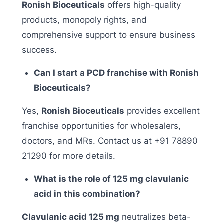
Ronish Bioceuticals
offers high-quality
products, monopoly rights, and
comprehensive support to ensure business
success.
Can I start a PCD franchise with Ronish
Bioceuticals?
Yes,
Ronish Bioceuticals
provides excellent
franchise opportunities for wholesalers,
doctors, and MRs. Contact us at +91 78890
21290 for more details.
What is the role of 125 mg clavulanic
acid in this combination?
Clavulanic acid 125 mg
neutralizes beta-