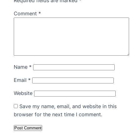
Required fields are marked
*
Comment
*
Name
*
Email
*
Website
Save my name, email, and website in this
browser for the next time I comment.