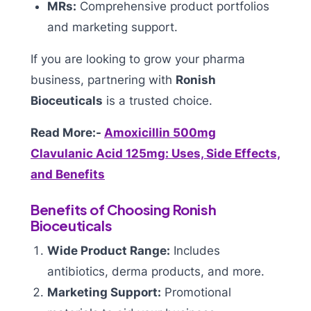
MRs:
Comprehensive product portfolios
and marketing support.
If you are looking to grow your pharma
business, partnering with
Ronish
Bioceuticals
is a trusted choice.
Read More:-
Amoxicillin 500mg
Clavulanic Acid 125mg: Uses, Side Effects,
and Benefits
Benefits of Choosing Ronish
Bioceuticals
Wide Product Range:
Includes
antibiotics, derma products, and more.
Marketing Support:
Promotional