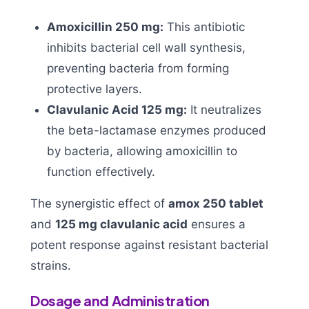
Amoxicillin 250 mg:
This antibiotic
inhibits bacterial cell wall synthesis,
preventing bacteria from forming
protective layers.
Clavulanic Acid 125 mg:
It neutralizes
the beta-lactamase enzymes produced
by bacteria, allowing amoxicillin to
function effectively.
The synergistic effect of
amox 250 tablet
and
125 mg clavulanic acid
ensures a
potent response against resistant bacterial
strains.
Dosage and Administration