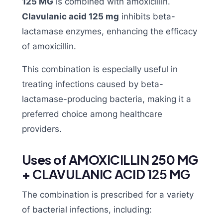
125 MG
is combined with amoxicillin.
Clavulanic acid 125 mg
inhibits beta-
lactamase enzymes, enhancing the efficacy
of amoxicillin.
This combination is especially useful in
treating infections caused by beta-
lactamase-producing bacteria, making it a
preferred choice among healthcare
providers.
Uses of AMOXICILLIN 250 MG
+ CLAVULANIC ACID 125 MG
The combination is prescribed for a variety
of bacterial infections, including: