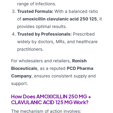
range of infections.
Trusted Formula:
With a balanced ratio
of
amoxicillin clavulanic acid 250 125
, it
provides optimal results.
Trusted by Professionals:
Prescribed
widely by doctors, MRs, and healthcare
practitioners.
For wholesalers and retailers,
Ronish
Bioceuticals
, as a reputed
PCD Pharma
Company
, ensures consistent supply and
support.
How Does AMOXICILLIN 250 MG +
CLAVULANIC ACID 125 MG Work?
The mechanism of action involves: