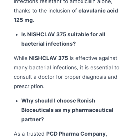
infections resistant to amoxicillin alone,
thanks to the inclusion of
clavulanic acid
125 mg
.
Is NISHCLAV 375 suitable for all
bacterial infections?
While
NISHCLAV 375
is effective against
many bacterial infections, it is essential to
consult a doctor for proper diagnosis and
prescription.
Why should I choose Ronish
Bioceuticals as my pharmaceutical
partner?
As a trusted
PCD Pharma Company
,