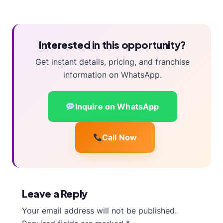
Interested in this opportunity?
Get instant details, pricing, and franchise
information on WhatsApp.
Inquire on WhatsApp
Call Now
Leave a Reply
Your email address will not be published.