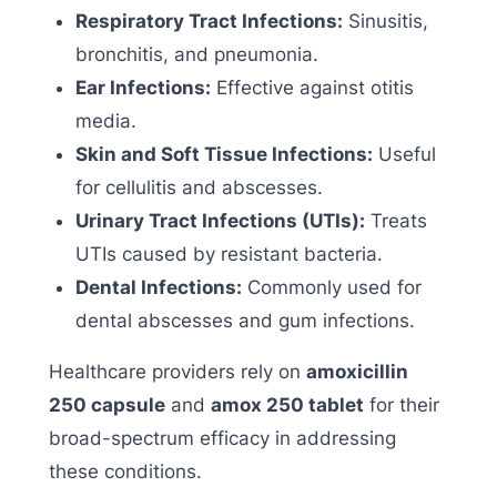
Respiratory Tract Infections:
Sinusitis,
bronchitis, and pneumonia.
Ear Infections:
Effective against otitis
media.
Skin and Soft Tissue Infections:
Useful
for cellulitis and abscesses.
Urinary Tract Infections (UTIs):
Treats
UTIs caused by resistant bacteria.
Dental Infections:
Commonly used for
dental abscesses and gum infections.
Healthcare providers rely on
amoxicillin
250 capsule
and
amox 250 tablet
for their
broad-spectrum efficacy in addressing
these conditions.