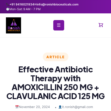
+91 9416021934
✉
info@ronishbioceuticals.com
Mon-Sat: 9 AM - 7 PM
☰
ARTICLE
Effective Antibiotic
Therapy with
AMOXICILLIN 250 MG +
CLAVULANIC ACID 125 MG
November 20, 2024
it.ronish@gmail.com
•