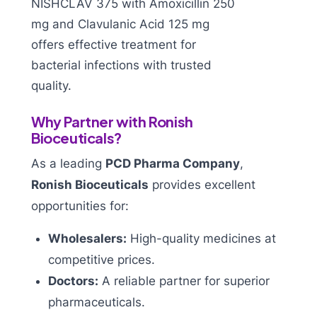
NISHCLAV 375 with Amoxicillin 250
mg and Clavulanic Acid 125 mg
offers effective treatment for
bacterial infections with trusted
quality.
Why Partner with Ronish
Bioceuticals?
As a leading
PCD Pharma Company
,
Ronish Bioceuticals
provides excellent
opportunities for:
Wholesalers:
High-quality medicines at
competitive prices.
Doctors:
A reliable partner for superior
pharmaceuticals.