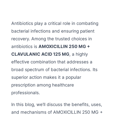
Antibiotics play a critical role in combating
bacterial infections and ensuring patient
recovery. Among the trusted choices in
antibiotics is
AMOXICILLIN 250 MG +
CLAVULANIC ACID 125 MG
, a highly
effective combination that addresses a
broad spectrum of bacterial infections. Its
superior action makes it a popular
prescription among healthcare
professionals.
In this blog, we’ll discuss the benefits, uses,
and mechanisms of AMOXICILLIN 250 MG +