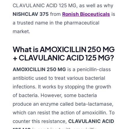
CLAVULANIC ACID 125 MG, as well as why
NISHCLAV 375
from
Ronish Bioceuticals
is
a trusted name in the pharmaceutical
market.
What is AMOXICILLIN 250 MG
+ CLAVULANIC ACID 125 MG?
AMOXICILLIN 250 MG
is a penicillin-class
antibiotic used to treat various bacterial
infections. It works by stopping the growth
of bacteria. However, some bacteria
produce an enzyme called beta-lactamase,
which can resist the action of amoxicillin. To
counter this resistance,
CLAVULANIC ACID