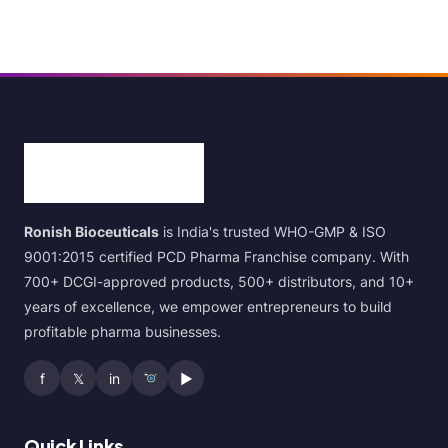
Ronish Bioceuticals
is India's trusted WHO-GMP & ISO
9001:2015 certified PCD Pharma Franchise company. With
700+ DCGI-approved products, 500+ distributors, and 10+
years of excellence, we empower entrepreneurs to build
profitable pharma businesses.
f
𝕏
in
▶
Quick Links