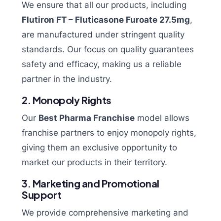
We ensure that all our products, including
Flutiron FT – Fluticasone Furoate 27.5mg
,
are manufactured under stringent quality
standards. Our focus on quality guarantees
safety and efficacy, making us a reliable
partner in the industry.
2. Monopoly Rights
Our
Best Pharma Franchise
model allows
franchise partners to enjoy monopoly rights,
giving them an exclusive opportunity to
market our products in their territory.
3. Marketing and Promotional
Support
We provide comprehensive marketing and