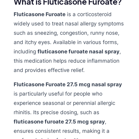
What is Fluticasone Furoate?
Fluticasone Furoate
is a corticosteroid
widely used to treat nasal allergy symptoms
such as sneezing, congestion, runny nose,
and itchy eyes. Available in various forms,
including
fluticasone furoate nasal spray
,
this medication helps reduce inflammation
and provides effective relief.
Fluticasone Furoate 27.5 mcg nasal spray
is particularly useful for people who
experience seasonal or perennial allergic
rhinitis. Its precise dosing, such as
fluticasone furoate 27.5 mcg spray
,
ensures consistent results, making it a