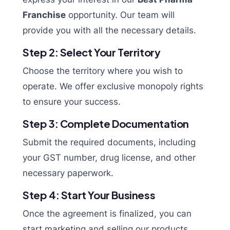
Franchise
opportunity. Our team will
provide you with all the necessary details.
Step 2: Select Your Territory
Choose the territory where you wish to
operate. We offer exclusive monopoly rights
to ensure your success.
Step 3: Complete Documentation
Submit the required documents, including
your GST number, drug license, and other
necessary paperwork.
Step 4: Start Your Business
Once the agreement is finalized, you can
start marketing and selling our products,