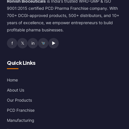
Ronish Bioceuticals
is India's trusted WHO-GMP & ISO
9001:2015 certified PCD Pharma Franchise company. With
700+ DCGI-approved products, 500+ distributors, and 10+
years of excellence, we empower entrepreneurs to build
profitable pharma businesses.
f
𝕏
in
▶
Quick Links
Home
About Us
Our Products
PCD Franchise
Manufacturing