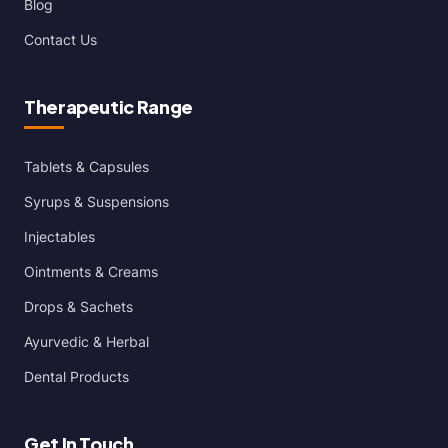
Blog
Contact Us
Therapeutic Range
Tablets & Capsules
Syrups & Suspensions
Injectables
Ointments & Creams
Drops & Sachets
Ayurvedic & Herbal
Dental Products
Get In Touch