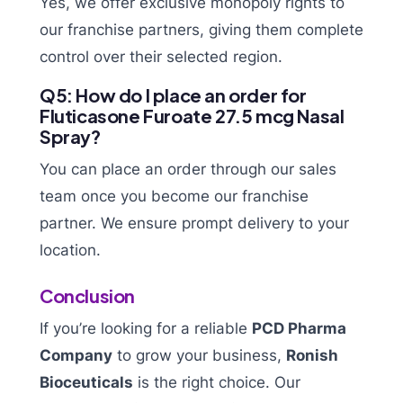
Yes, we offer exclusive monopoly rights to
our franchise partners, giving them complete
control over their selected region.
Q5: How do I place an order for
Fluticasone Furoate 27.5 mcg Nasal
Spray?
You can place an order through our sales
team once you become our franchise
partner. We ensure prompt delivery to your
location.
Conclusion
If you’re looking for a reliable
PCD Pharma
Company
to grow your business,
Ronish
Bioceuticals
is the right choice. Our