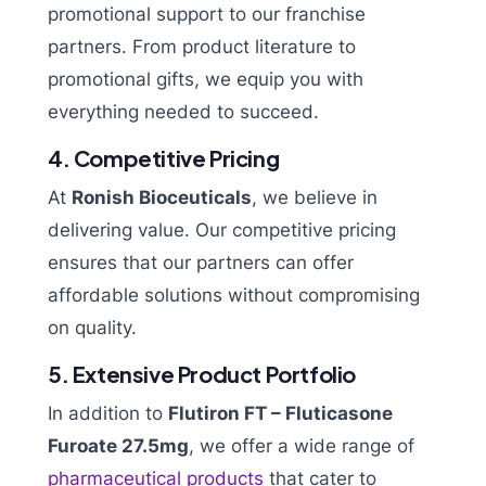
promotional support to our franchise
partners. From product literature to
promotional gifts, we equip you with
everything needed to succeed.
4. Competitive Pricing
At
Ronish Bioceuticals
, we believe in
delivering value. Our competitive pricing
ensures that our partners can offer
affordable solutions without compromising
on quality.
5. Extensive Product Portfolio
In addition to
Flutiron FT – Fluticasone
Furoate 27.5mg
, we offer a wide range of
pharmaceutical products
that cater to