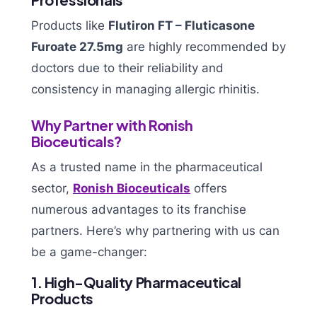
Products like
Flutiron FT – Fluticasone
Furoate 27.5mg
are highly recommended by
doctors due to their reliability and
consistency in managing allergic rhinitis.
Why Partner with Ronish
Bioceuticals?
As a trusted name in the pharmaceutical
sector,
Ronish Bioceuticals
offers
numerous advantages to its franchise
partners. Here’s why partnering with us can
be a game-changer:
1. High-Quality Pharmaceutical
Products