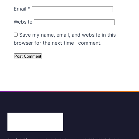
Email
*
Website
Save my name, email, and website in this
browser for the next time I comment.