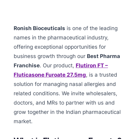
Ronish Bioceuticals
is one of the leading
names in the pharmaceutical industry,
offering exceptional opportunities for
business growth through our
Best Pharma
Franchise
. Our product,
Flutiron FT –
Fluticasone Furoate 27.5mg
, is a trusted
solution for managing nasal allergies and
related conditions. We invite wholesalers,
doctors, and MRs to partner with us and
grow together in the Indian pharmaceutical
market.