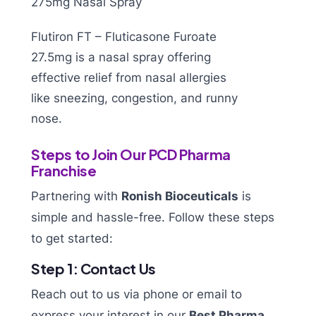
Flutiron FT – Fluticasone Furoate
27.5mg is a nasal spray offering
effective relief from nasal allergies
like sneezing, congestion, and runny
nose.
Steps to Join Our PCD Pharma
Franchise
Partnering with
Ronish Bioceuticals
is
simple and hassle-free. Follow these steps
to get started:
Step 1: Contact Us
Reach out to us via phone or email to
express your interest in our
Best Pharma