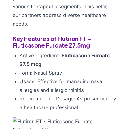
various therapeutic segments. This helps
our partners address diverse healthcare
needs.
Key Features of Flutiron FT –
Fluticasone Furoate 27.5mg
Active Ingredient:
Fluticasone Furoate
27.5 mcg
Form: Nasal Spray
Usage: Effective for managing nasal
allergies and allergic rhinitis
Recommended Dosage: As prescribed by
a healthcare professional