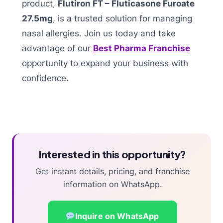
product,
Flutiron FT – Fluticasone Furoate
27.5mg
, is a trusted solution for managing
nasal allergies. Join us today and take
advantage of our
Best Pharma Franchise
opportunity to expand your business with
confidence.
Interested in this opportunity?
Get instant details, pricing, and franchise
information on WhatsApp.
Inquire on WhatsApp