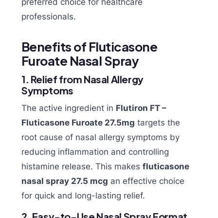
preferred choice for healthcare
professionals.
Benefits of Fluticasone
Furoate Nasal Spray
1. Relief from Nasal Allergy
Symptoms
The active ingredient in
Flutiron FT –
Fluticasone Furoate 27.5mg
targets the
root cause of nasal allergy symptoms by
reducing inflammation and controlling
histamine release. This makes
fluticasone
nasal spray 27.5 mcg
an effective choice
for quick and long-lasting relief.
2. Easy-to-Use Nasal Spray Format