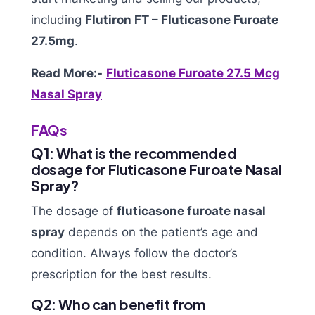
including
Flutiron FT – Fluticasone Furoate
27.5mg
.
Read More:-
Fluticasone Furoate 27.5 Mcg
Nasal Spray
FAQs
Q1: What is the recommended
dosage for Fluticasone Furoate Nasal
Spray?
The dosage of
fluticasone furoate nasal
spray
depends on the patient’s age and
condition. Always follow the doctor’s
prescription for the best results.
Q2: Who can benefit from