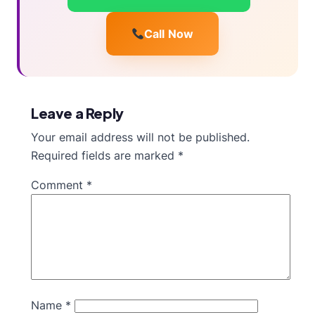
Call Now
Leave a Reply
Your email address will not be published.
Required fields are marked
*
Comment
*
Name
*