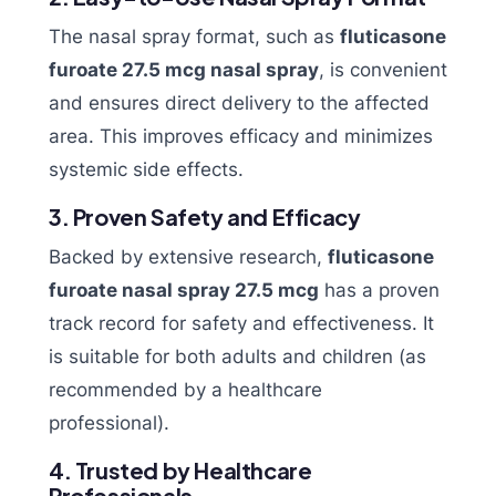
The nasal spray format, such as
fluticasone
furoate 27.5 mcg nasal spray
, is convenient
and ensures direct delivery to the affected
area. This improves efficacy and minimizes
systemic side effects.
3. Proven Safety and Efficacy
Backed by extensive research,
fluticasone
furoate nasal spray 27.5 mcg
has a proven
track record for safety and effectiveness. It
is suitable for both adults and children (as
recommended by a healthcare
professional).
4. Trusted by Healthcare
Professionals