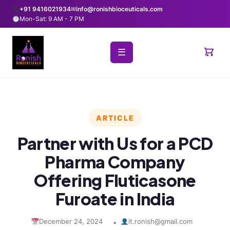
+91 9416021934
✉
info@ronishbioceuticals.com
Mon-Sat: 9 AM - 7 PM
☰
ARTICLE
Partner with Us for a PCD
Pharma Company
Offering Fluticasone
Furoate in India
December 24, 2024
it.ronish@gmail.com
•