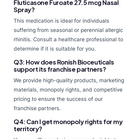
Fluticasone Furoate 27.5 mcg Nasal
Spray?
This medication is ideal for individuals
suffering from seasonal or perennial allergic
rhinitis. Consult a healthcare professional to
determine if it is suitable for you.
Q3: How does Ronish Bioceuticals
support its franchise partners?
We provide high-quality products, marketing
materials, monopoly rights, and competitive
pricing to ensure the success of our
franchise partners.
Q4: Can I get monopoly rights for my
territory?