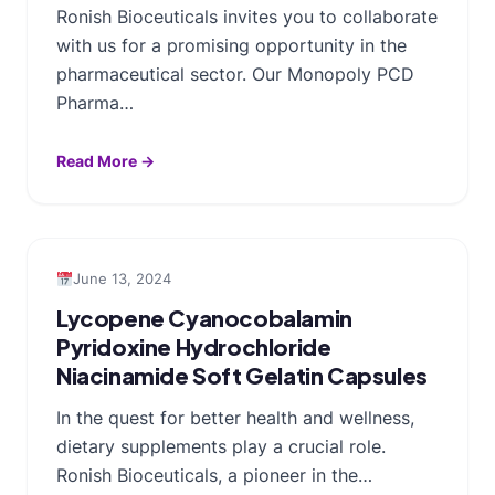
Ronish Bioceuticals invites you to collaborate
with us for a promising opportunity in the
pharmaceutical sector. Our Monopoly PCD
Pharma…
Read More →
June 13, 2024
Lycopene Cyanocobalamin
Pyridoxine Hydrochloride
Niacinamide Soft Gelatin Capsules
In the quest for better health and wellness,
dietary supplements play a crucial role.
Ronish Bioceuticals, a pioneer in the…