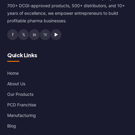
700+ DCGI-approved products, 500+ distributors, and 10+
years of excellence, we empower entrepreneurs to build
profitable pharma businesses.
f
𝕏
in
▶
Quick Links
Home
About Us
Our Products
PCD Franchise
Manufacturing
Blog