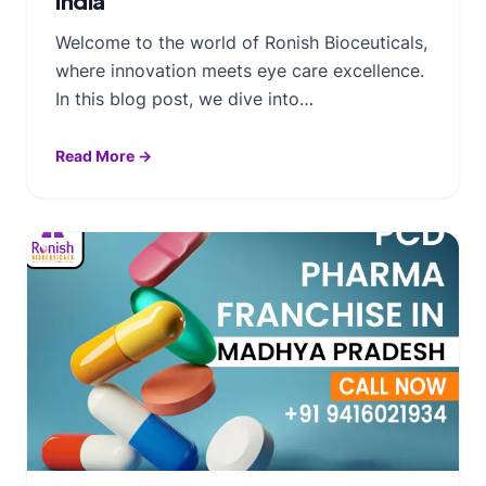
India
Welcome to the world of Ronish Bioceuticals,
where innovation meets eye care excellence.
In this blog post, we dive into…
Read More →