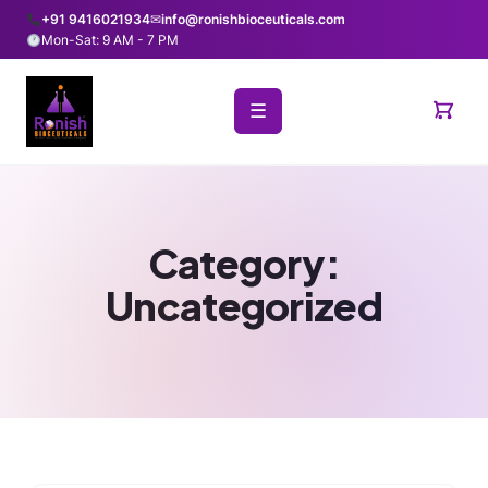
+91 9416021934
✉
info@ronishbioceuticals.com
Mon-Sat: 9 AM - 7 PM
☰
Category:
Uncategorized