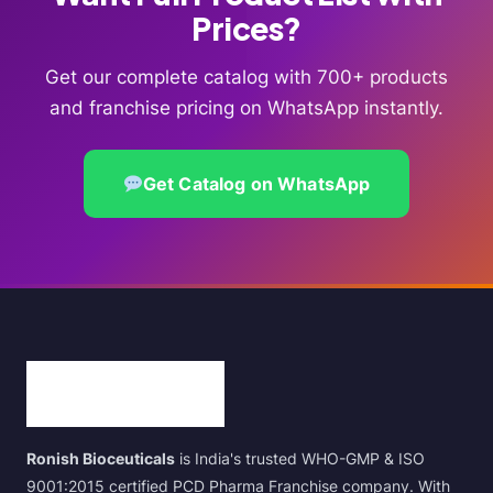
Prices?
Get our complete catalog with 700+ products
and franchise pricing on WhatsApp instantly.
Get Catalog on WhatsApp
Ronish Bioceuticals
is India's trusted WHO-GMP & ISO
9001:2015 certified PCD Pharma Franchise company. With