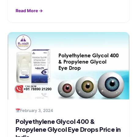
Read More →
February 3, 2024
Polyethylene Glycol 400 &
Propylene Glycol Eye Drops Price in