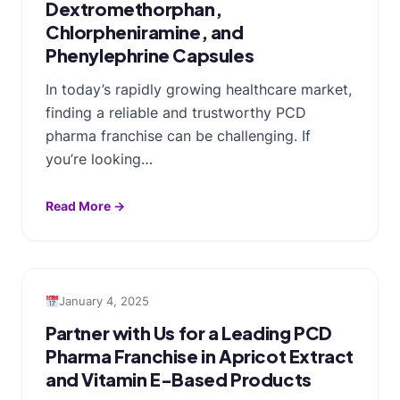
Dextromethorphan,
Chlorpheniramine, and
Phenylephrine Capsules
In today’s rapidly growing healthcare market,
finding a reliable and trustworthy PCD
pharma franchise can be challenging. If
you’re looking…
Read More →
January 4, 2025
Partner with Us for a Leading PCD
Pharma Franchise in Apricot Extract
and Vitamin E-Based Products