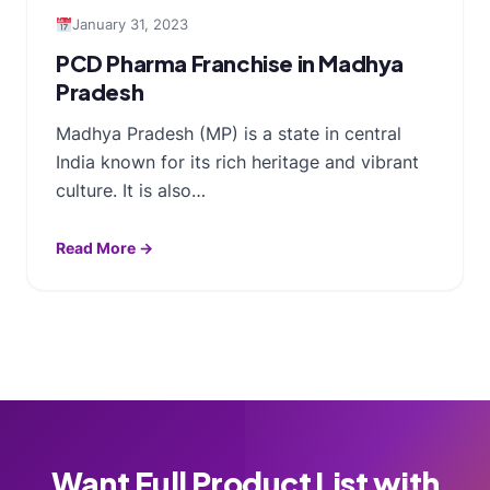
January 31, 2023
PCD Pharma Franchise in Madhya
Pradesh
Madhya Pradesh (MP) is a state in central
India known for its rich heritage and vibrant
culture. It is also…
Read More →
Want Full Product List with