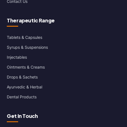
Contact Us
Therapeutic Range
Tablets & Capsules
Syrups & Suspensions
Injectables
Ointments & Creams
Drops & Sachets
Ayurvedic & Herbal
Dental Products
Get In Touch