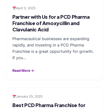
April 3, 2025
Partner with Us for a PCD Pharma
Franchise of Amoxycillin and
Clavulanic Acid
Pharmaceutical businesses are expanding
rapidly, and investing in a PCD Pharma
Franchise is a great opportunity for growth.
If you…
Read More →
January 25, 2025
Best PCD Pharma Franchise for