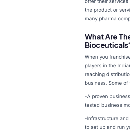
offer their service
the product or ser
many pharma comp
What Are The
Bioceuticals
When you franchise 
players in the Indi
reaching distributi
business. Some of t
-A proven business
tested business mo
-Infrastructure and
to set up and run yo