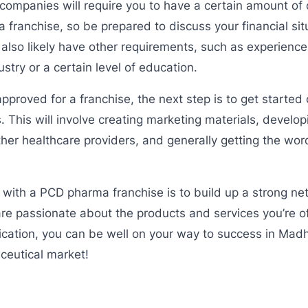
panies will require you to have a certain amount of ca
 a franchise, so be prepared to discuss your financial sit
also likely have other requirements, such as experience
stry or a certain level of education.
proved for a franchise, the next step is to get starte
. This will involve creating marketing materials, develop
her healthcare providers, and generally getting the wor
 with a PCD pharma franchise is to build up a strong n
re passionate about the products and services you’re o
cation, you can be well on your way to success in Mad
eutical market!