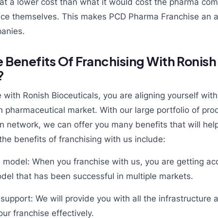
s at a lower cost than what it would cost the pharma co
vice themselves. This makes PCD Pharma Franchise an at
anies.
 Benefits Of Franchising With Ronish
?
with Ronish Bioceuticals, you are aligning yourself with
an pharmaceutical market. With our large portfolio of pr
on network, we can offer you many benefits that will he
he benefits of franchising with us include:
 model: When you franchise with us, you are getting acc
del that has been successful in multiple markets.
 support: We will provide you with all the infrastructur
ur franchise effectively.