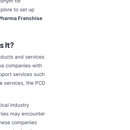
ronym for
plore to set up
Pharma Franchise
 It?
oducts and services
rma companies with
pport services such
ese services, the PCD
cal industry
anies may encounter
 these companies