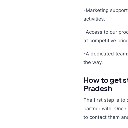
-Marketing support
activities.
-Access to our prod
at competitive pric
-A dedicated team:
the way.
How to get s
Pradesh
The first step is 
partner with. Once 
to contact them and