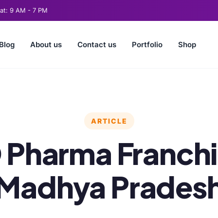
t: 9 AM - 7 PM
Blog
About us
Contact us
Portfolio
Shop
ARTICLE
Pharma Franchi
Madhya Prades