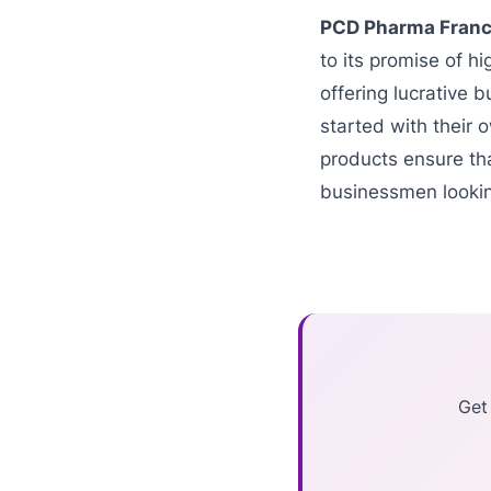
PCD Pharma Franc
to its promise of h
offering lucrative b
started with their 
products ensure tha
businessmen lookin
Get 