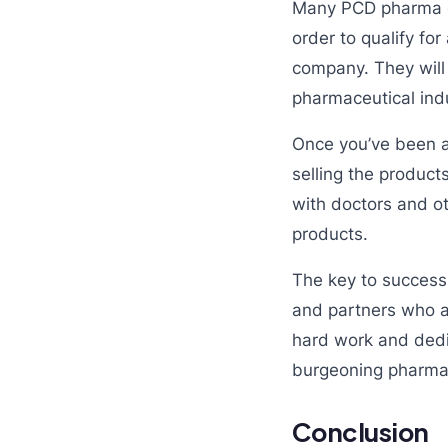
Many PCD pharma com
order to qualify for
company. They will 
pharmaceutical indu
Once you’ve been ap
selling the products
with doctors and ot
products.
The key to success
and partners who a
hard work and dedi
burgeoning pharmac
Conclusion