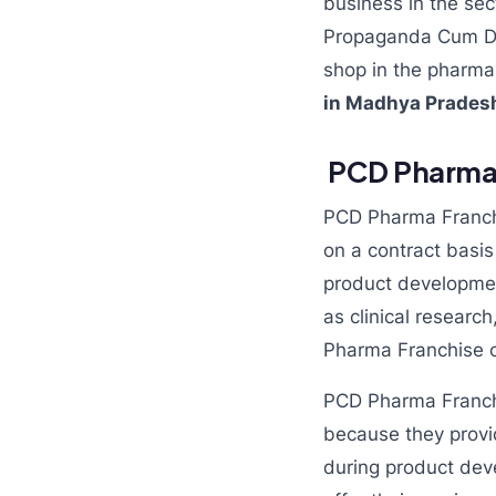
business in the sec
Propaganda Cum Dist
shop in the pharma i
in Madhya Prade
PCD Pharma F
PCD Pharma Franchi
on a contract basi
product developmen
as clinical research
Pharma Franchise c
PCD Pharma Franchi
because they provi
during product dev