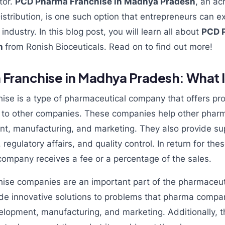
tor.
PCD Pharma Franchise in Madhya Pradesh
, an ac
ribution, is one such option that entrepreneurs can ex
ndustry. In this blog post, you will learn all about
PCD 
sh
from Ronish Bioceuticals. Read on to find out more!
ranchise in Madhya Pradesh: What Is
se is a type of pharmaceutical company that offers pr
s to other companies. These companies help other pha
t, manufacturing, and marketing. They also provide su
, regulatory affairs, and quality control. In return for th
ompany receives a fee or a percentage of the sales.
se companies are an important part of the pharmaceuti
de innovative solutions to problems that pharma comp
elopment, manufacturing, and marketing. Additionally,