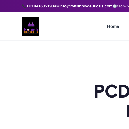
+91 9416021934
✉
info@ronishbioceuticals.com
Mon-Sa
Home
PCD 