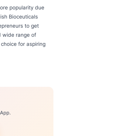
re popularity due
ish Bioceuticals
repreneurs to get
d wide range of
choice for aspiring
sApp.