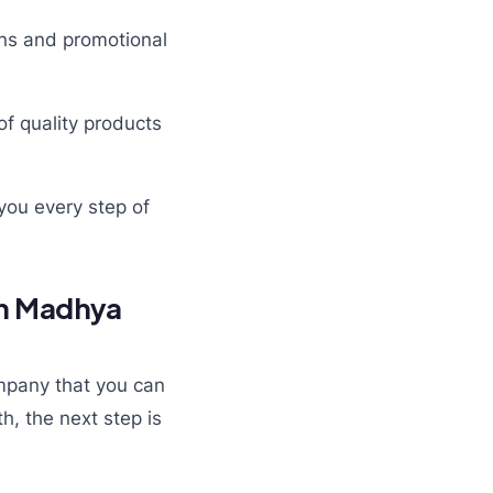
gns and promotional
of quality products
you every step of
in Madhya
mpany that you can
h, the next step is