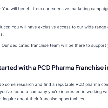
: You will benefit from our extensive marketing campai
ucts: You will have exclusive access to our wide range 
es.
 Our dedicated franchise team will be there to support 
tarted with a PCD Pharma Franchise 
to do some research and find a reputable PCD pharma co
you’ve found a company you’re interested in working wit
 inquire about their franchise opportunities.