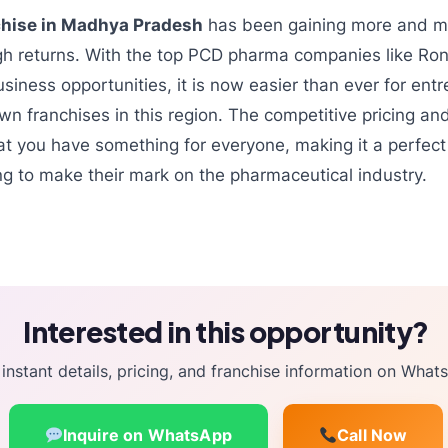
hise in Madhya Pradesh
has been gaining more and mo
igh returns. With the top PCD pharma companies like Ron
usiness opportunities, it is now easier than ever for ent
own franchises in this region. The competitive pricing an
t you have something for everyone, making it a perfect 
g to make their mark on the pharmaceutical industry.
Interested in this opportunity?
instant details, pricing, and franchise information on What
Inquire on WhatsApp
Call Now