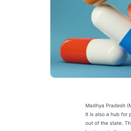
Madhya Pradesh (MP)
It is also a hub f
out of the state. T