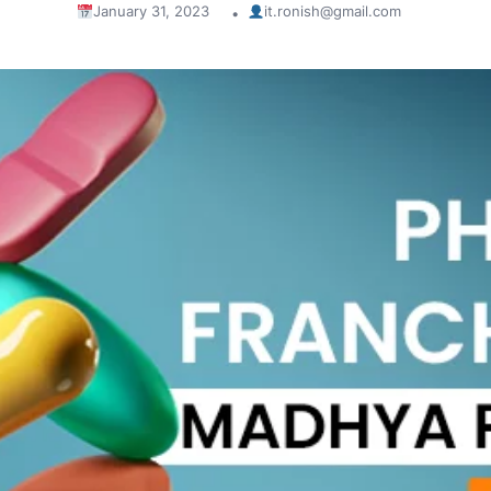
January 31, 2023
it.ronish@gmail.com
•