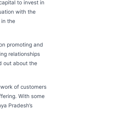
pital to invest in
uation with the
 in the
d on promoting and
ing relationships
d out about the
etwork of customers
ffering. With some
hya Pradesh’s