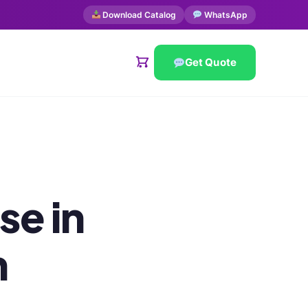
Download Catalog
WhatsApp
Get Quote
se in
h