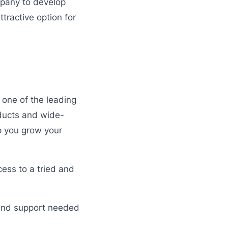
mpany to develop
tractive option for
 one of the leading
oducts and wide-
lp you grow your
ess to a tried and
e and support needed