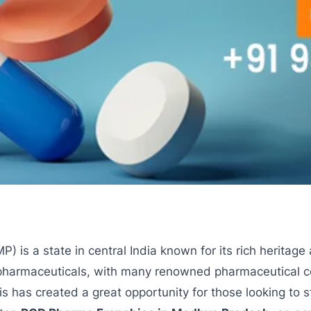
 is a state in central India known for its rich heritage 
or pharmaceuticals, with many renowned pharmaceutical
his has created a great opportunity for those looking to s