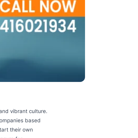
and vibrant culture.
 companies based
tart their own