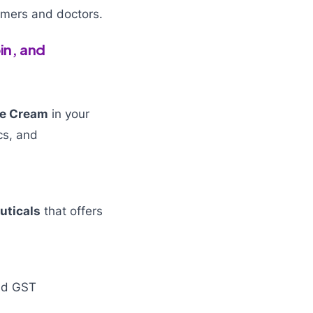
tomers and doctors.
in, and
ne Cream
in your
ics, and
uticals
that offers
and GST