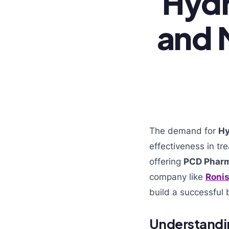
Hydr
and 
The demand for
Hy
effectiveness in t
offering
PCD Pharm
company like
Ronis
build a successful 
Understandi