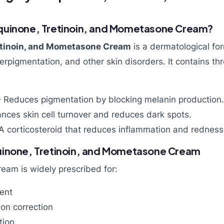
quinone, Tretinoin, and Mometasone Cream?
etinoin, and Mometasone Cream
is a dermatological fo
rpigmentation, and other skin disorders. It contains thr
 Reduces pigmentation by blocking melanin production.
nces skin cell turnover and reduces dark spots.
A corticosteroid that reduces inflammation and redness
uinone, Tretinoin, and Mometasone Cream
eam is widely prescribed for:
ent
on correction
tion