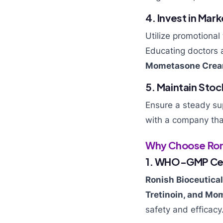
4. Invest in Mar
Utilize promotional
Educating doctors 
Mometasone Cre
5. Maintain Stoc
Ensure a steady su
with a company that 
Why Choose Roni
1. WHO-GMP Cer
Ronish Bioceutica
Tretinoin, and M
safety and efficacy