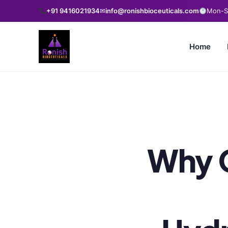
+91 9416021934
✉
info@ronishbioceuticals.com
Mon-Sa
Home
Why 