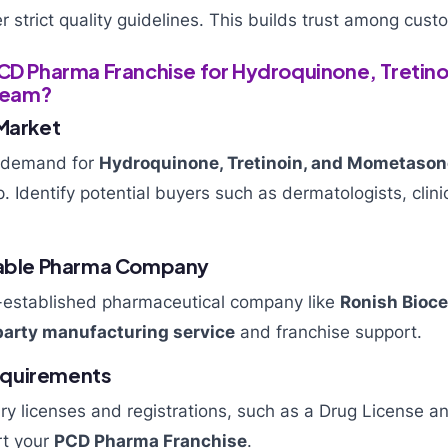
strict quality guidelines. This builds trust among cus
PCD Pharma Franchise for Hydroquinone, Tretino
ream?
 Market
 demand for
Hydroquinone, Tretinoin, and Mometaso
ep. Identify potential buyers such as dermatologists, clin
liable Pharma Company
l-established pharmaceutical company like
Ronish Bioce
party manufacturing service
and franchise support.
 Requirements
ry licenses and registrations, such as a Drug License 
rt your
PCD Pharma Franchise
.