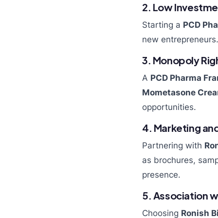
2. Low Investme
Starting a
PCD Pha
new entrepreneurs.
3. Monopoly Rig
A
PCD Pharma Fra
Mometasone Cre
opportunities.
4. Marketing an
Partnering with
Ron
as brochures, sampl
presence.
5. Association w
Choosing
Ronish B