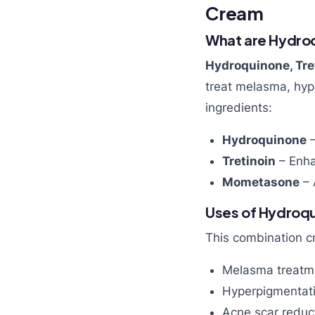
Cream
What are Hydro
Hydroquinone, Tr
treat melasma, hype
ingredients:
Hydroquinone
–
Tretinoin
– Enha
Mometasone
– 
Uses of Hydroq
This combination cr
Melasma treatm
Hyperpigmentati
Acne scar reduc