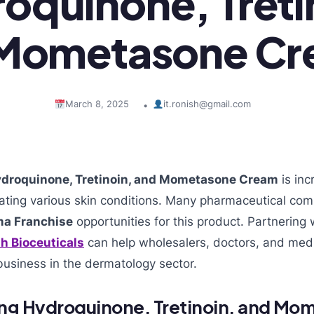
oquinone, Treti
Mometasone C
March 8, 2025
it.ronish@gmail.com
•
droquinone, Tretinoin, and Mometasone Cream
is inc
reating various skin conditions. Many pharmaceutical co
a Franchise
opportunities for this product. Partnering w
h Bioceuticals
can help wholesalers, doctors, and medi
business in the dermatology sector.
ng Hydroquinone, Tretinoin, and Mo