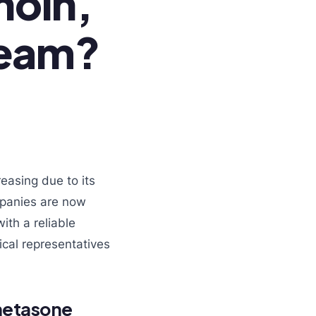
noin,
ream?
reasing due to its
mpanies are now
ith a reliable
cal representatives
metasone