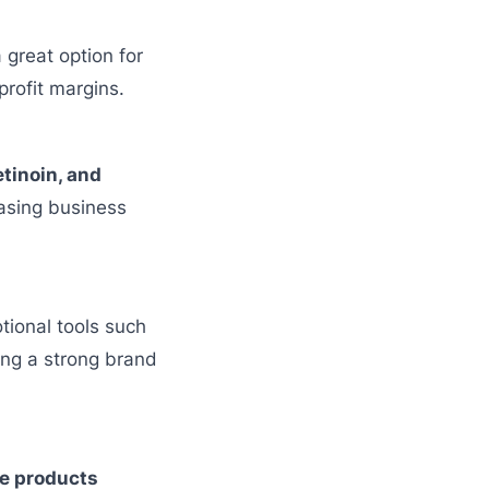
 great option for
rofit margins.
tinoin, and
asing business
tional tools such
ing a strong brand
e products