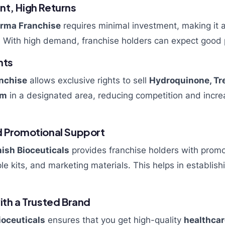
nt, High Returns
rma Franchise
requires minimal investment, making it a
 With high demand, franchise holders can expect good p
hts
nchise
allows exclusive rights to sell
Hydroquinone, Tre
am
in a designated area, reducing competition and incre
d Promotional Support
ish Bioceuticals
provides franchise holders with promo
e kits, and marketing materials. This helps in establish
ith a Trusted Brand
ioceuticals
ensures that you get high-quality
healthcar