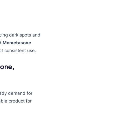
cing dark spots and
and Mometasone
f consistent use.
none,
eady demand for
able product for