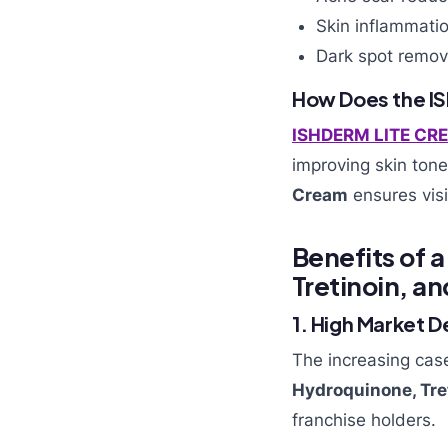
Skin inflammatio
Dark spot remov
How Does the I
ISHDERM LITE CR
improving skin tone
Cream
ensures visi
Benefits of 
Tretinoin, 
1. High Market 
The increasing cas
Hydroquinone, Tr
franchise holders.