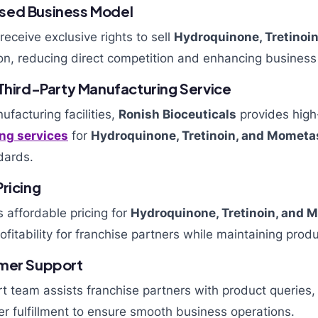
sed Business Model
receive exclusive rights to sell
Hydroquinone, Tretinoi
ion, reducing direct competition and enhancing business
 Third-Party Manufacturing Service
facturing facilities,
Ronish Bioceuticals
provides high
ng services
for
Hydroquinone, Tretinoin, and Momet
dards.
ricing
 affordable pricing for
Hydroquinone, Tretinoin, and
ofitability for franchise partners while maintaining produ
omer Support
t team assists franchise partners with product queries,
er fulfillment to ensure smooth business operations.