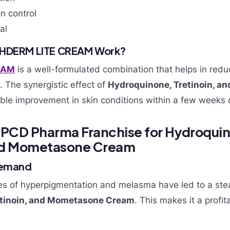
n control
al
SHDERM LITE CREAM Work?
EAM
is a well-formulated combination that helps in redu
. The synergistic effect of
Hydroquinone, Tretinoin, 
ble improvement in skin conditions within a few weeks o
a PCD Pharma Franchise for Hydroqui
and Mometasone Cream
Demand
es of hyperpigmentation and melasma have led to a st
etinoin, and Mometasone Cream
. This makes it a profit