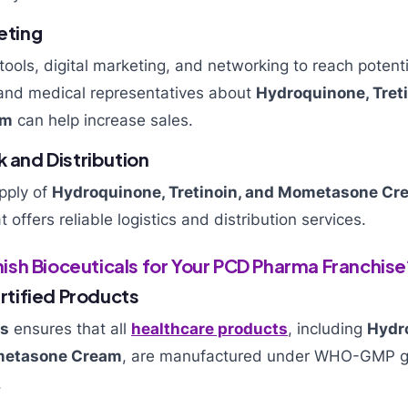
keting
 tools, digital marketing, and networking to reach potent
and medical representatives about
Hydroquinone, Treti
am
can help increase sales.
k and Distribution
pply of
Hydroquinone, Tretinoin, and Mometasone Cr
offers reliable logistics and distribution services.
sh Bioceuticals for Your PCD Pharma Franchise
tified Products
ls
ensures that all
healthcare products
, including
Hydr
ometasone Cream
, are manufactured under WHO-GMP gu
.