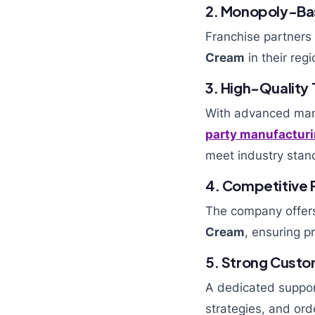
2. Monopoly-Ba
Franchise partners 
Cream
in their reg
3. High-Quality
With advanced manu
party manufacturi
meet industry stan
4. Competitive P
The company offers
Cream
, ensuring pr
5. Strong Cust
A dedicated suppor
strategies, and ord