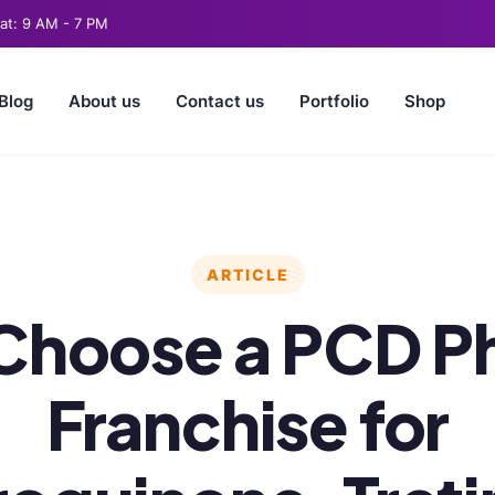
t: 9 AM - 7 PM
Blog
About us
Contact us
Portfolio
Shop
ARTICLE
Choose a PCD P
Franchise for