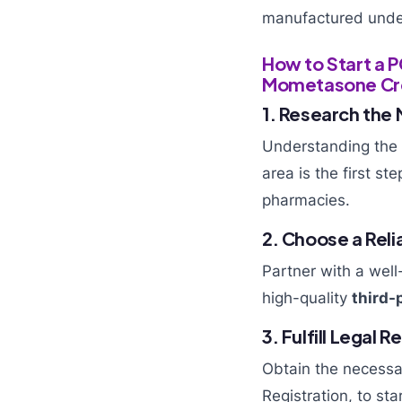
manufactured under 
How to Start a 
Mometasone C
1. Research the
Understanding the
area is the first st
pharmacies.
2. Choose a Re
Partner with a wel
high-quality
third-
3. Fulfill Legal
Obtain the necessa
Registration, to sta