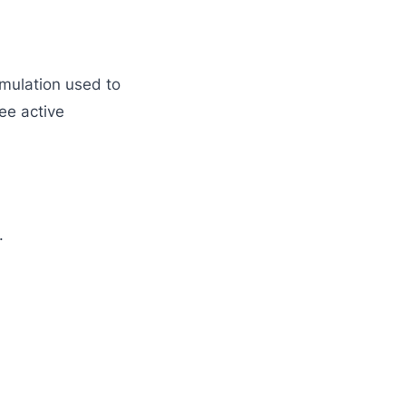
rmulation used to
ee active
.