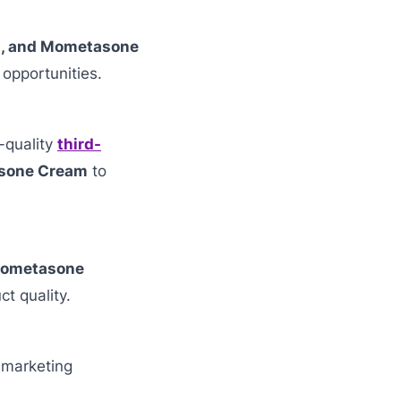
n, and Mometasone
 opportunities.
-quality
third-
asone Cream
to
 Mometasone
ct quality.
 marketing