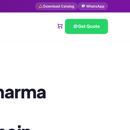
Download Catalog
WhatsApp
Get Quote
harma