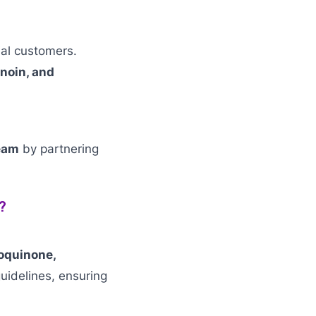
ial customers.
noin, and
eam
by partnering
?
oquinone,
idelines, ensuring