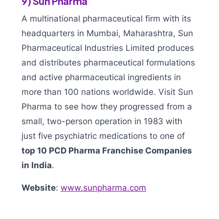
9) Sun Pharma
A multinational pharmaceutical firm with its
headquarters in Mumbai, Maharashtra, Sun
Pharmaceutical Industries Limited produces
and distributes pharmaceutical formulations
and active pharmaceutical ingredients in
more than 100 nations worldwide. Visit Sun
Pharma to see how they progressed from a
small, two-person operation in 1983 with
just five psychiatric medications to one of
top 10 PCD Pharma Franchise Companies
in India
.
Website
:
www.sunpharma.com