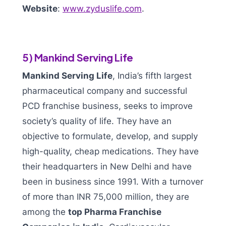
Website
:
www.zyduslife.com
.
5) Mankind Serving Life
Mankind Serving Life
, India’s fifth largest
pharmaceutical company and successful
PCD franchise business, seeks to improve
society’s quality of life. They have an
objective to formulate, develop, and supply
high-quality, cheap medications. They have
their headquarters in New Delhi and have
been in business since 1991. With a turnover
of more than INR 75,000 million, they are
among the
top Pharma Franchise