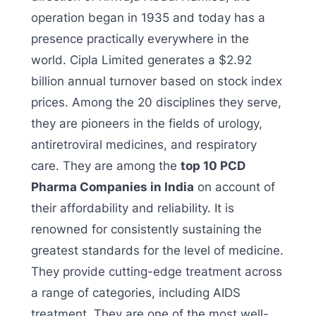
operation began in 1935 and today has a
presence practically everywhere in the
world. Cipla Limited generates a $2.92
billion annual turnover based on stock index
prices. Among the 20 disciplines they serve,
they are pioneers in the fields of urology,
antiretroviral medicines, and respiratory
care. They are among the
top 10 PCD
Pharma Companies in India
on account of
their affordability and reliability. It is
renowned for consistently sustaining the
greatest standards for the level of medicine.
They provide cutting-edge treatment across
a range of categories, including AIDS
treatment. They are one of the most well-