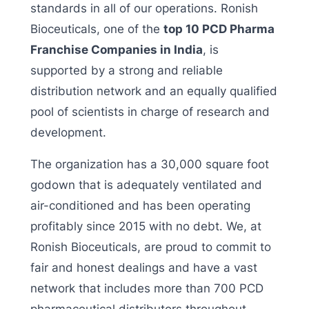
standards in all of our operations. Ronish
Bioceuticals, one of the
top 10 PCD Pharma
Franchise Companies in India
, is
supported by a strong and reliable
distribution network and an equally qualified
pool of scientists in charge of research and
development.
The organization has a 30,000 square foot
godown that is adequately ventilated and
air-conditioned and has been operating
profitably since 2015 with no debt. We, at
Ronish Bioceuticals, are proud to commit to
fair and honest dealings and have a vast
network that includes more than 700 PCD