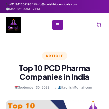
+91 9416021934
✉
info@ronishbioceuticals.com
Mon-Sat: 9 AM - 7 PM
☰
ARTICLE
Top 10 PCD Pharma
Companies in India
September 30, 2022
it.ronish@gmail.com
•