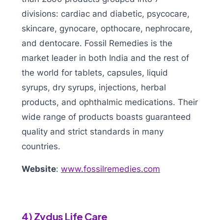
divisions: cardiac and diabetic, psycocare,
skincare, gynocare, opthocare, nephrocare,
and dentocare. Fossil Remedies is the
market leader in both India and the rest of
the world for tablets, capsules, liquid
syrups, dry syrups, injections, herbal
products, and ophthalmic medications. Their
wide range of products boasts guaranteed
quality and strict standards in many
countries.
Website
:
www.fossilremedies.com
4) Zydus Life Care