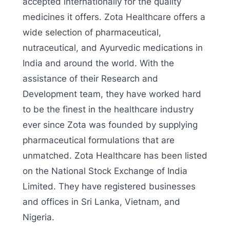
accepted internationally for the quality
medicines it offers. Zota Healthcare offers a
wide selection of pharmaceutical,
nutraceutical, and Ayurvedic medications in
India and around the world. With the
assistance of their Research and
Development team, they have worked hard
to be the finest in the healthcare industry
ever since Zota was founded by supplying
pharmaceutical formulations that are
unmatched. Zota Healthcare has been listed
on the National Stock Exchange of India
Limited. They have registered businesses
and offices in Sri Lanka, Vietnam, and
Nigeria.