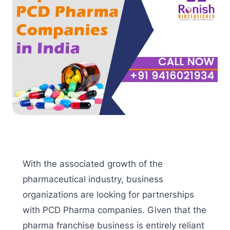
With the associated growth of the
pharmaceutical industry, business
organizations are looking for partnerships
with PCD Pharma companies. Given that the
pharma franchise business is entirely reliant