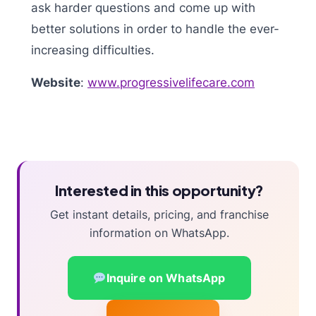
ask harder questions and come up with
better solutions in order to handle the ever-
increasing difficulties.
Website
:
www.progressivelifecare.com
Interested in this opportunity?
Get instant details, pricing, and franchise
information on WhatsApp.
Inquire on WhatsApp