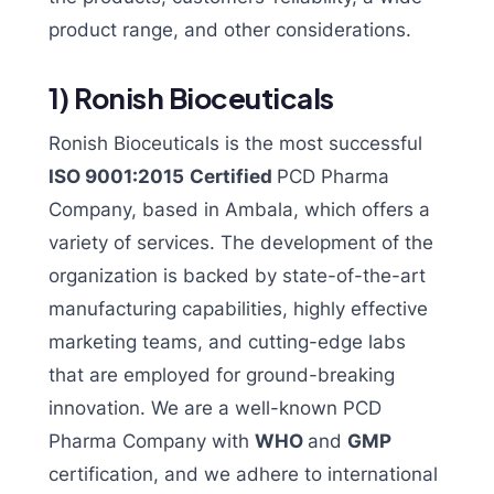
product range, and other considerations.
1) Ronish Bioceuticals
Ronish Bioceuticals is the most successful
ISO 9001:2015
Certified
PCD Pharma
Company, based in Ambala, which offers a
variety of services. The development of the
organization is backed by
state-of-the-art
manufacturing capabilities, highly effective
marketing teams, and cutting-edge labs
that are employed for ground-breaking
innovation. We are a well-known PCD
Pharma Company with
WHO
and
GMP
certification, and we adhere to international