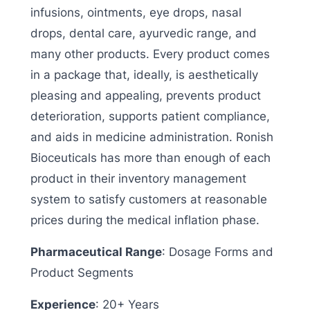
infusions, ointments, eye drops, nasal
drops, dental care, ayurvedic range, and
many other products. Every product comes
in a package that, ideally, is aesthetically
pleasing and appealing, prevents product
deterioration, supports patient compliance,
and aids in medicine administration. Ronish
Bioceuticals has more than enough of each
product in their inventory management
system to satisfy customers at reasonable
prices during the medical inflation phase.
Pharmaceutical Range
: Dosage Forms and
Product Segments
Experience
: 20+ Years