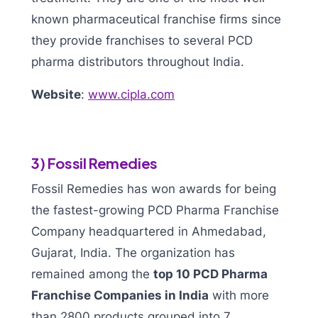
known pharmaceutical franchise firms since
they provide franchises to several PCD
pharma distributors throughout India.
Website
:
www.cipla.com
3) Fossil Remedies
Fossil Remedies has won awards for being
the fastest-growing PCD Pharma Franchise
Company headquartered in Ahmedabad,
Gujarat, India. The organization has
remained among the
top 10 PCD Pharma
Franchise Companies in India
with more
than 2800 products grouped into 7