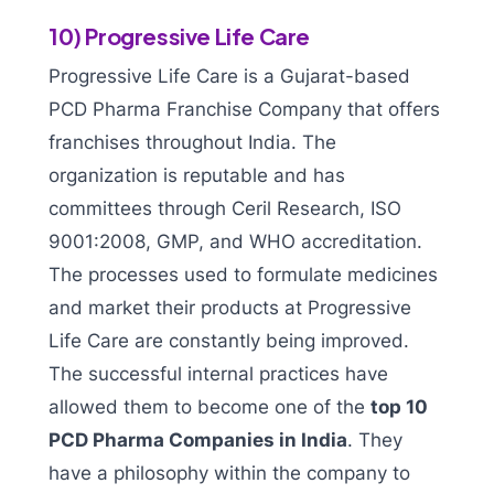
10) Progressive Life Care
Progressive Life Care is a Gujarat-based
PCD Pharma Franchise Company that offers
franchises throughout India. The
organization is reputable and has
committees through Ceril Research, ISO
9001:2008, GMP, and WHO accreditation.
The processes used to formulate medicines
and market their products at Progressive
Life Care are constantly being improved.
The successful internal practices have
allowed them to become one of the
top 10
PCD Pharma Companies in India
. They
have a philosophy within the company to