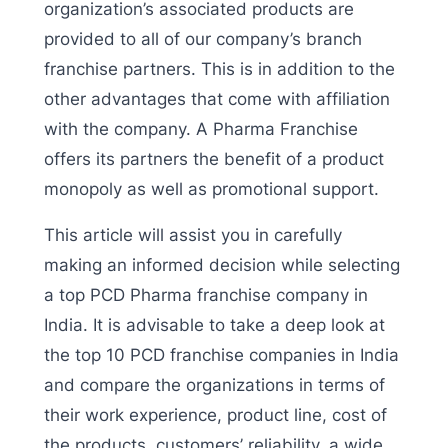
organization’s associated products are
provided to all of our company’s branch
franchise partners. This is in addition to the
other advantages that come with affiliation
with the company. A Pharma Franchise
offers its partners the benefit of a product
monopoly as well as promotional support.
This article will assist you in carefully
making an informed decision while selecting
a top PCD Pharma franchise company in
India. It is advisable to take a deep look at
the top 10 PCD franchise companies in India
and compare the organizations in terms of
their work experience, product line, cost of
the products, customers’ reliability, a wide