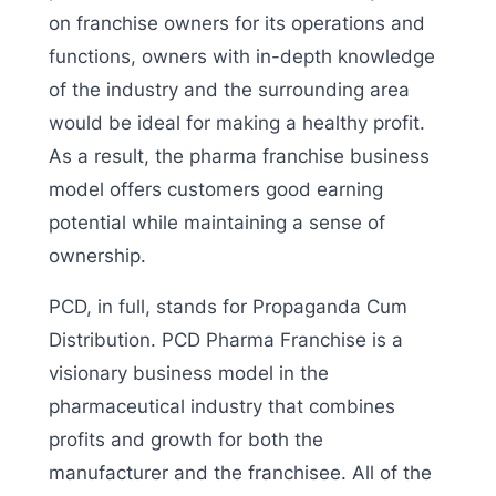
on franchise owners for its operations and
functions, owners with in-depth knowledge
of the industry and the surrounding area
would be ideal for making a healthy profit.
As a result, the pharma franchise business
model offers customers good earning
potential while maintaining a sense of
ownership.
PCD, in full, stands for Propaganda Cum
Distribution. PCD Pharma Franchise is a
visionary business model in the
pharmaceutical industry that combines
profits and growth for both the
manufacturer and the franchisee. All of the