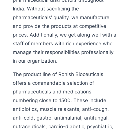
pharmaceutical distributors throughout
India. Without sacrificing the
pharmaceuticals’ quality, we manufacture
and provide the products at competitive
prices. Additionally, we get along well with a
staff of members with rich experience who
manage their responsibilities professionally
in our organization.
The product line of Ronish Bioceuticals
offers a commendable selection of
pharmaceuticals and medications,
numbering close to 1500. These include
antibiotics, muscle relaxants, anti-cough,
anti-cold, gastro, antimalarial, antifungal,
nutraceuticals, cardio-diabetic, psychiatric,