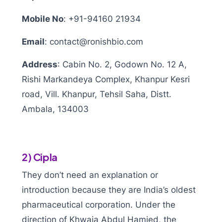
Mobile No
:
+91-94160 21934
Email
:
contact@ronishbio.com
Address
:
Cabin No. 2, Godown No. 12 A,
Rishi Markandeya Complex, Khanpur Kesri
road, Vill. Khanpur, Tehsil Saha, Distt.
Ambala, 134003
2) Cipla
They don’t need an explanation or
introduction because they are India’s oldest
pharmaceutical corporation. Under the
direction of Khwaja Abdul Hamied, the