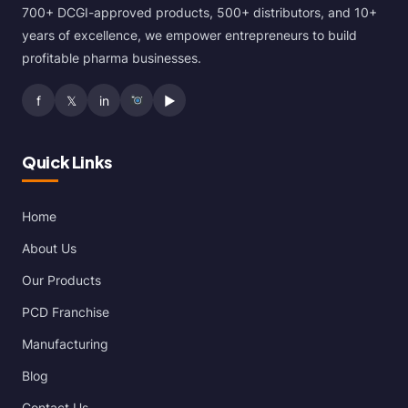
700+ DCGI-approved products, 500+ distributors, and 10+
years of excellence, we empower entrepreneurs to build
profitable pharma businesses.
f
𝕏
in
▶
Quick Links
Home
About Us
Our Products
PCD Franchise
Manufacturing
Blog
Contact Us