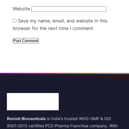
Website
Save my name, email, and website in this
browser for the next time I comment.
Ronish Bioceuticals
is India's trusted WHO-GMP & ISO
9001:2015 certified PCD Pharma Franchise company. With