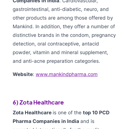
Companies in India
. Cardiovascular,
gastrointestinal, anti-diabetic, neuro, and
other products are among those offered by
Mankind. In addition, they offer a number of
distinctive brands in the condom, pregnancy
detection, oral contraceptive, antacid
powder, vitamin and mineral supplement,
and anti-acne preparation categories.
Website
:
www.mankindpharma.com
6) Zota Healthcare
Zota Healthcare
is one of the
top 10 PCD
Pharma Companies in India
and is