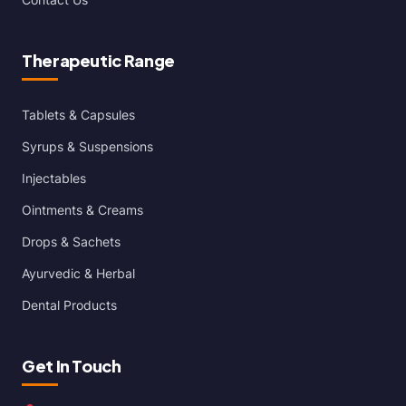
Therapeutic Range
Tablets & Capsules
Syrups & Suspensions
Injectables
Ointments & Creams
Drops & Sachets
Ayurvedic & Herbal
Dental Products
Get In Touch