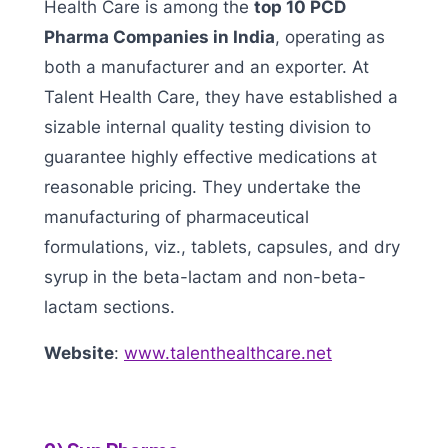
Health Care is among the
top 10 PCD
Pharma Companies in India
, operating as
both a manufacturer and an exporter. At
Talent Health Care, they have established a
sizable internal quality testing division to
guarantee highly effective medications at
reasonable pricing. They undertake the
manufacturing of pharmaceutical
formulations, viz., tablets, capsules, and dry
syrup in the beta-lactam and non-beta-
lactam sections.
Website
:
www.talenthealthcare.net