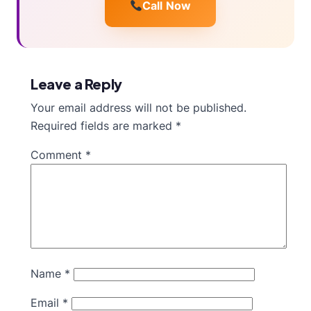
Call Now
Leave a Reply
Your email address will not be published.
Required fields are marked
*
Comment
*
Name
*
Email
*