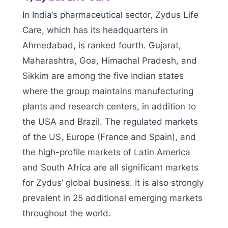
In India’s pharmaceutical sector, Zydus Life
Care, which has its headquarters in
Ahmedabad, is ranked fourth. Gujarat,
Maharashtra, Goa, Himachal Pradesh, and
Sikkim are among the five Indian states
where the group maintains manufacturing
plants and research centers, in addition to
the USA and Brazil. The regulated markets
of the US, Europe (France and Spain), and
the high-profile markets of Latin America
and South Africa are all significant markets
for Zydus’ global business. It is also strongly
prevalent in 25 additional emerging markets
throughout the world.