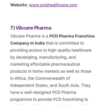
Website
:
www.zotahealthcare.com
7) Vibcare Pharma
Vibcare Pharma is a
PCD Pharma Franchise
Company in India
that is committed to
providing access to high-quality healthcare
by developing, manufacturing, and
marketing affordable pharmaceutical
products in home markets as well as those
in Africa, the Commonwealth of
Independent States, and South Asia. They
have a well-designed PCD Pharma
programme to provide PCD franchising to