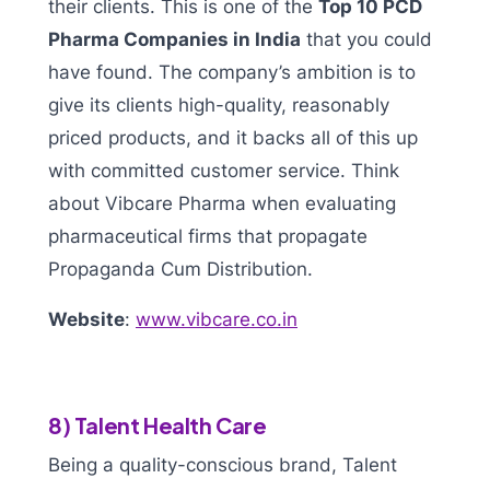
their clients. This is one of the
Top 10 PCD
Pharma Companies in India
that you could
have found. The company’s ambition is to
give its clients high-quality, reasonably
priced products, and it backs all of this up
with committed customer service. Think
about Vibcare Pharma when evaluating
pharmaceutical firms that propagate
Propaganda Cum Distribution.
Website
:
www.vibcare.co.in
8) Talent Health Care
Being a quality-conscious brand, Talent