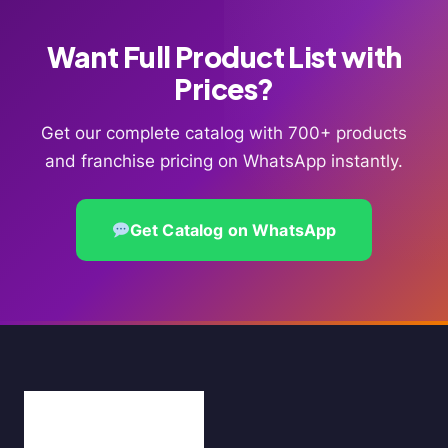
Want Full Product List with
Prices?
Get our complete catalog with 700+ products
and franchise pricing on WhatsApp instantly.
Get Catalog on WhatsApp