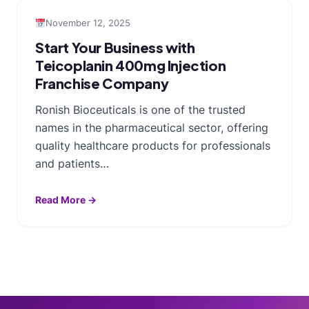
November 12, 2025
Start Your Business with
Teicoplanin 400mg Injection
Franchise Company
Ronish Bioceuticals is one of the trusted
names in the pharmaceutical sector, offering
quality healthcare products for professionals
and patients…
Read More →