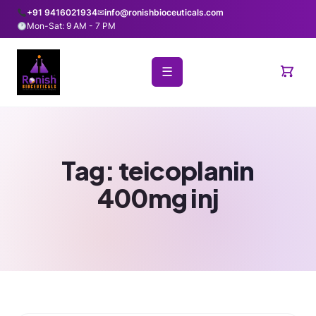
+91 9416021934
✉
info@ronishbioceuticals.com
Mon-Sat: 9 AM - 7 PM
☰
Tag:
teicoplanin
400mg inj