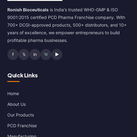
Ronish Bioceuticals
is India's trusted WHO-GMP & ISO
9001:2015 certified PCD Pharma Franchise company. With
700+ DCGI-approved products, 500+ distributors, and 10+
years of excellence, we empower entrepreneurs to build
profitable pharma businesses.
f
𝕏
in
▶
Quick Links
Home
About Us
Our Products
PCD Franchise
Manufacturing