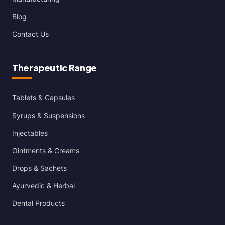
Blog
Contact Us
Therapeutic Range
Tablets & Capsules
Syrups & Suspensions
Injectables
Ointments & Creams
Drops & Sachets
Ayurvedic & Herbal
Dental Products