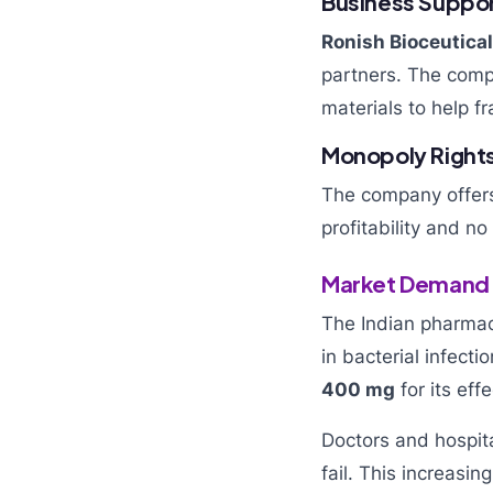
Business Suppo
Ronish Bioceutica
partners. The compa
materials to help fr
Monopoly Right
The company offers 
profitability and n
Market Demand f
The Indian pharmac
in bacterial infecti
400 mg
for its eff
Doctors and hospit
fail. This increasi