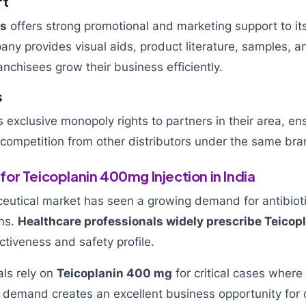
rt
ls
offers strong promotional and marketing support to it
ny provides visual aids, product literature, samples, 
anchisees grow their business efficiently.
s
exclusive monopoly rights to partners in their area, en
o competition from other distributors under the same bra
or Teicoplanin 400mg Injection in India
eutical market has seen a growing demand for antibioti
ons.
Healthcare professionals widely prescribe Teicopla
ectiveness and safety profile.
als rely on
Teicoplanin 400 mg
for critical cases where 
ng demand creates an excellent business opportunity for d