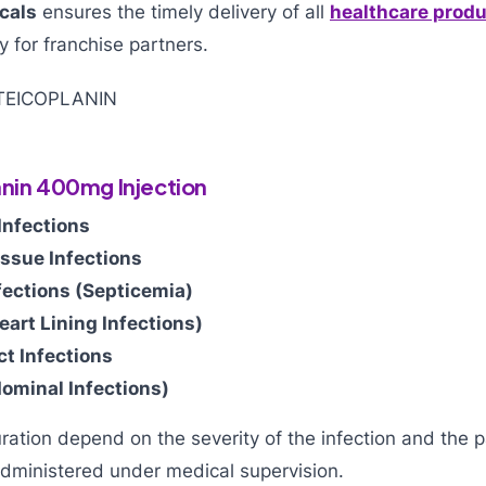
cals
ensures the timely delivery of all
healthcare prod
y for franchise partners.
anin 400mg Injection
Infections
issue Infections
fections (Septicemia)
eart Lining Infections)
ct Infections
dominal Infections)
tion depend on the severity of the infection and the pa
dministered under medical supervision.