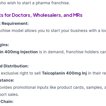
ho wish to start a pharma franchise.
ts for Doctors, Wholesalers, and MRs
 Requirement:
chise model allows you to start your business with a l
gins:
in 400mg Injection
is in demand, franchise holders can
 Distribution:
exclusive right to sell
Teicoplanin 400mg Inj
in their r
stance:
vides promotional inputs like product cards, samples, 
port sales.
 Chain: