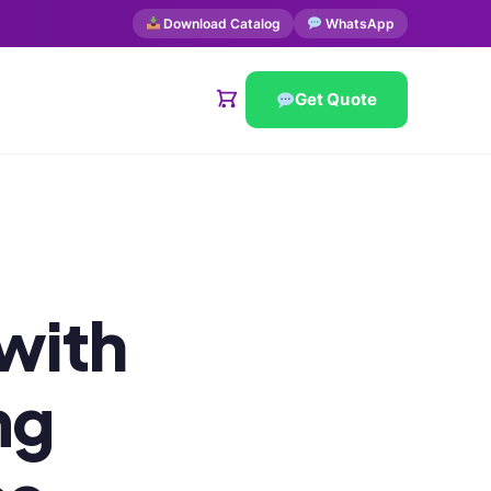
Download Catalog
WhatsApp
Get Quote
 with
mg