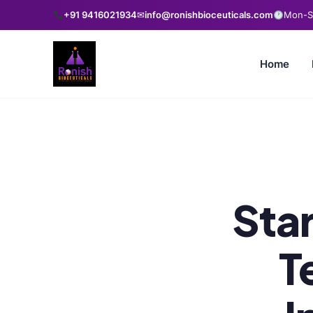
+91 9416021934
✉
info@ronishbioceuticals.com
Mon-Sa
Home
Star
T