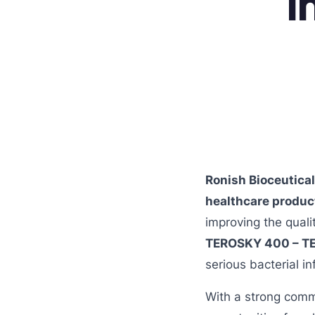
I
Ronish Bioceutica
healthcare produc
improving the quali
TEROSKY 400 – T
serious bacterial in
With a strong comm