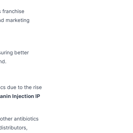
s franchise
and marketing
suring better
nd.
cs due to the rise
nin Injection IP
other antibiotics
istributors,