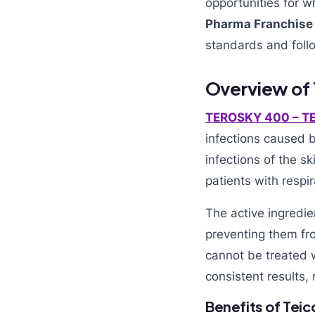
opportunities for w
Pharma Franchise
standards and fo
Overview of
TEROSKY 400 – T
infections caused by
infections of the s
patients with respi
The active ingredie
preventing them fro
cannot be treated w
consistent results, 
Benefits of Tei