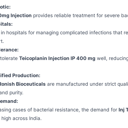
otic:
0mg Injection
provides reliable treatment for severe bac
itals:
d in hospitals for managing complicated infections that r
t.
lerance:
 tolerate
Teicoplanin Injection IP 400 mg
well, reducin
ied Production:
Ronish Bioceuticals
are manufactured under strict qual
and purity.
Demand:
asing cases of bacterial resistance, the demand for
Inj 
high across India.