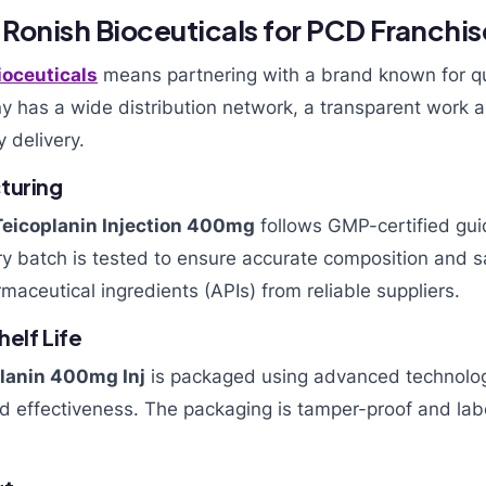
onish Bioceuticals for PCD Franchi
ioceuticals
means partnering with a brand known for qu
y has a wide distribution network, a transparent work 
y delivery.
turing
Teicoplanin Injection 400mg
follows GMP-certified guid
ery batch is tested to ensure accurate composition and
maceutical ingredients (APIs) from reliable suppliers.
elf Life
lanin 400mg Inj
is packaged using advanced technolog
nd effectiveness. The packaging is tamper-proof and labe