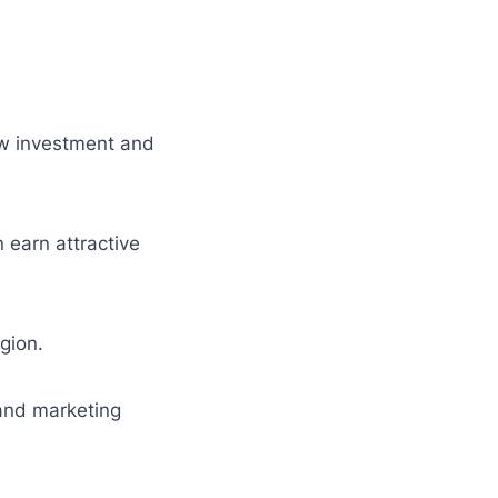
ow investment and
 earn attractive
egion.
and marketing