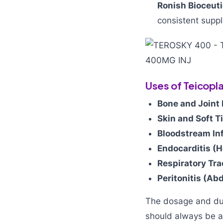
Ronish Bioceuti
consistent suppl
Uses of Teicopl
Bone and Joint 
Skin and Soft T
Bloodstream In
Endocarditis (H
Respiratory Tra
Peritonitis (Ab
The dosage and dura
should always be a