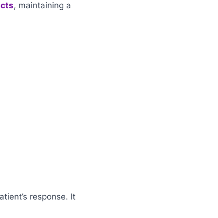
ucts
, maintaining a
tient’s response. It