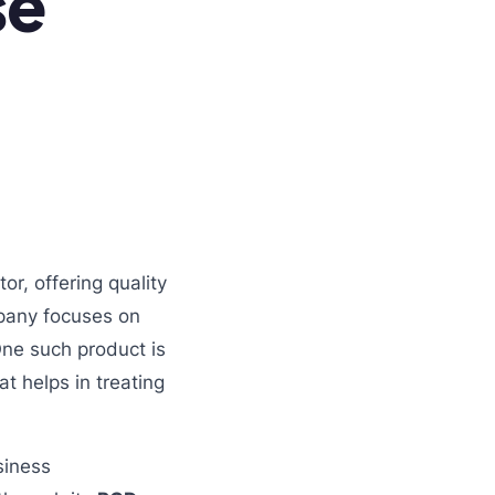
se
r, offering quality
mpany focuses on
 One such product is
hat helps in treating
siness