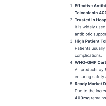
Effective Antibi
Teicoplanin 40
Trusted in Hosp
It is widely use
antibiotic suppor
High Patient To
Patients usually
complications.
WHO-GMP Certif
All products by
ensuring safety 
Ready Market 
Due to the incre
400mg
remains 