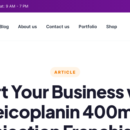
t: 9 AM - 7 PM
Blog
About us
Contact us
Portfolio
Shop
ARTICLE
t Your Business
eicoplanin 400