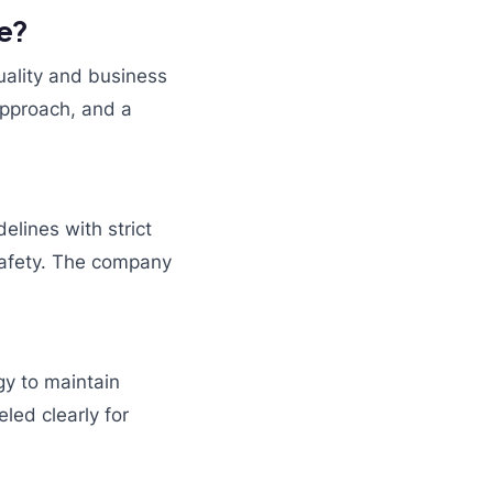
se?
ality and business
approach, and a
elines with strict
 safety. The company
y to maintain
led clearly for