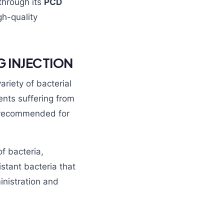
through its
PCD
h-quality
G INJECTION
ariety of bacterial
ients suffering from
so recommended for
f bacteria,
istant bacteria that
inistration and