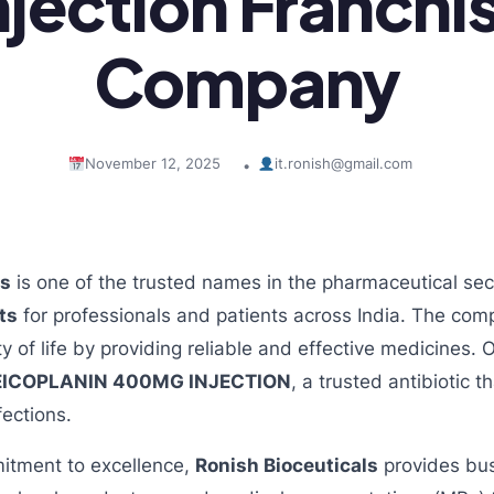
njection Franchi
Company
November 12, 2025
it.ronish@gmail.com
•
ls
is one of the trusted names in the pharmaceutical secto
ts
for professionals and patients across India. The co
ty of life by providing reliable and effective medicines.
EICOPLANIN 400MG INJECTION
, a trusted antibiotic t
fections.
itment to excellence,
Ronish Bioceuticals
provides bu