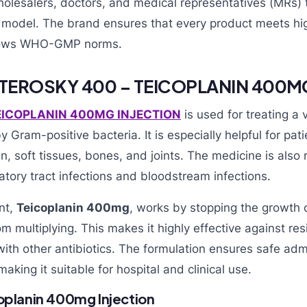
holesalers, doctors, and medical representatives (MRs) 
model. The brand ensures that every product meets hig
llows WHO-GMP norms.
 TEROSKY 400 – TEICOPLANIN 400M
EICOPLANIN 400MG INJECTION
is used for treating a v
 Gram-positive bacteria. It is especially helpful for pat
kin, soft tissues, bones, and joints. The medicine is al
ratory tract infections and bloodstream infections.
nt,
Teicoplanin 400mg
, works by stopping the growth o
m multiplying. This makes it highly effective against res
ith other antibiotics. The formulation ensures safe adm
making it suitable for hospital and clinical use.
coplanin 400mg Injection