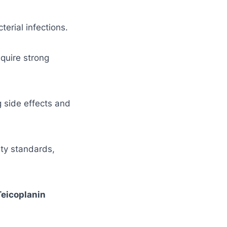
terial infections.
equire strong
g side effects and
ity standards,
Teicoplanin