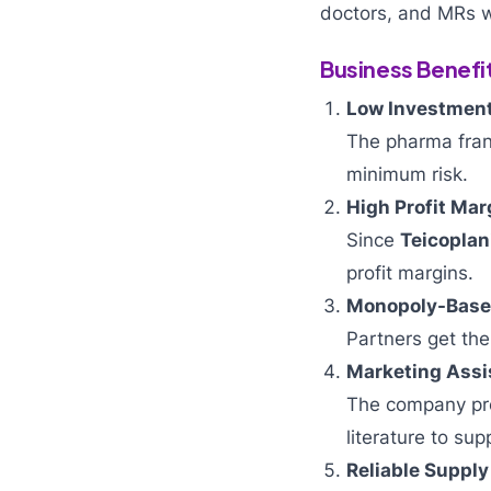
doctors, and MRs w
Business Benefi
Low Investment
The pharma fran
minimum risk.
High Profit Mar
Since
Teicoplan
profit margins.
Monopoly-Based
Partners get the 
Marketing Assi
The company pro
literature to sup
Reliable Supply