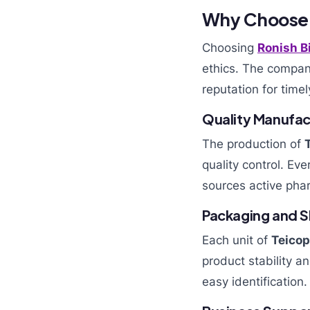
Why Choose R
Choosing
Ronish B
ethics. The compan
reputation for timel
Quality Manufac
The production of
quality control. Ev
sources active phar
Packaging and Sh
Each unit of
Teicop
product stability a
easy identification.