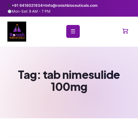
+91 9416021934
✉
info@ronishbioceuticals.com
Mon-Sat: 9 AM - 7 PM
☰
Tag:
tab nimesulide
100mg