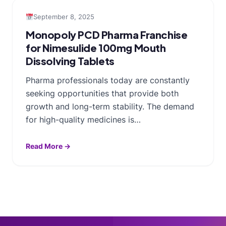
September 8, 2025
Monopoly PCD Pharma Franchise
for Nimesulide 100mg Mouth
Dissolving Tablets
Pharma professionals today are constantly
seeking opportunities that provide both
growth and long-term stability. The demand
for high-quality medicines is…
Read More →