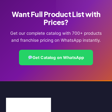
Want Full Product List with
Prices?
Get our complete catalog with 700+ products
and franchise pricing on WhatsApp instantly.
Get Catalog on WhatsApp