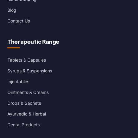
Blog
Contact Us
Therapeutic Range
Tablets & Capsules
Syrups & Suspensions
Injectables
Ointments & Creams
Drops & Sachets
Ayurvedic & Herbal
Dental Products