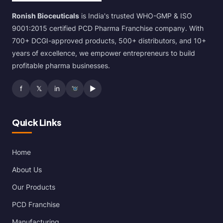
Ronish Bioceuticals
is India's trusted WHO-GMP & ISO
9001:2015 certified PCD Pharma Franchise company. With
700+ DCGI-approved products, 500+ distributors, and 10+
years of excellence, we empower entrepreneurs to build
profitable pharma businesses.
f
𝕏
in
▶
Quick Links
Home
About Us
Our Products
PCD Franchise
Manufacturing