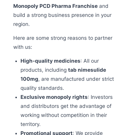
Monopoly PCD Pharma Franchise
and
build a strong business presence in your
region.
Here are some strong reasons to partner
with us:
High-quality medicines
: All our
products, including
tab nimesulide
100mg
, are manufactured under strict
quality standards.
Exclusive monopoly rights
: Investors
and distributors get the advantage of
working without competition in their
territory.
Promotional support
: We provide