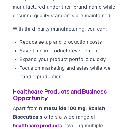
manufactured under their brand name while
ensuring quality standards are maintained.
With third-party manufacturing, you can:
Reduce setup and production costs
Save time in product development
Expand your product portfolio quickly
Focus on marketing and sales while we
handle production
Healthcare Products and Business
Opportunity
Apart from
nimesulide 100 mg
,
Ronish
Bioceuticals
offers a wide range of
healthcare products
covering multiple