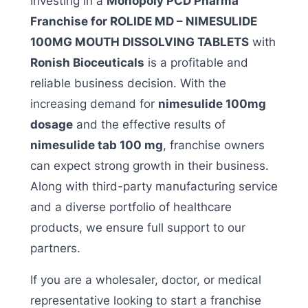
Investing in a
Monopoly PCD Pharma
Franchise for ROLIDE MD – NIMESULIDE
100MG MOUTH DISSOLVING TABLETS
with
Ronish Bioceuticals
is a profitable and
reliable business decision. With the
increasing demand for
nimesulide 100mg
dosage
and the effective results of
nimesulide tab 100 mg
, franchise owners
can expect strong growth in their business.
Along with third-party manufacturing service
and a diverse portfolio of healthcare
products, we ensure full support to our
partners.
If you are a wholesaler, doctor, or medical
representative looking to start a franchise