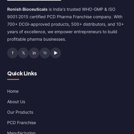
Ronish Bioceuticals
is India's trusted WHO-GMP & ISO
9001:2015 certified PCD Pharma Franchise company. With
700+ DCGI-approved products, 500+ distributors, and 10+
years of excellence, we empower entrepreneurs to build
profitable pharma businesses.
f
𝕏
in
▶
Quick Links
Home
About Us
Our Products
PCD Franchise
Manufacturing