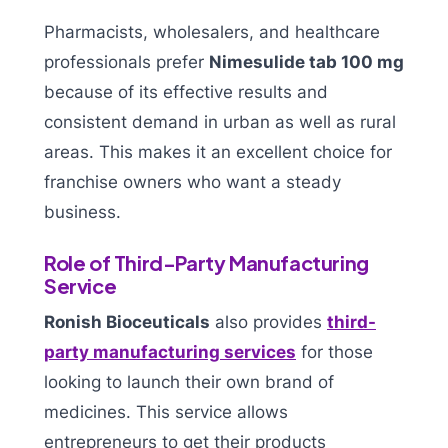
Pharmacists, wholesalers, and healthcare
professionals prefer
Nimesulide tab 100 mg
because of its effective results and
consistent demand in urban as well as rural
areas. This makes it an excellent choice for
franchise owners who want a steady
business.
Role of Third-Party Manufacturing
Service
Ronish Bioceuticals
also provides
third-
party manufacturing services
for those
looking to launch their own brand of
medicines. This service allows
entrepreneurs to get their products