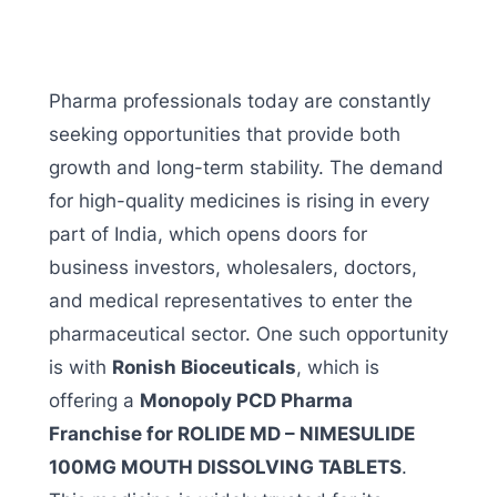
Pharma professionals today are constantly
seeking opportunities that provide both
growth and long-term stability. The demand
for high-quality medicines is rising in every
part of India, which opens doors for
business investors, wholesalers, doctors,
and medical representatives to enter the
pharmaceutical sector. One such opportunity
is with
Ronish Bioceuticals
, which is
offering a
Monopoly PCD Pharma
Franchise for ROLIDE MD – NIMESULIDE
100MG MOUTH DISSOLVING TABLETS
.