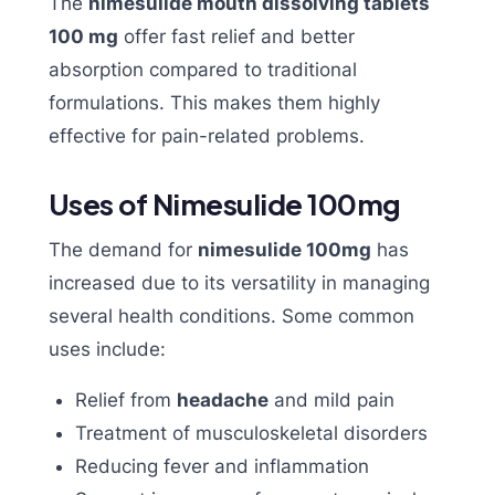
The
nimesulide mouth dissolving tablets
100 mg
offer fast relief and better
absorption compared to traditional
formulations. This makes them highly
effective for pain-related problems.
Uses of Nimesulide 100mg
The demand for
nimesulide 100mg
has
increased due to its versatility in managing
several health conditions. Some common
uses include:
Relief from
headache
and mild pain
Treatment of musculoskeletal disorders
Reducing fever and inflammation