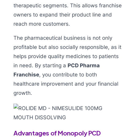
therapeutic segments. This allows franchise
owners to expand their product line and
reach more customers.
The pharmaceutical business is not only
profitable but also socially responsible, as it
helps provide quality medicines to patients
in need. By starting a
PCD Pharma
Franchise
, you contribute to both
healthcare improvement and your financial
growth.
Advantages of Monopoly PCD