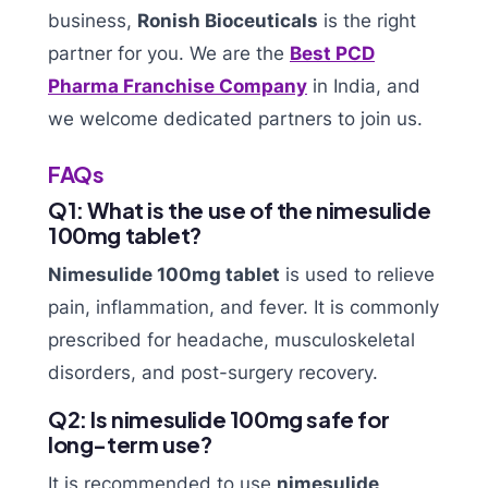
business,
Ronish Bioceuticals
is the right
partner for you. We are the
Best PCD
Pharma Franchise Company
in India, and
we welcome dedicated partners to join us.
FAQs
Q1: What is the use of the nimesulide
100mg tablet?
Nimesulide 100mg tablet
is used to relieve
pain, inflammation, and fever. It is commonly
prescribed for headache, musculoskeletal
disorders, and post-surgery recovery.
Q2: Is nimesulide 100mg safe for
long-term use?
It is recommended to use
nimesulide