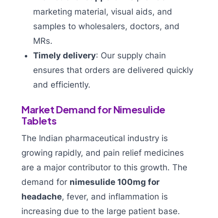
marketing material, visual aids, and
samples to wholesalers, doctors, and
MRs.
Timely delivery
: Our supply chain
ensures that orders are delivered quickly
and efficiently.
Market Demand for Nimesulide
Tablets
The Indian pharmaceutical industry is
growing rapidly, and pain relief medicines
are a major contributor to this growth. The
demand for
nimesulide 100mg for
headache
, fever, and inflammation is
increasing due to the large patient base.