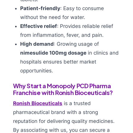
Patient-friendly
: Easy to consume
without the need for water.
Effective relief
: Provides reliable relief
from inflammation, fever, and pain.
High demand
: Growing usage of
nimesulide 100mg dosage
in clinics and
hospitals ensures better market
opportunities.
Why Start a Monopoly PCD Pharma
Franchise with Ronish Bioceuticals?
Ronish Bioceuticals
is a trusted
pharmaceutical brand with a strong
reputation for delivering quality medicines.
By associating with us, you can secure a