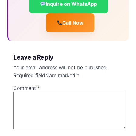
Inquire on WhatsApp
Call Now
Leave a Reply
Your email address will not be published.
Required fields are marked
*
Comment
*