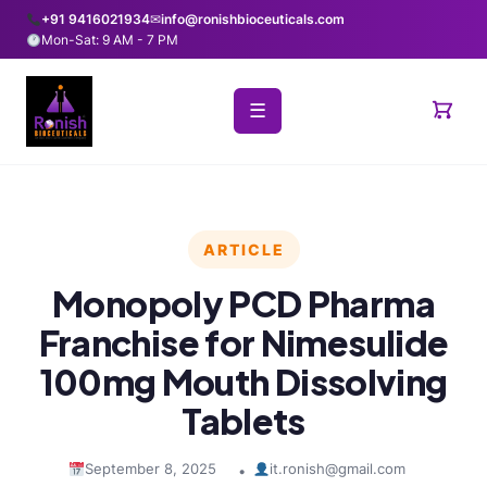
+91 9416021934
✉
info@ronishbioceuticals.com
Mon-Sat: 9 AM - 7 PM
☰
ARTICLE
Monopoly PCD Pharma
Franchise for Nimesulide
100mg Mouth Dissolving
Tablets
September 8, 2025
it.ronish@gmail.com
•