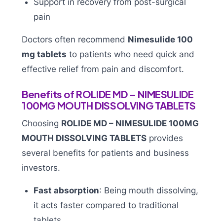
Support in recovery from post-surgical
pain
Doctors often recommend
Nimesulide 100
mg tablets
to patients who need quick and
effective relief from pain and discomfort.
Benefits of ROLIDE MD – NIMESULIDE
100MG MOUTH DISSOLVING TABLETS
Choosing
ROLIDE MD – NIMESULIDE 100MG
MOUTH DISSOLVING TABLETS
provides
several benefits for patients and business
investors.
Fast absorption
: Being mouth dissolving,
it acts faster compared to traditional
tablets.