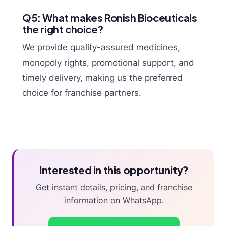
Q5: What makes Ronish Bioceuticals
the right choice?
We provide quality-assured medicines,
monopoly rights, promotional support, and
timely delivery, making us the preferred
choice for franchise partners.
Interested in this opportunity?
Get instant details, pricing, and franchise
information on WhatsApp.