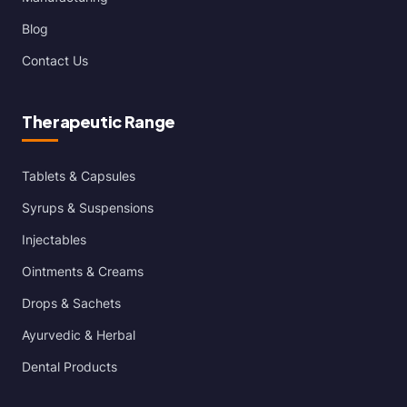
Blog
Contact Us
Therapeutic Range
Tablets & Capsules
Syrups & Suspensions
Injectables
Ointments & Creams
Drops & Sachets
Ayurvedic & Herbal
Dental Products