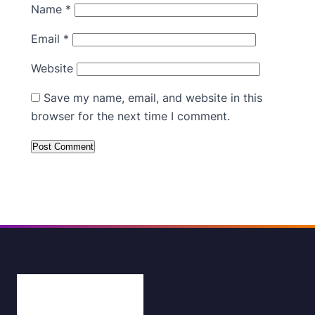
Name
*
Email
*
Website
Save my name, email, and website in this
browser for the next time I comment.