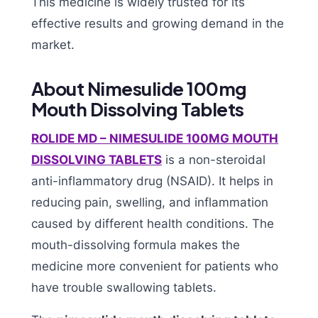
This medicine is widely trusted for its
effective results and growing demand in the
market.
About Nimesulide 100mg
Mouth Dissolving Tablets
ROLIDE MD – NIMESULIDE 100MG MOUTH
DISSOLVING TABLETS
is a non-steroidal
anti-inflammatory drug (NSAID). It helps in
reducing pain, swelling, and inflammation
caused by different health conditions. The
mouth-dissolving formula makes the
medicine more convenient for patients who
have trouble swallowing tablets.