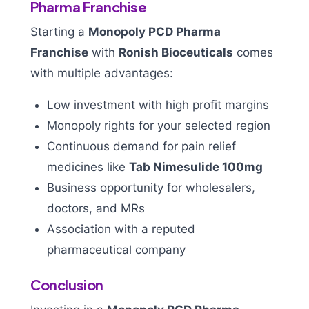
Pharma Franchise
Starting a
Monopoly PCD Pharma
Franchise
with
Ronish Bioceuticals
comes
with multiple advantages:
Low investment with high profit margins
Monopoly rights for your selected region
Continuous demand for pain relief
medicines like
Tab Nimesulide 100mg
Business opportunity for wholesalers,
doctors, and MRs
Association with a reputed
pharmaceutical company
Conclusion