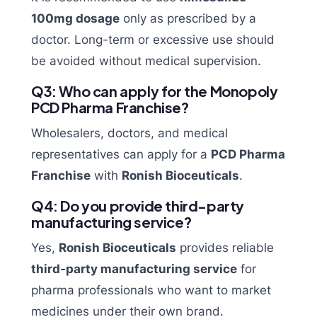
100mg dosage
only as prescribed by a
doctor. Long-term or excessive use should
be avoided without medical supervision.
Q3: Who can apply for the Monopoly
PCD Pharma Franchise?
Wholesalers, doctors, and medical
representatives can apply for a
PCD Pharma
Franchise
with
Ronish Bioceuticals
.
Q4: Do you provide third-party
manufacturing service?
Yes,
Ronish Bioceuticals
provides reliable
third-party manufacturing service
for
pharma professionals who want to market
medicines under their own brand.