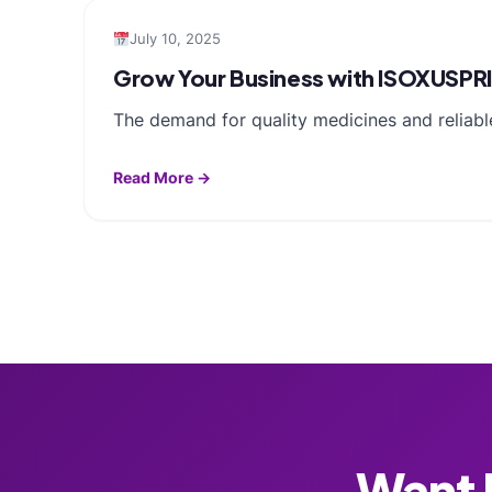
July 10, 2025
Grow Your Business with ISOXUSPR
The demand for quality medicines and reliable
Read More →
Want F