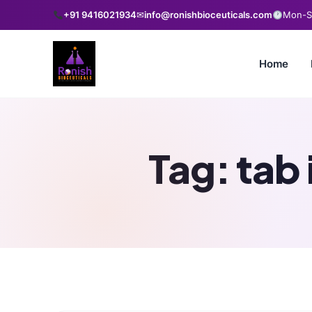
+91 9416021934
✉
info@ronishbioceuticals.com
Mon-Sa
Home
Tag:
tab