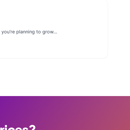
If you’re planning to grow…
Prices?