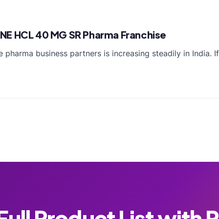
INE HCL 40 MG SR Pharma Franchise
 pharma business partners is increasing steadily in India. 
ull Product List with 