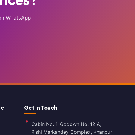
g on WhatsApp
ge
Get In Touch
Cabin No. 1, Godown No. 12 A,
Rishi Markandey Complex, Khanpur