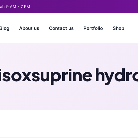
t: 9 AM - 7 PM
Blog
About us
Contact us
Portfolio
Shop
 isoxsuprine hydr