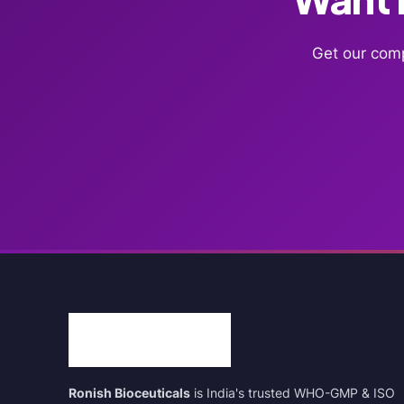
Get our comp
Ronish Bioceuticals
is India's trusted WHO-GMP & ISO