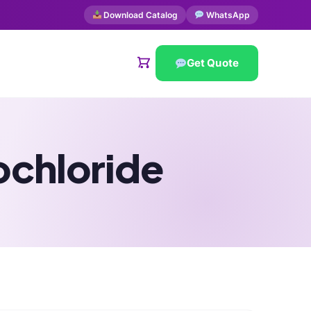
Download Catalog
WhatsApp
Get Quote
ochloride