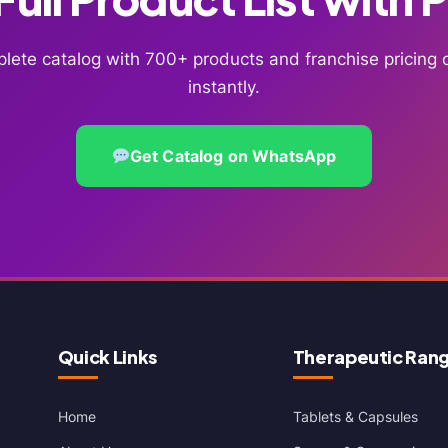
lete catalog with 700+ products and franchise pricin
instantly.
Get Catalog on WhatsApp
Quick Links
Therapeutic Ran
Home
Tablets & Capsules