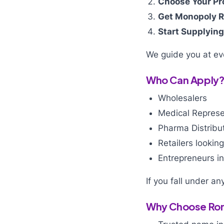
Choose Your Pr
Get Monopoly R
Start Supplying
We guide you at eve
Who Can Apply
Wholesalers
Medical Represe
Pharma Distribu
Retailers lookin
Entrepreneurs in
If you fall under a
Why Choose Roni