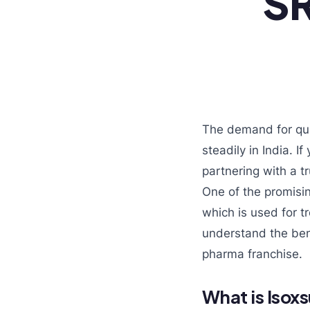
SR
The demand for qua
steadily in India. I
partnering with a 
One of the promisi
which is used for t
understand the bene
pharma franchise.
What is Isox