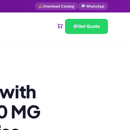
Download Catalog
WhatsApp
Get Quote
 with
40 MG