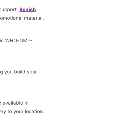
support.
Ronish
omotional material.
d in WHO-GMP-
ng you build your
 available in
ry to your location.