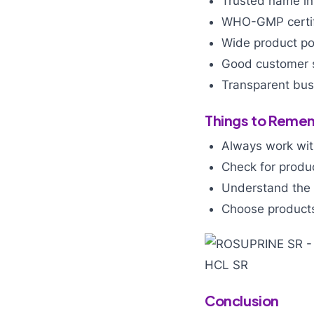
Trusted name in
WHO-GMP certif
Wide product por
Good customer 
Transparent busi
Things to Remem
Always work wit
Check for produ
Understand the 
Choose products
Conclusion