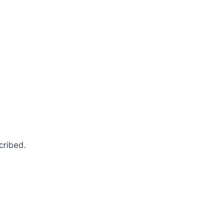
cribed.