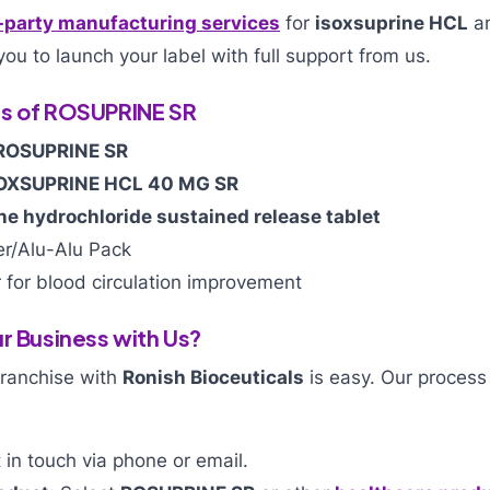
-party manufacturing services
for
isoxsuprine HCL
an
you to launch your label with full support from us.
es of ROSUPRINE SR
ROSUPRINE SR
OXSUPRINE HCL 40 MG SR
ne hydrochloride sustained release tablet
er/Alu-Alu Pack
 for blood circulation improvement
r Business with Us?
franchise with
Ronish Bioceuticals
is easy. Our process
in touch via phone or email.