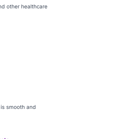
d other healthcare
 is smooth and