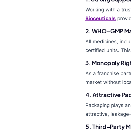
Working with a tru
Bioceuticals
provid
2. WHO-GMP Ma
All medicines, incl
certified units. Th
3. Monopoly Rig
As a franchise part
market without loca
4. Attractive P
Packaging plays an 
attractive, leakage
5. Third-Party M