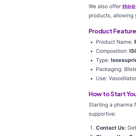
We also offer
third
products, allowing 
Product Featur
Product Name:
Composition:
IS
Type:
Isoxsupri
Packaging: Blist
Use: Vasodilator
How to Start You
Starting a pharma 
supportive:
Contact Us:
Get 