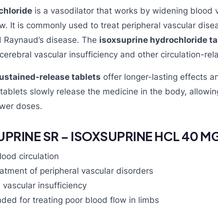
chloride
is a vasodilator that works by widening blood 
w. It is commonly used to treat peripheral vascular dise
nd Raynaud’s disease. The
isoxsuprine hydrochloride ta
cerebral vascular insufficiency and other circulation-rel
ustained-release tablets
offer longer-lasting effects a
ablets slowly release the medicine in the body, allowin
ewer doses.
UPRINE SR – ISOXSUPRINE HCL 40 M
ood circulation
atment of peripheral vascular disorders
 vascular insufficiency
ed for treating poor blood flow in limbs