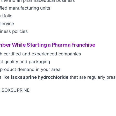
 the Indian pharmaceutical business
ied manufacturing units
tfolio
service
ness policies
ber While Starting a Pharma Franchise
h certified and experienced companies
ct quality and packaging
product demand in your area
 like
isoxsuprine hydrochloride
that are regularly pres