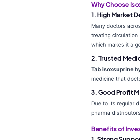
Why Choose Isox
1. High Market 
Many doctors acros
treating circulatio
which makes it a g
2. Trusted Medi
Tab isoxsuprine h
medicine that docto
3. Good Profit M
Due to its regular 
pharma distributor
Benefits of Inv
1. Strong Suppor