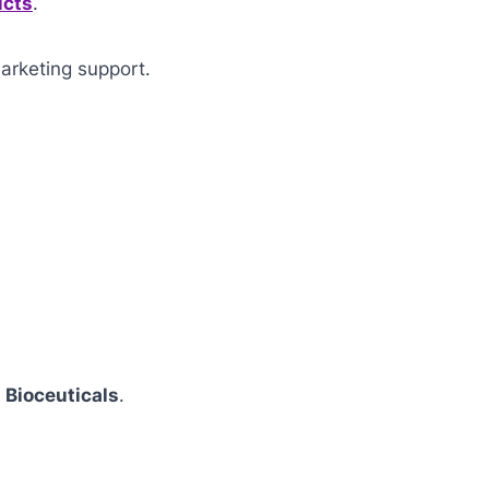
ucts
.
arketing support.
 Bioceuticals
.