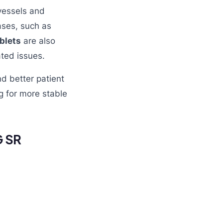
vessels and
ases, such as
blets
are also
ated issues.
nd better patient
g for more stable
G SR