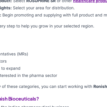
oduct:
Select
ROSUPRINE SR
or other
healthcare prod
ights:
Select your area for distribution.
:
Begin promoting and supplying with full product and m
ry step to help you grow in your selected region.
?
ntatives (MRs)
tors
g to expand
terested in the pharma sector
ny of these categories, you can start working with
Ronish
sh Bioceuticals?