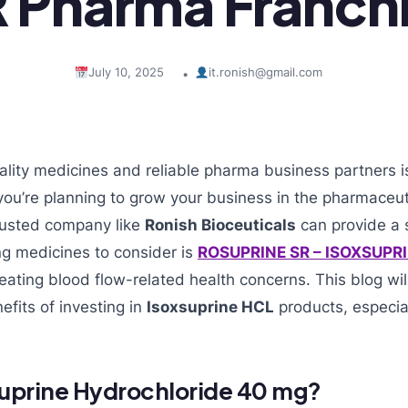
 Pharma Franch
July 10, 2025
it.ronish@gmail.com
•
lity medicines and reliable pharma business partners i
f you’re planning to grow your business in the pharmaceut
trusted company like
Ronish Bioceuticals
can provide a s
ng medicines to consider is
ROSUPRINE SR – ISOXSUPR
reating blood flow-related health concerns. This blog wil
fits of investing in
Isoxsuprine HCL
products, especia
suprine Hydrochloride 40 mg?