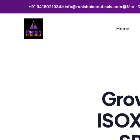
+91 9416021934
✉
info@ronishbioceuticals.com
Mon-Sa
Home
Grow
ISOX