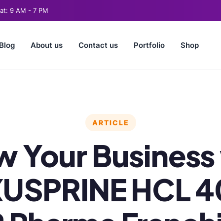
t: 9 AM - 7 PM
Blog
About us
Contact us
Portfolio
Shop
ARTICLE
 Your Business
USPRINE HCL 