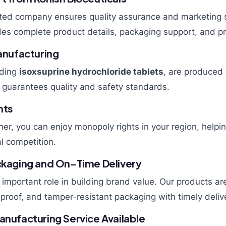
sted company ensures quality assurance and marketing 
es complete product details, packaging support, and pr
nufacturing
uding
isoxsuprine hydrochloride tablets
, are produce
is guarantees quality and safety standards.
hts
ner, you can enjoy monopoly rights in your region, helpi
l competition.
ackaging and On-Time Delivery
important role in building brand value. Our products are
-proof, and tamper-resistant packaging with timely delive
anufacturing Service Available