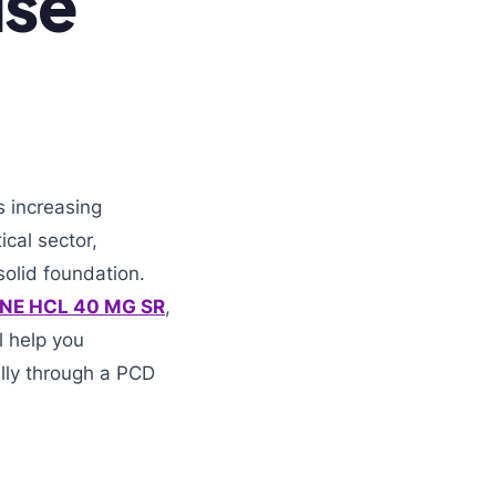
ise
s increasing
ical sector,
olid foundation.
INE HCL 40 MG SR
,
l help you
lly through a PCD