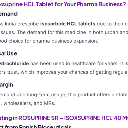
suprine HCL Tablet for Your Pharma Business?
Demand
s India prescribe
isosorbide HCL tablets
due to their e
n issues. The demand for this medicine in both urban and 
ood choice for pharma business expansion.
cal Use
ydrochloride
has been used in healthcare for years. It i
rs trust, which improves your chances of getting regula
argin
demand and long-term usage, this product offers a stable
s, wholesalers, and MRs.
esting in ROSUPRINE SR – ISOXSUPRINE HCL 40 
t from Ronish Bioceuticals