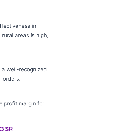
ffectiveness in
rural areas is high,
s a well-recognized
r orders.
 profit margin for
MG SR