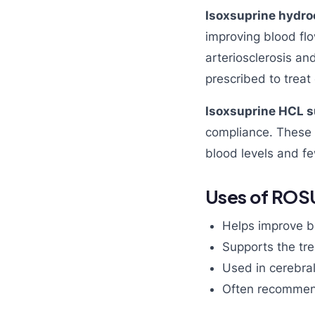
Isoxsuprine hydro
improving blood flo
arteriosclerosis a
prescribed to treat 
Isoxsuprine HCL s
compliance. These t
blood levels and f
Uses of ROS
Helps improve bl
Supports the tre
Used in cerebral
Often recommend