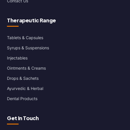
Contact Us
Therapeutic Range
Tablets & Capsules
Syrups & Suspensions
Injectables
Ointments & Creams
Drops & Sachets
Ayurvedic & Herbal
Dental Products
Get In Touch