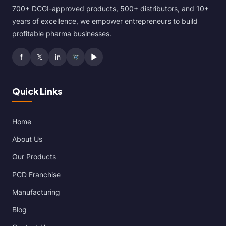
700+ DCGI-approved products, 500+ distributors, and 10+
years of excellence, we empower entrepreneurs to build
profitable pharma businesses.
f
𝕏
in
▶
Quick Links
Home
About Us
Our Products
PCD Franchise
Manufacturing
Blog