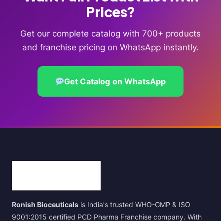
Prices?
Get our complete catalog with 700+ products
and franchise pricing on WhatsApp instantly.
Get Catalog on WhatsApp
Ronish Bioceuticals
is India's trusted WHO-GMP & ISO
9001:2015 certified PCD Pharma Franchise company. With