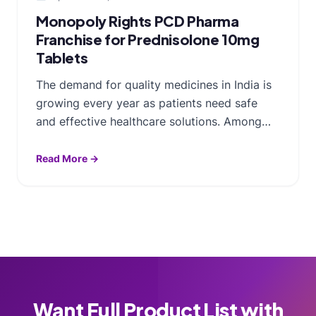
Monopoly Rights PCD Pharma
Franchise for Prednisolone 10mg
Tablets
The demand for quality medicines in India is
growing every year as patients need safe
and effective healthcare solutions. Among…
Read More →
Want Full Product List with