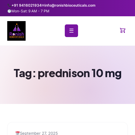
+91 9416021934
✉
info@ronishbioceuticals.com
Mon-Sat: 9 AM - 7 PM
☰
Tag:
prednison 10 mg
September 27, 2025