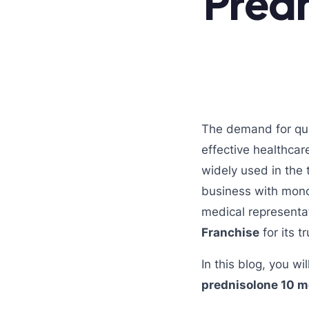
Predn
The demand for qual
effective healthcar
widely used in the 
business with mono
medical representa
Franchise
for its 
In this blog, you w
prednisolone 10 m