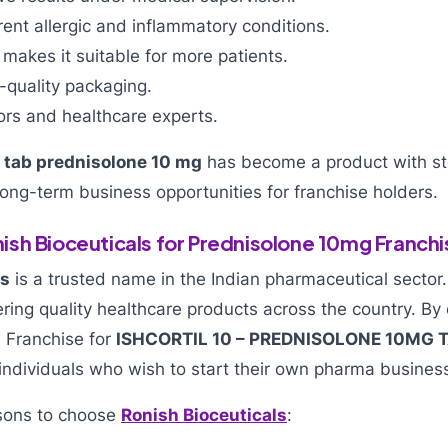
erent allergic and inflammatory conditions.
 makes it suitable for more patients.
h-quality packaging.
ors and healthcare experts.
,
tab prednisolone 10 mg
has become a product with s
ong-term business opportunities for franchise holders.
sh Bioceuticals for Prednisolone 10mg Franchi
ls
is a trusted name in the Indian pharmaceutical sector
ring quality healthcare products across the country. By
 Franchise for
ISHCORTIL 10 – PREDNISOLONE 10MG 
ndividuals who wish to start their own pharma busines
sons to choose
Ronish Bioceuticals
: