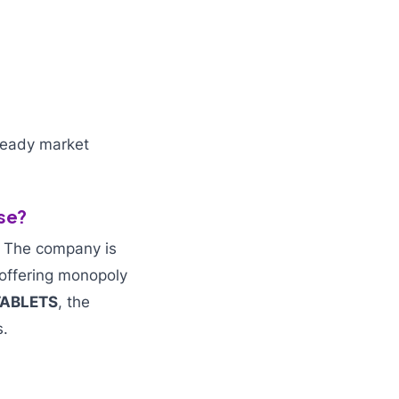
teady market
se?
. The company is
 offering monopoly
TABLETS
, the
s.