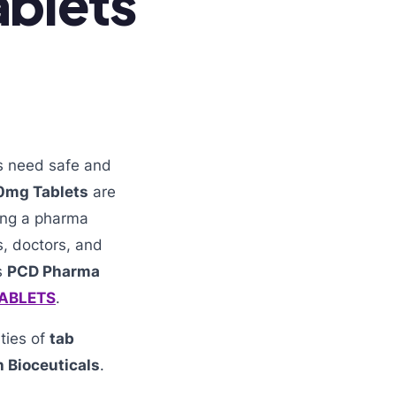
ablets
ts need safe and
0mg Tablets
are
ting a pharma
s, doctors, and
s
PCD Pharma
TABLETS
.
ities of
tab
 Bioceuticals
.