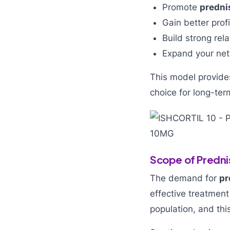
Promote
predni
Gain better prof
Build strong rel
Expand your net
This model provides
choice for long-ter
Scope of Predni
The demand for
pr
effective treatment
population, and thi