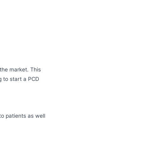
the market. This
 to start a PCD
o patients as well