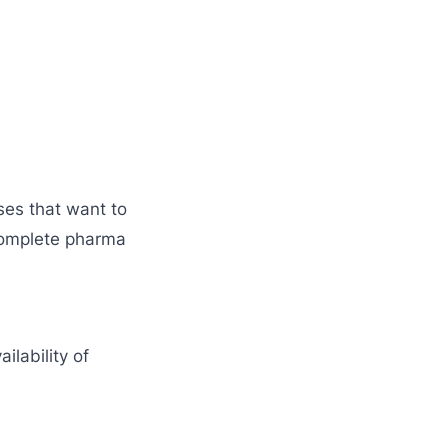
ses that want to
omplete pharma
ailability of