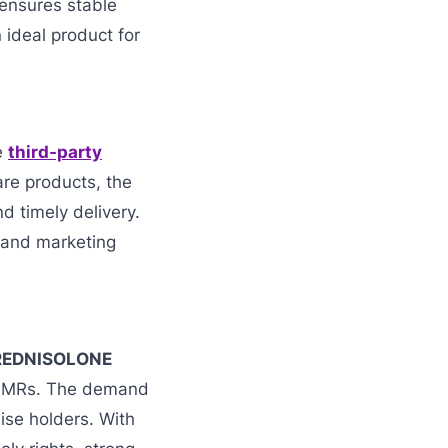
ensures stable
ideal product for
le
third-party
are products, the
 timely delivery.
s and marketing
PREDNISOLONE
nd MRs. The demand
hise holders. With