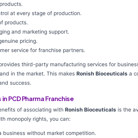
products.
ntrol at every stage of production.
of products.
aging and marketing support.
enuine pricing.
er service for franchise partners.
rovides third-party manufacturing services for busines
rand in the market. This makes
Ronish Bioceuticals
a c
 and success.
 in PCD Pharma Franchise
nefits of associating with
Ronish Bioceuticals
is the av
th monopoly rights, you can:
 business without market competition.