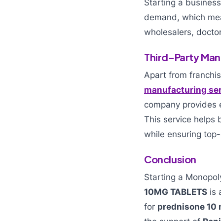
Starting a busines
demand, which mean
wholesalers, docto
Third-Party Man
Apart from franchis
manufacturing se
company provides e
This service helps
while ensuring top-
Conclusion
Starting a Monopo
10MG TABLETS
is 
for
prednisone 10