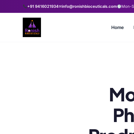
+91 9416021934
✉
info@ronishbioceuticals.com
Mon-Sa
Home
Mo
Ph