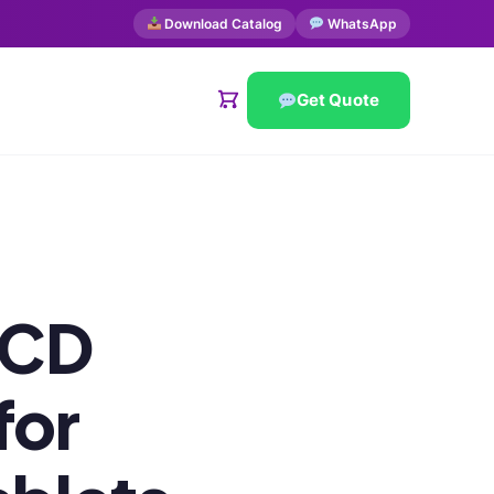
Download Catalog
WhatsApp
Get Quote
PCD
for