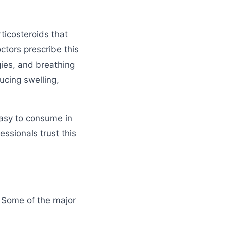
ticosteroids that
tors prescribe this
gies, and breathing
ucing swelling,
easy to consume in
essionals trust this
. Some of the major