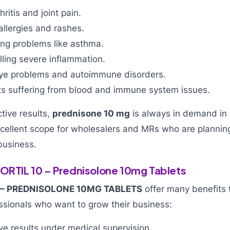
ritis and joint pain.
 allergies and rashes.
ing problems like asthma.
olling severe inflammation.
eye problems and autoimmune disorders.
ts suffering from blood and immune system issues.
ctive results,
prednisone 10 mg
is always in demand in 
ellent scope for wholesalers and MRs who are planning
business.
CORTIL 10 – Prednisolone 10mg Tablets
 – PREDNISOLONE 10MG TABLETS
offer many benefits t
ssionals who want to grow their business:
ve results under medical supervision.