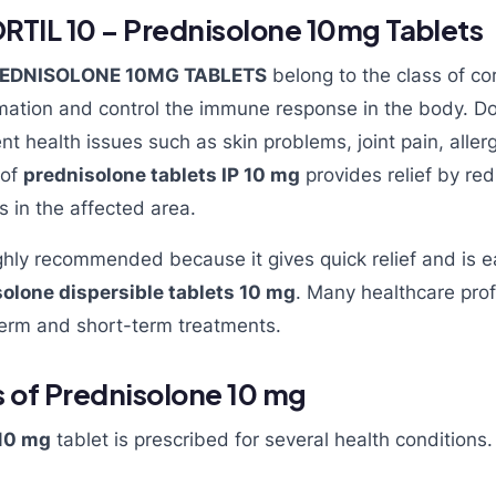
TIL 10 – Prednisolone 10mg Tablets
PREDNISOLONE 10MG TABLETS
belong to the class of cor
mation and control the immune response in the body. Doc
ent health issues such as skin problems, joint pain, aller
 of
prednisolone tablets IP 10 mg
provides relief by red
s in the affected area.
ghly recommended because it gives quick relief and is 
olone dispersible tablets 10 mg
. Many healthcare prof
term and short-term treatments.
 of Prednisolone 10 mg
10 mg
tablet is prescribed for several health conditions