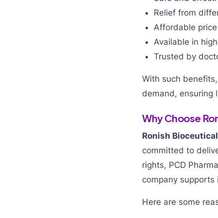
Relief from diff
Affordable price
Available in hig
Trusted by doct
With such benefits
demand, ensuring l
Why Choose Roni
Ronish Bioceutica
committed to delive
rights, PCD Pharma
company supports i
Here are some rea