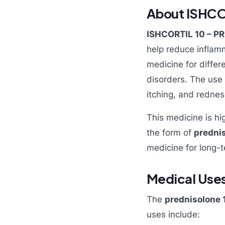
About ISHCOR
ISHCORTIL 10 – 
help reduce inflam
medicine for differ
disorders. The use
itching, and rednes
This medicine is hi
the form of
prednis
medicine for long-
Medical Uses
The
prednisolone 
uses include: