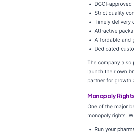
DCGI-approved 
Strict quality co
Timely delivery 
Attractive pack
Affordable and g
Dedicated custom
The company also p
launch their own b
partner for growth
Monopoly Rights
One of the major be
monopoly rights. Wi
Run your pharma