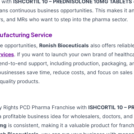
s with
ISHCORTIL 10 – PREDNISOLONE 10MG TABLETS
s continuous business opportunities. This makes it an 
rs, and MRs who want to step into the pharma sector.
ufacturing Service
e opportunities,
Ronish Bioceuticals
also offers reliab
rvices
. If you want to launch your own brand of healthc
nd-to-end support, including production, packaging, and
 businesses save time, reduce costs, and focus on sale
quality products.
ly Rights PCD Pharma Franchise with
ISHCORTIL 10 – 
a profitable business idea for wholesalers, doctors, a
 mg
is consistent, making it a valuable product for franc