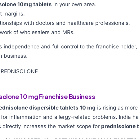
solone 10mg tablets
in your own area.
it margins.
ationships with doctors and healthcare professionals.
work of wholesalers and MRs.
 independence and full control to the franchise holder,
m business.
solone 10 mg Franchise Business
ednisolone dispersible tablets 10 mg
is rising as more
 for inflammation and allergy-related problems. India ha
s directly increases the market scope for
prednisolone t