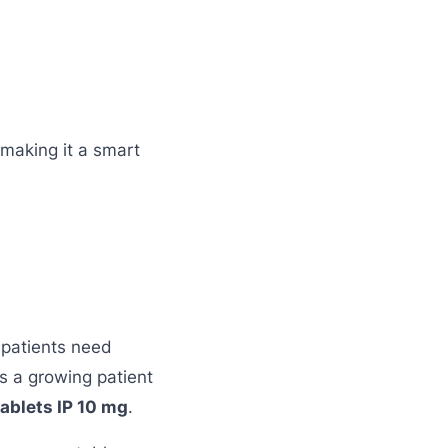
 making it a smart
 patients need
s a growing patient
ablets IP 10 mg
.