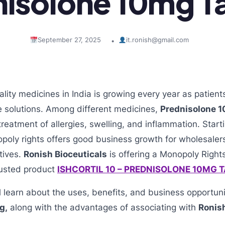
isolone 10mg T
September 27, 2025
it.ronish@gmail.com
•
ity medicines in India is growing every year as patien
e solutions. Among different medicines,
Prednisolone 1
treatment of allergies, swelling, and inflammation. Star
poly rights offers good business growth for wholesaler
tives.
Ronish Bioceuticals
is offering a Monopoly Right
trusted product
ISHCORTIL 10 – PREDNISOLONE 10MG 
ill learn about the uses, benefits, and business opportun
g,
along with the advantages of associating with
Ronish