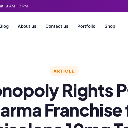
t: 9 AM - 7 PM
Blog
About us
Contact us
Portfolio
Shop
ARTICLE
nopoly Rights 
arma Franchise 