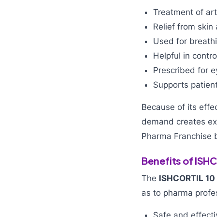
Treatment of arth
Relief from skin
Used for breath
Helpful in contr
Prescribed for 
Supports patien
Because of its effe
demand creates exc
Pharma Franchise 
Benefits of ISH
The
ISHCORTIL 10
as to pharma profe
Safe and effecti