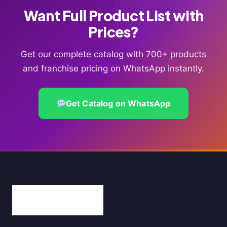
Want Full Product List with
Prices?
Get our complete catalog with 700+ products
and franchise pricing on WhatsApp instantly.
Get Catalog on WhatsApp