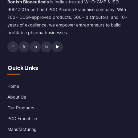
Ronish Bioceuticals
is India's trusted WHO-GMP & ISO
9001:2015 certified PCD Pharma Franchise company. With
700+ DCGI-approved products, 500+ distributors, and 10+
years of excellence, we empower entrepreneurs to build
profitable pharma businesses.
f
𝕏
in
▶
Quick Links
Home
About Us
Our Products
PCD Franchise
Manufacturing