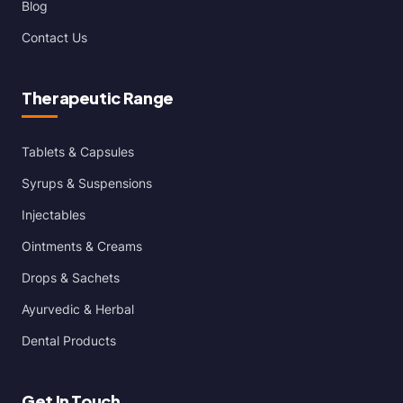
Blog
Contact Us
Therapeutic Range
Tablets & Capsules
Syrups & Suspensions
Injectables
Ointments & Creams
Drops & Sachets
Ayurvedic & Herbal
Dental Products
Get In Touch