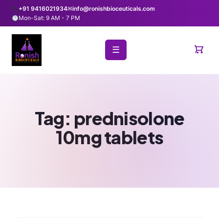
+91 9416021934
✉
info@ronishbioceuticals.com
Mon-Sat: 9 AM - 7 PM
☰
Tag:
prednisolone
10mg tablets