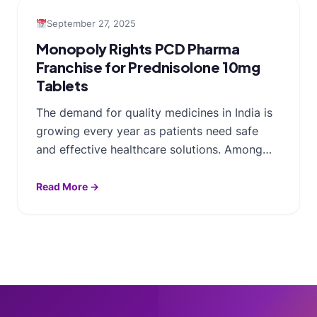
September 27, 2025
Monopoly Rights PCD Pharma
Franchise for Prednisolone 10mg
Tablets
The demand for quality medicines in India is
growing every year as patients need safe
and effective healthcare solutions. Among…
Read More →