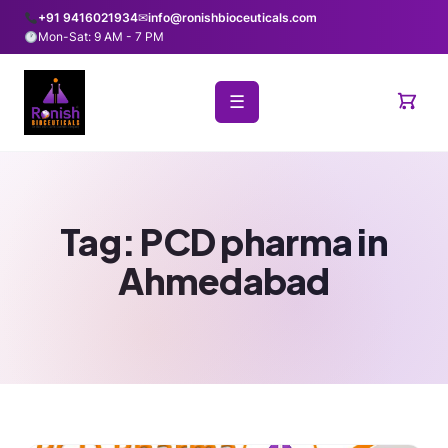
+91 9416021934
✉
info@ronishbioceuticals.com
Mon-Sat: 9 AM - 7 PM
☰
Tag:
PCD pharma in
Ahmedabad