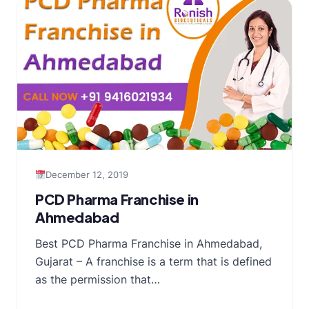
December 12, 2019
PCD Pharma Franchise in
Ahmedabad
Best PCD Pharma Franchise in Ahmedabad,
Gujarat – A franchise is a term that is defined
as the permission that…