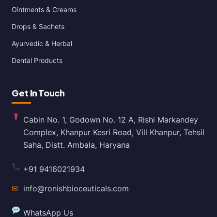
Ointments & Creams
Drops & Sachets
Ayurvedic & Herbal
Dental Products
Get In Touch
Cabin No. 1, Godown No. 12 A, Rishi Markandey
Complex, Khanpur Kesri Road, Vill Khanpur, Tehsil
Saha, Distt. Ambala, Haryana
+91 9416021934
✉
info@ronishbioceuticals.com
WhatsApp Us