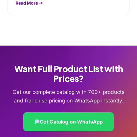
Read More →
Want Full Product List with
Prices?
Get our complete catalog with 700+ products
and franchise pricing on WhatsApp instantly.
Get Catalog on WhatsApp