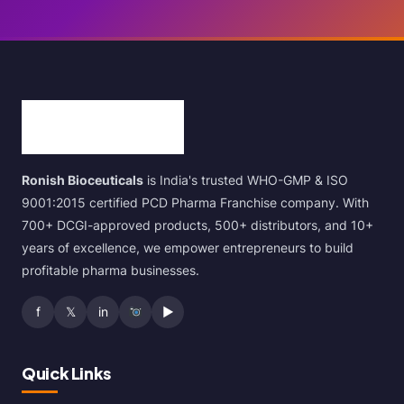
Ronish Bioceuticals
is India's trusted WHO-GMP & ISO
9001:2015 certified PCD Pharma Franchise company. With
700+ DCGI-approved products, 500+ distributors, and 10+
years of excellence, we empower entrepreneurs to build
profitable pharma businesses.
f
𝕏
in
▶
Quick Links