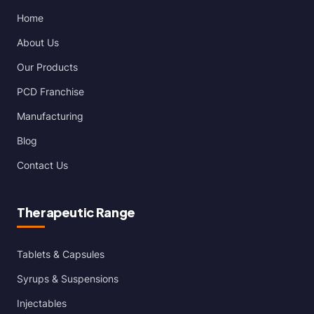
Home
About Us
Our Products
PCD Franchise
Manufacturing
Blog
Contact Us
Therapeutic Range
Tablets & Capsules
Syrups & Suspensions
Injectables