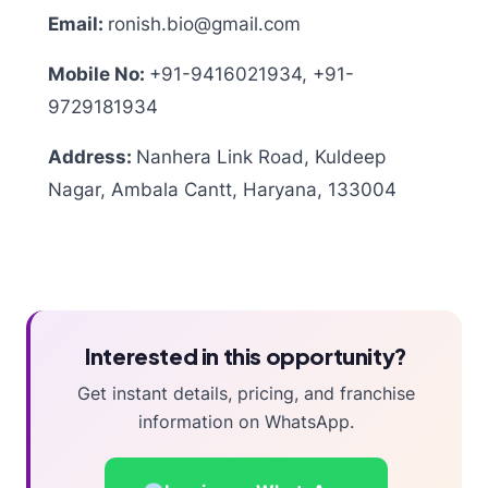
Email:
ronish.bio@gmail.com
Mobile No:
+91-9416021934, +91-
9729181934
Address:
Nanhera Link Road, Kuldeep
Nagar, Ambala Cantt, Haryana, 133004
Interested in this opportunity?
Get instant details, pricing, and franchise
information on WhatsApp.