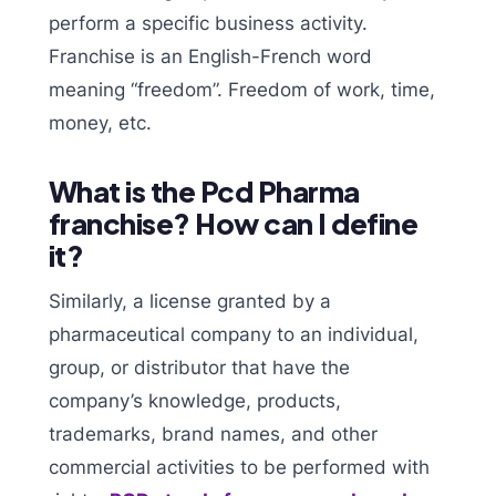
perform a specific business activity.
Franchise is an English-French word
meaning “freedom”. Freedom of work, time,
money, etc.
What is the Pcd Pharma
franchise? How can I define
it?
Similarly, a license granted by a
pharmaceutical company to an individual,
group, or distributor that have the
company’s knowledge, products,
trademarks, brand names, and other
commercial activities to be performed with