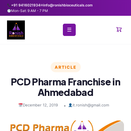
+91 9416021934
✉
info@ronishbioceuticals.com
Mon-Sat: 9 AM - 7 PM
☰
ARTICLE
PCD Pharma Franchise in
Ahmedabad
December 12, 2019
it.ronish@gmail.com
•