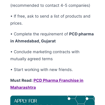
(recommended to contact 4-5 companies)
• If free, ask to send a list of products and
prices.
• Complete the requirement of
PCD pharma
in Ahmedabad, Gujarat
• Conclude marketing contracts with
mutually agreed terms
• Start working with new friends.
Must Read:
PCD Pharma Franchise in
Maharashtra