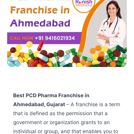
Best PCD Pharma Franchise in
Ahmedabad, Gujarat
– A franchise is a term
that is defined as the permission that a
government or organization grants to an
individual or group, and that enables you to