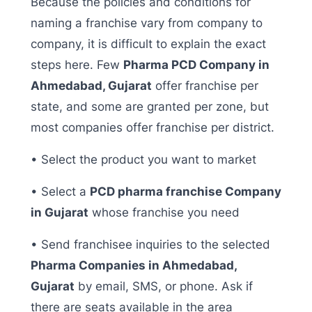
Because the policies and conditions for
naming a franchise vary from company to
company, it is difficult to explain the exact
steps here. Few
Pharma PCD Company in
Ahmedabad, Gujarat
offer franchise per
state, and some are granted per zone, but
most companies offer franchise per district.
• Select the product you want to market
• Select a
PCD pharma franchise Company
in Gujarat
whose franchise you need
• Send franchisee inquiries to the selected
Pharma Companies in Ahmedabad,
Gujarat
by email, SMS, or phone. Ask if
there are seats available in the area