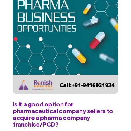
Is it a good option for
pharmaceutical company sellers to
acquire a pharma company
franchise/PCD?