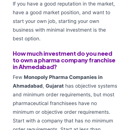
If you have a good reputation in the market,
have a good market position, and want to
start your own job, starting your own
business with minimal investment is the
best option.
How much investment do you need
to own a pharma company franchise
in Ahmedabad?
Few
Monopoly Pharma Companies in
Ahmadabad
,
Gujarat
has objective systems
and minimum order requirements, but most
pharmaceutical franchisees have no
minimum or objective order requirements.
Start with a company that has no minimum
order requirements. Start at less than