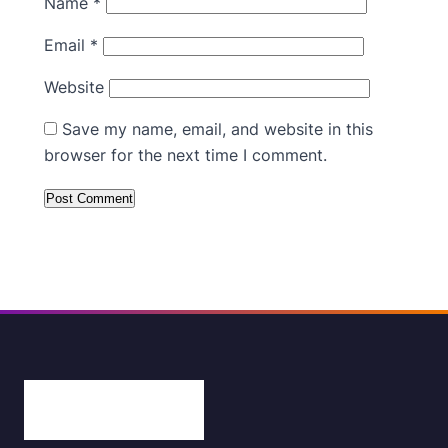
Name
*
Email
*
Website
Save my name, email, and website in this
browser for the next time I comment.