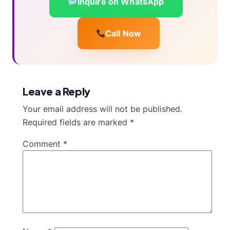
Inquire on WhatsApp
Call Now
Leave a Reply
Your email address will not be published.
Required fields are marked
*
Comment
*