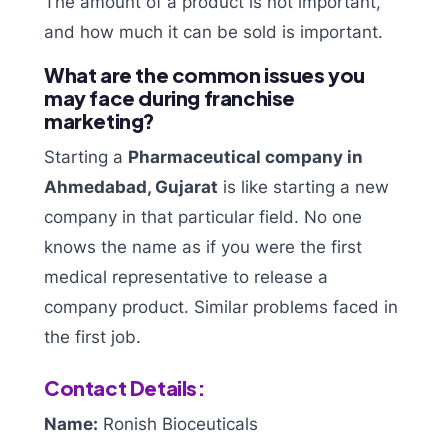
The amount of a product is not important,
and how much it can be sold is important.
What are the common issues you
may face during franchise
marketing?
Starting a
Pharmaceutical company in
Ahmedabad, Gujarat
is like starting a new
company in that particular field. No one
knows the name as if you were the first
medical representative to release a
company product. Similar problems faced in
the first job.
Contact Details:
Name:
Ronish Bioceuticals