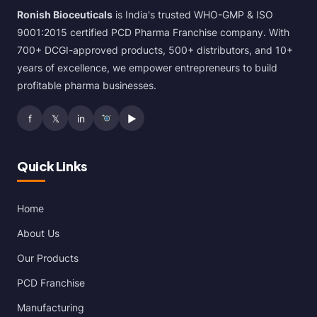
Ronish Bioceuticals
is India's trusted WHO-GMP & ISO
9001:2015 certified PCD Pharma Franchise company. With
700+ DCGI-approved products, 500+ distributors, and 10+
years of excellence, we empower entrepreneurs to build
profitable pharma businesses.
f
𝕏
in
▶
Quick Links
Home
About Us
Our Products
PCD Franchise
Manufacturing