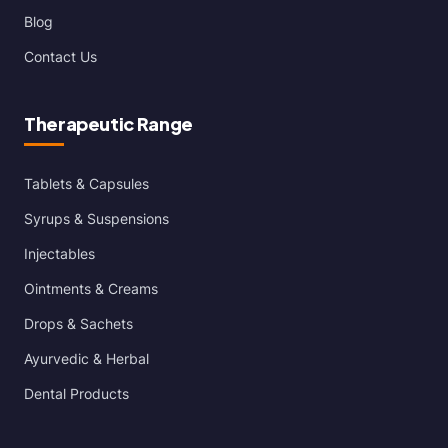
Blog
Contact Us
Therapeutic Range
Tablets & Capsules
Syrups & Suspensions
Injectables
Ointments & Creams
Drops & Sachets
Ayurvedic & Herbal
Dental Products