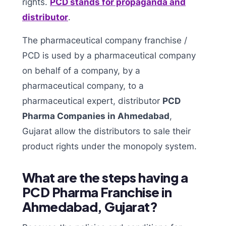
rights.
PCD stands for propaganda and
distributor
.
The pharmaceutical company franchise /
PCD is used by a pharmaceutical company
on behalf of a company, by a
pharmaceutical company, to a
pharmaceutical expert, distributor
PCD
Pharma Companies in Ahmedabad
,
Gujarat allow the distributors to sale their
product rights under the monopoly system.
What are the steps having a
PCD Pharma Franchise in
Ahmedabad, Gujarat?