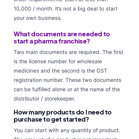
10,000 / month. It’s not a big deal to start
your own business.
What documents are needed to
start a pharma franchise?
Two main documents are required. The first
is the license number for wholesale
medicines and the second is the GST
registration number. These two documents
can be fulfilled alone or at the name of the
distributor / storekeeper.
How many products do I need to
purchase to get started?
You can start with any quantity of product.