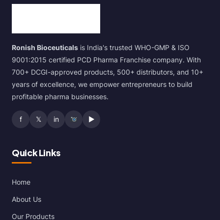
Ronish Bioceuticals
is India's trusted WHO-GMP & ISO
9001:2015 certified PCD Pharma Franchise company. With
700+ DCGI-approved products, 500+ distributors, and 10+
years of excellence, we empower entrepreneurs to build
profitable pharma businesses.
f
𝕏
in
▶
Quick Links
Home
About Us
Our Products