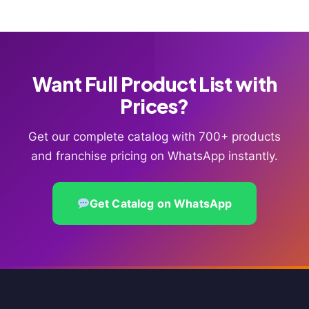
Want Full Product List with
Prices?
Get our complete catalog with 700+ products
and franchise pricing on WhatsApp instantly.
Get Catalog on WhatsApp