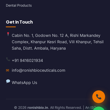
Dental Products
Get In Touch
Cabin No. 1, Godown No. 12 A, Rishi Markandey
Complex, Khanpur Kesri Road, Vill Khanpur, Tehsil
Saha, Distt. Ambala, Haryana
+91 9416021934
✉
info@ronishbioceuticals.com
WhatsApp Us
© 2026
ronishbio.in
. All Rights Reserved. | An ISO