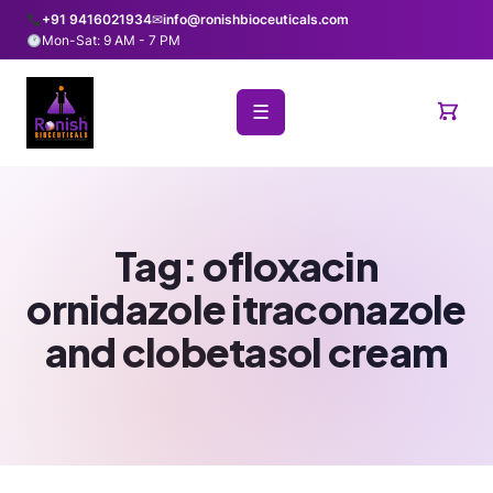
+91 9416021934
✉
info@ronishbioceuticals.com
Mon-Sat: 9 AM - 7 PM
☰
Tag:
ofloxacin
ornidazole itraconazole
and clobetasol cream