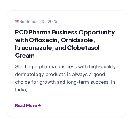
September 15, 2025
PCD Pharma Business Opportunity
with Ofloxacin, Ornidazole,
Itraconazole, and Clobetasol
Cream
Starting a pharma business with high-quality
dermatology products is always a good
choice for growth and long-term success. In
India,…
Read More →