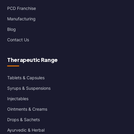
PCD Franchise
Manufacturing
Blog
Contact Us
Therapeutic Range
Tablets & Capsules
Syrups & Suspensions
Injectables
Ointments & Creams
Drops & Sachets
Ayurvedic & Herbal