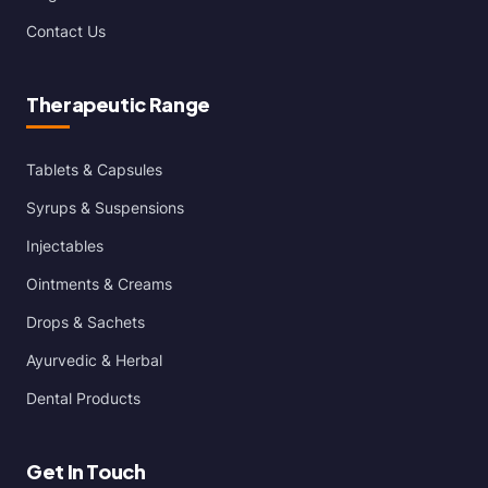
Contact Us
Therapeutic Range
Tablets & Capsules
Syrups & Suspensions
Injectables
Ointments & Creams
Drops & Sachets
Ayurvedic & Herbal
Dental Products
Get In Touch