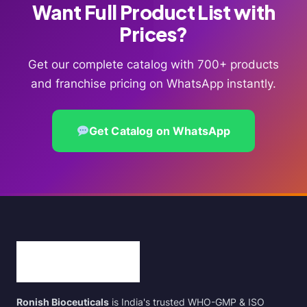
Want Full Product List with
Prices?
Get our complete catalog with 700+ products
and franchise pricing on WhatsApp instantly.
Get Catalog on WhatsApp
Ronish Bioceuticals
is India's trusted WHO-GMP & ISO