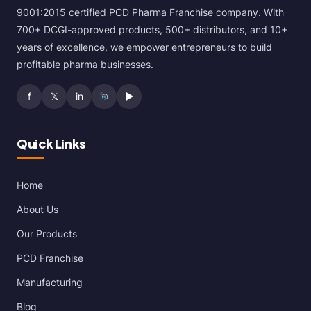
9001:2015 certified PCD Pharma Franchise company. With
700+ DCGI-approved products, 500+ distributors, and 10+
years of excellence, we empower entrepreneurs to build
profitable pharma businesses.
f
𝕏
in
▶
Quick Links
Home
About Us
Our Products
PCD Franchise
Manufacturing
Blog