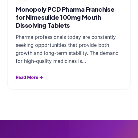
Monopoly PCD Pharma Franchise
for Nimesulide 100mg Mouth
Dissolving Tablets
Pharma professionals today are constantly
seeking opportunities that provide both
growth and long-term stability. The demand
for high-quality medicines is…
Read More →