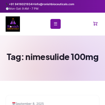
+91 9416021934
✉
info@ronishbioceuticals.com
Mon-Sat: 9 AM - 7 PM
☰
Tag:
nimesulide 100mg
September 8, 2025