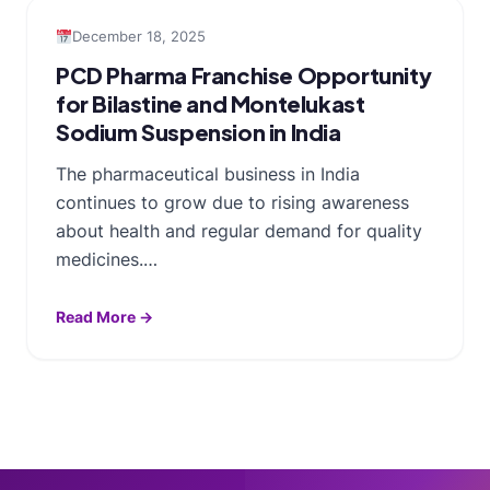
December 18, 2025
PCD Pharma Franchise Opportunity
for Bilastine and Montelukast
Sodium Suspension in India
The pharmaceutical business in India
continues to grow due to rising awareness
about health and regular demand for quality
medicines.…
Read More →