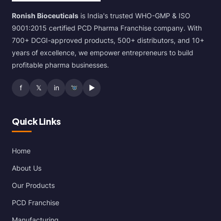
Ronish Bioceuticals
is India's trusted WHO-GMP & ISO
9001:2015 certified PCD Pharma Franchise company. With
700+ DCGI-approved products, 500+ distributors, and 10+
years of excellence, we empower entrepreneurs to build
profitable pharma businesses.
f
𝕏
in
▶
Quick Links
Home
About Us
Our Products
PCD Franchise
Manufacturing