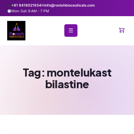
+91 9416021934
✉
info@ronishbioceuticals.com
Mon-Sat: 9 AM - 7 PM
☰
Tag:
montelukast
bilastine