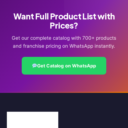
Want Full Product List with
Prices?
Get our complete catalog with 700+ products
and franchise pricing on WhatsApp instantly.
Get Catalog on WhatsApp