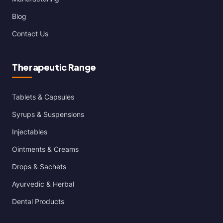
Blog
Contact Us
Therapeutic Range
Tablets & Capsules
Syrups & Suspensions
Injectables
Ointments & Creams
Drops & Sachets
Ayurvedic & Herbal
Dental Products