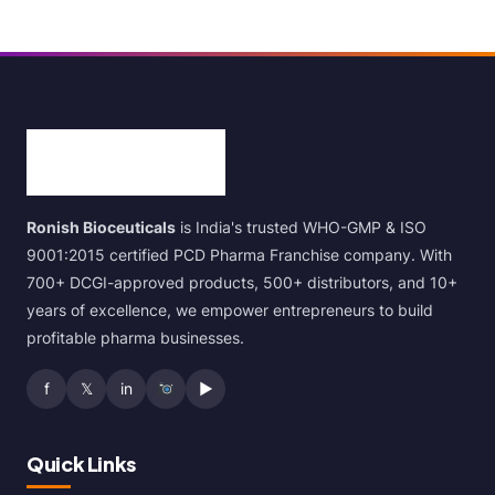
Ronish Bioceuticals
is India's trusted WHO-GMP & ISO
9001:2015 certified PCD Pharma Franchise company. With
700+ DCGI-approved products, 500+ distributors, and 10+
years of excellence, we empower entrepreneurs to build
profitable pharma businesses.
f
𝕏
in
▶
Quick Links