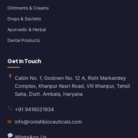
Ointments & Creams
Drops & Sachets
Ayurvedic & Herbal
Dental Products
Get In Touch
Cabin No. 1, Godown No. 12 A, Rishi Markandey
Complex, Khanpur Kesri Road, Vill Khanpur, Tehsil
Saha, Distt. Ambala, Haryana
+91 9416021934
✉
info@ronishbioceuticals.com
WhatsApp Us