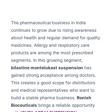
The pharmaceutical business in India
continues to grow due to rising awareness
about health and regular demand for quality
medicines. Allergy and respiratory care
products are among the most prescribed
segments. In this growing segment,
bilastine montelukast suspension
has
gained strong acceptance among doctors.
This creates a good scope for distributors
and medical representatives who want to
build a stable pharma business.
Ronish
Bioceuticals
brings a reliable opportunity