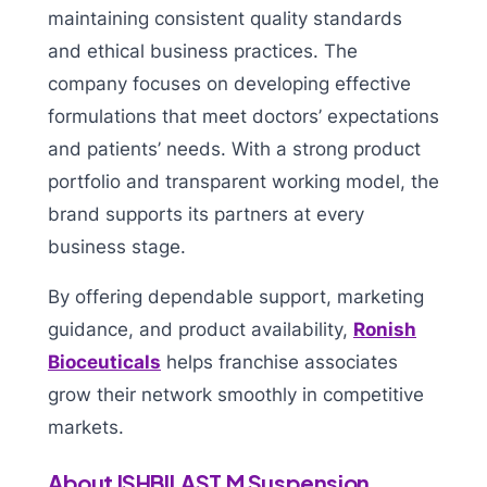
maintaining consistent quality standards
and ethical business practices. The
company focuses on developing effective
formulations that meet doctors’ expectations
and patients’ needs. With a strong product
portfolio and transparent working model, the
brand supports its partners at every
business stage.
By offering dependable support, marketing
guidance, and product availability,
Ronish
Bioceuticals
helps franchise associates
grow their network smoothly in competitive
markets.
About ISHBILAST M Suspension