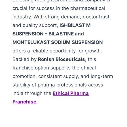
crucial for success in the pharmaceutical
industry. With strong demand, doctor trust,
and quality support,
ISHBILAST M
SUSPENSION – BILASTINE and
MONTELUKAST SODIUM SUSPENSION
offers a reliable opportunity for growth.
Backed by
Ronish Bioceuticals
, this
franchise option supports the ethical
promotion, consistent supply, and long-term
stability of pharma professionals across
India through the
Ethical Pharma
Franchise
.