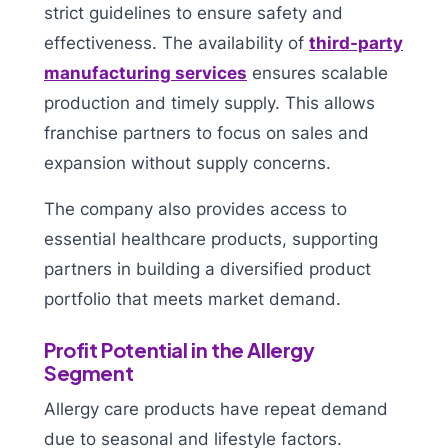
strict guidelines to ensure safety and
effectiveness. The availability of
third-party
manufacturing services
ensures scalable
production and timely supply. This allows
franchise partners to focus on sales and
expansion without supply concerns.
The company also provides access to
essential healthcare products, supporting
partners in building a diversified product
portfolio that meets market demand.
Profit Potential in the Allergy
Segment
Allergy care products have repeat demand
due to seasonal and lifestyle factors.