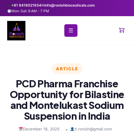
+91 9416021934
✉
info@ronishbioceuticals.com
Mon-Sat: 9 AM - 7 PM
☰
ARTICLE
PCD Pharma Franchise
Opportunity for Bilastine
and Montelukast Sodium
Suspension in India
December 18, 2025
it.ronish@gmail.com
•