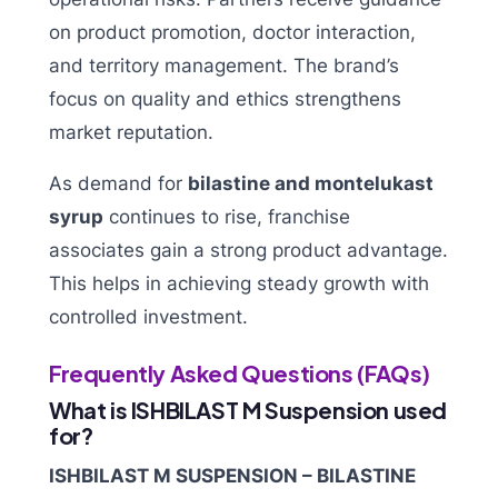
on product promotion, doctor interaction,
and territory management. The brand’s
focus on quality and ethics strengthens
market reputation.
As demand for
bilastine and montelukast
syrup
continues to rise, franchise
associates gain a strong product advantage.
This helps in achieving steady growth with
controlled investment.
Frequently Asked Questions (FAQs)
What is ISHBILAST M Suspension used
for?
ISHBILAST M SUSPENSION – BILASTINE