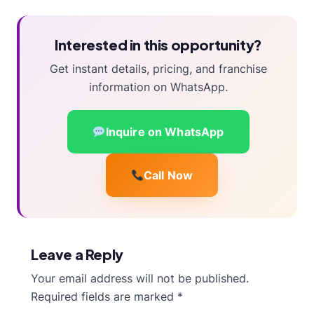
Interested in this opportunity?
Get instant details, pricing, and franchise
information on WhatsApp.
Inquire on WhatsApp
Call Now
Leave a Reply
Your email address will not be published.
Required fields are marked
*