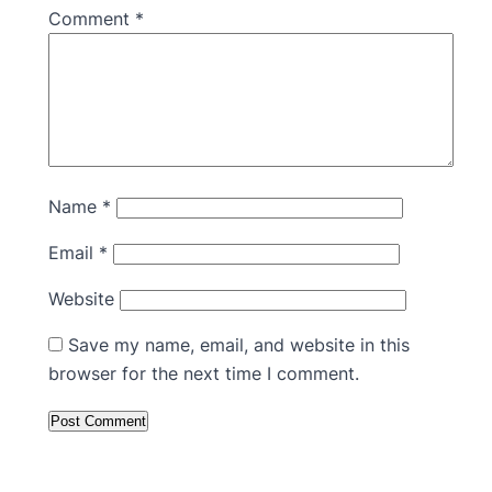
Comment
*
Name
*
Email
*
Website
Save my name, email, and website in this
browser for the next time I comment.