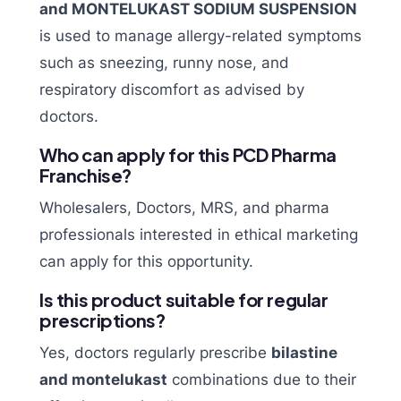
and MONTELUKAST SODIUM SUSPENSION
is used to manage allergy-related symptoms
such as sneezing, runny nose, and
respiratory discomfort as advised by
doctors.
Who can apply for this PCD Pharma
Franchise?
Wholesalers, Doctors, MRS, and pharma
professionals interested in ethical marketing
can apply for this opportunity.
Is this product suitable for regular
prescriptions?
Yes, doctors regularly prescribe
bilastine
and montelukast
combinations due to their