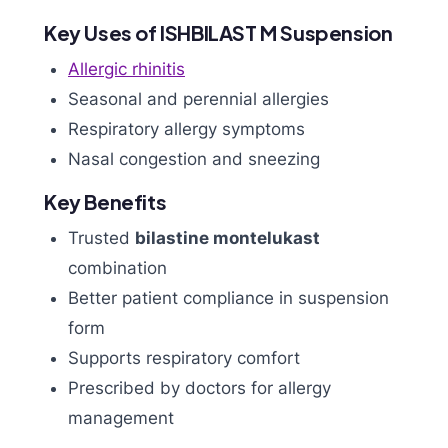
Key Uses of ISHBILAST M Suspension
Allergic rhinitis
Seasonal and perennial allergies
Respiratory allergy symptoms
Nasal congestion and sneezing
Key Benefits
Trusted
bilastine montelukast
combination
Better patient compliance in suspension
form
Supports respiratory comfort
Prescribed by doctors for allergy
management