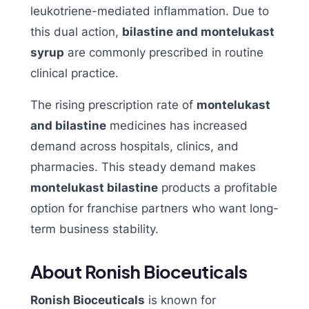
leukotriene-mediated inflammation. Due to
this dual action,
bilastine and montelukast
syrup
are commonly prescribed in routine
clinical practice.
The rising prescription rate of
montelukast
and bilastine
medicines has increased
demand across hospitals, clinics, and
pharmacies. This steady demand makes
montelukast bilastine
products a profitable
option for franchise partners who want long-
term business stability.
About Ronish Bioceuticals
Ronish Bioceuticals
is known for