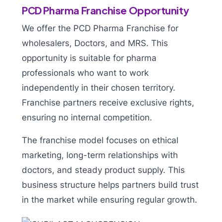
PCD Pharma Franchise Opportunity
We offer the PCD Pharma Franchise for
wholesalers, Doctors, and MRS. This
opportunity is suitable for pharma
professionals who want to work
independently in their chosen territory.
Franchise partners receive exclusive rights,
ensuring no internal competition.
The franchise model focuses on ethical
marketing, long-term relationships with
doctors, and steady product supply. This
business structure helps partners build trust
in the market while ensuring regular growth.