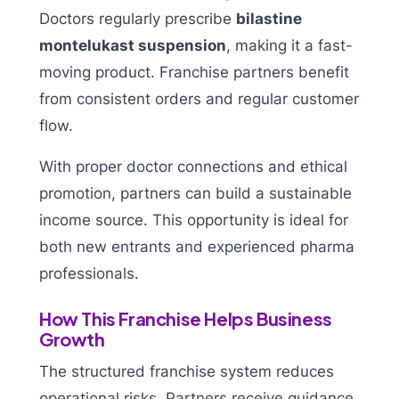
Doctors regularly prescribe
bilastine
montelukast suspension
, making it a fast-
moving product. Franchise partners benefit
from consistent orders and regular customer
flow.
With proper doctor connections and ethical
promotion, partners can build a sustainable
income source. This opportunity is ideal for
both new entrants and experienced pharma
professionals.
How This Franchise Helps Business
Growth
The structured franchise system reduces
operational risks. Partners receive guidance