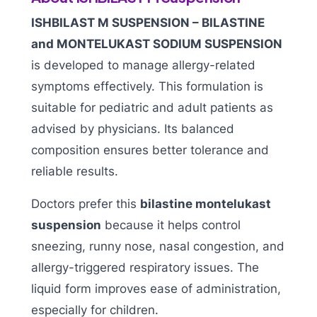
ISHBILAST M SUSPENSION – BILASTINE
and MONTELUKAST SODIUM SUSPENSION
is developed to manage allergy-related
symptoms effectively. This formulation is
suitable for pediatric and adult patients as
advised by physicians. Its balanced
composition ensures better tolerance and
reliable results.
Doctors prefer this
bilastine montelukast
suspension
because it helps control
sneezing, runny nose, nasal congestion, and
allergy-triggered respiratory issues. The
liquid form improves ease of administration,
especially for children.