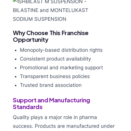
Why Choose This Franchise
Opportunity
Monopoly-based distribution rights
Consistent product availability
Promotional and marketing support
Transparent business policies
Trusted brand association
Support and Manufacturing
Standards
Quality plays a major role in pharma
success. Products are manufactured under