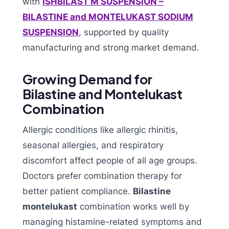
with
ISHBILAST M SUSPENSION –
BILASTINE and MONTELUKAST SODIUM
SUSPENSION
, supported by quality
manufacturing and strong market demand.
Growing Demand for
Bilastine and Montelukast
Combination
Allergic conditions like allergic rhinitis,
seasonal allergies, and respiratory
discomfort affect people of all age groups.
Doctors prefer combination therapy for
better patient compliance.
Bilastine
montelukast
combination works well by
managing histamine-related symptoms and