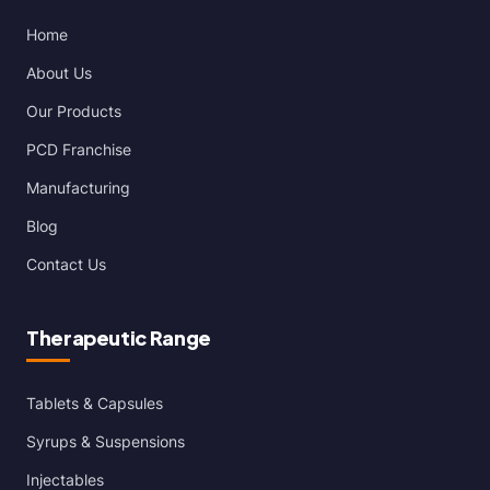
Home
About Us
Our Products
PCD Franchise
Manufacturing
Blog
Contact Us
Therapeutic Range
Tablets & Capsules
Syrups & Suspensions
Injectables