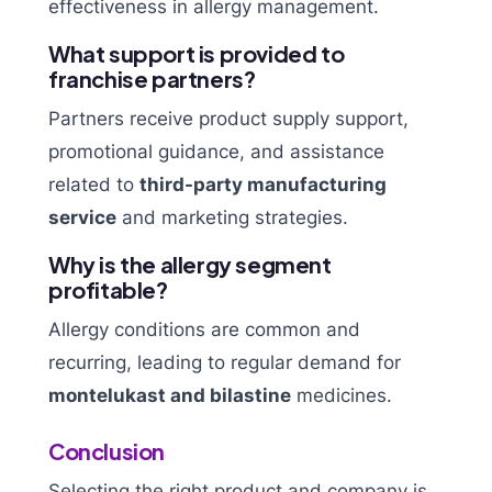
effectiveness in allergy management.
What support is provided to
franchise partners?
Partners receive product supply support,
promotional guidance, and assistance
related to
third-party manufacturing
service
and marketing strategies.
Why is the allergy segment
profitable?
Allergy conditions are common and
recurring, leading to regular demand for
montelukast and bilastine
medicines.
Conclusion
Selecting the right product and company is