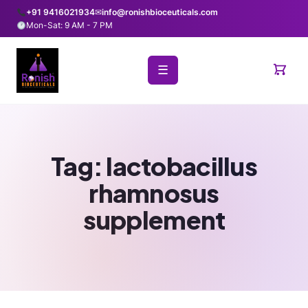
+91 9416021934
✉
info@ronishbioceuticals.com
Mon-Sat: 9 AM - 7 PM
☰
Tag:
lactobacillus
rhamnosus
supplement