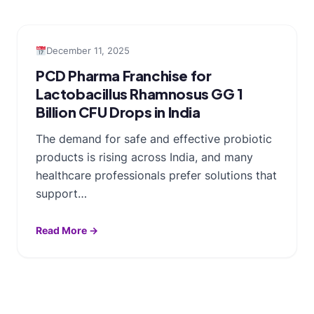
December 11, 2025
PCD Pharma Franchise for
Lactobacillus Rhamnosus GG 1
Billion CFU Drops in India
The demand for safe and effective probiotic
products is rising across India, and many
healthcare professionals prefer solutions that
support…
Read More →