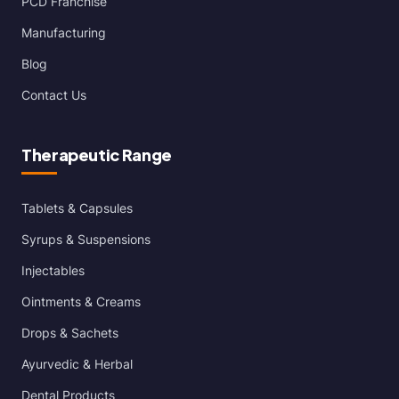
PCD Franchise
Manufacturing
Blog
Contact Us
Therapeutic Range
Tablets & Capsules
Syrups & Suspensions
Injectables
Ointments & Creams
Drops & Sachets
Ayurvedic & Herbal
Dental Products