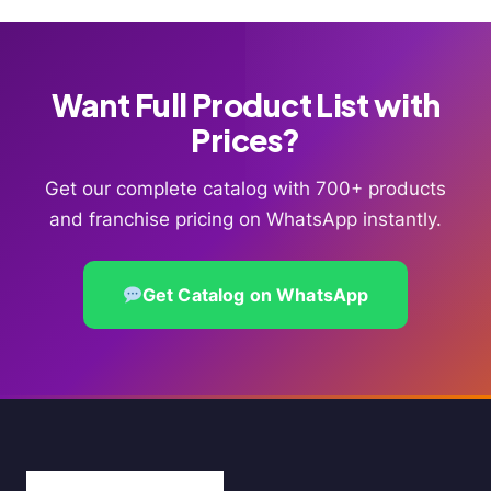
Want Full Product List with
Prices?
Get our complete catalog with 700+ products
and franchise pricing on WhatsApp instantly.
Get Catalog on WhatsApp