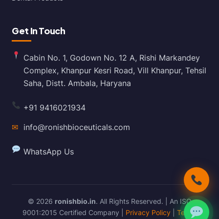
Get In Touch
Cabin No. 1, Godown No. 12 A, Rishi Markandey
Complex, Khanpur Kesri Road, Vill Khanpur, Tehsil
Saha, Distt. Ambala, Haryana
+91 9416021934
✉
info@ronishbioceuticals.com
WhatsApp Us
© 2026
ronishbio.in
. All Rights Reserved. | An ISO
9001:2015 Certified Company |
Privacy Policy
|
Terms