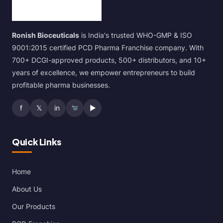
Ronish Bioceuticals
is India's trusted WHO-GMP & ISO
9001:2015 certified PCD Pharma Franchise company. With
700+ DCGI-approved products, 500+ distributors, and 10+
years of excellence, we empower entrepreneurs to build
profitable pharma businesses.
f
𝕏
in
▶
Quick Links
Home
About Us
Our Products