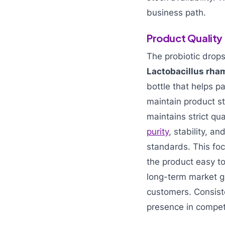
business path.
Product Quality
The probiotic drop
Lactobacillus rh
bottle that helps p
maintain product s
maintains strict qu
purity
, stability, 
standards. This fo
the product easy to
long-term market gr
customers. Consist
presence in competi