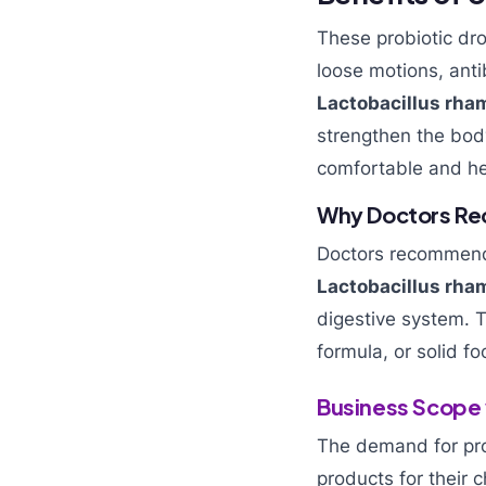
These probiotic dro
loose motions, anti
Lactobacillus rh
strengthen the body
comfortable and he
Why Doctors Re
Doctors recommend 
Lactobacillus rha
digestive system. T
formula, or solid fo
Business Scope 
The demand for pro
products for their c