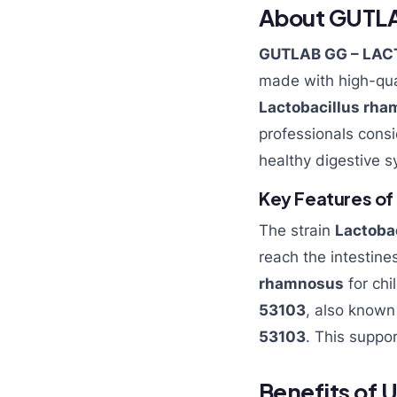
About GUTL
GUTLAB GG – LAC
made with high-qua
Lactobacillus rha
professionals cons
healthy digestive s
Key Features of
The strain
Lactoba
reach the intestines
rhamnosus
for chi
53103
, also know
53103
. This suppo
Benefits of