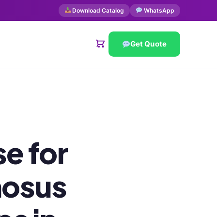
Download Catalog
WhatsApp
Get Quote
e for
nosus