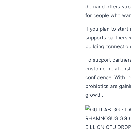
demand offers stro
for people who wan
If you plan to star
supports partners w
building connection
To support partner
customer relations
confidence. With i
probiotics are gain
growth.