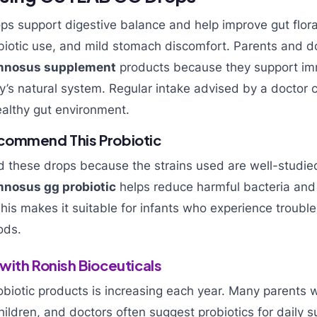
ps support digestive balance and help improve gut flora
biotic use, and mild stomach discomfort. Parents and d
amnosus supplement
products because they support im
’s natural system. Regular intake advised by a doctor 
althy gut environment.
commend This Probiotic
these drops because the strains used are well-studie
mnosus gg probiotic
helps reduce harmful bacteria and
his makes it suitable for infants who experience trouble
ods.
with Ronish Bioceuticals
biotic products is increasing each year. Many parents w
hildren, and doctors often suggest probiotics for daily s