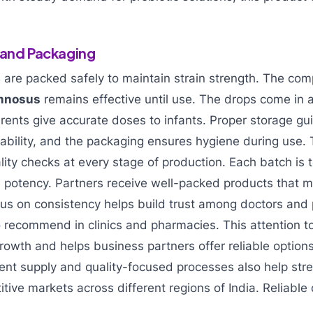
 and Packaging
s are packed safely to maintain strain strength. The co
amnosus
remains effective until use. The drops come in a
arents give accurate doses to infants. Proper storage gu
tability, and the packaging ensures hygiene during use
ality checks at every stage of production. Each batch is 
and potency. Partners receive well-packed products that 
cus on consistency helps build trust among doctors and
 recommend in clinics and pharmacies. This attention to
owth and helps business partners offer reliable options 
ent supply and quality-focused processes also help str
tive markets across different regions of India. Reliable q