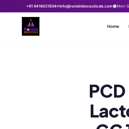
+91 9416021934
✉
info@ronishbioceuticals.com
Mon-Sa
Home
PCD 
Lact