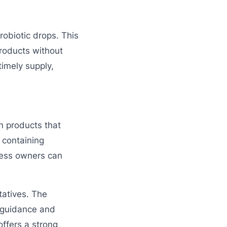
robiotic drops. This
roducts without
imely supply,
n products that
t containing
iness owners can
tatives. The
 guidance and
offers a strong