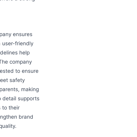
mpany ensures
 user-friendly
idelines help
. The company
tested to ensure
meet safety
 parents, making
 detail supports
to their
engthen brand
uality.