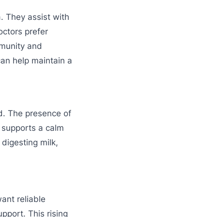
. They assist with
octors prefer
munity and
can help maintain a
d. The presence of
 supports a calm
 digesting milk,
ant reliable
upport. This rising