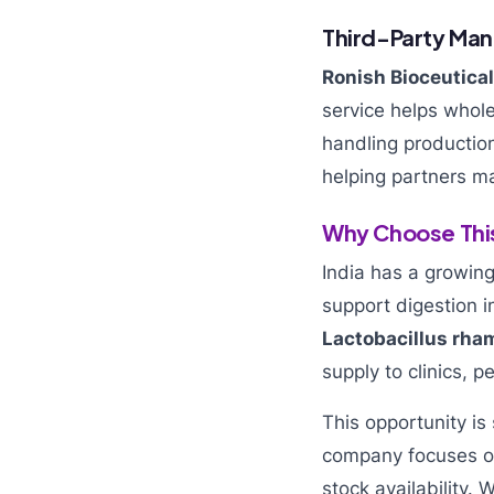
Third-Party Man
Ronish Bioceutica
service helps whol
handling production
helping partners m
Why Choose This
India has a growing
support digestion i
Lactobacillus rh
supply to clinics, p
This opportunity is
company focuses on
stock availability.