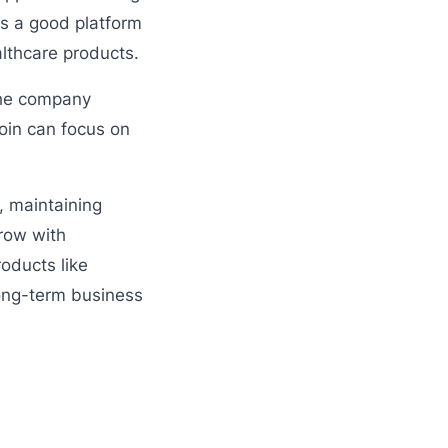
s a good platform
lthcare products.
 The company
oin can focus on
, maintaining
row with
oducts like
long-term business