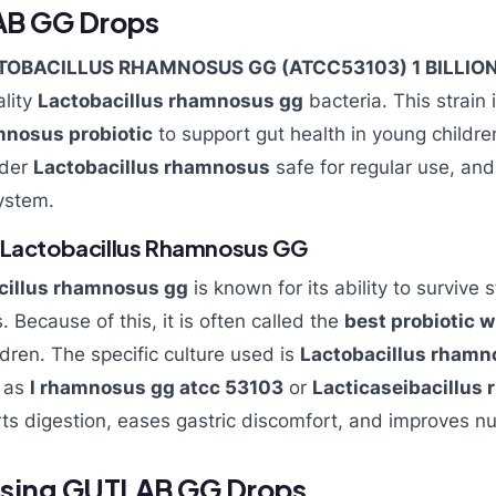
AB GG Drops
TOBACILLUS RHAMNOSUS GG (ATCC53103) 1 BILLIO
lity
Lactobacillus rhamnosus gg
bacteria. This strain 
mnosus probiotic
to support gut health in young childr
ider
Lactobacillus rhamnosus
safe for regular use, and
ystem.
 Lactobacillus Rhamnosus GG
cillus rhamnosus gg
is known for its ability to surviv
. Because of this, it is often called the
best probiotic w
ldren. The specific culture used is
Lactobacillus rhamn
n as
l rhamnosus gg atcc 53103
or
Lacticaseibacillu
rts digestion, eases gastric discomfort, and improves nu
 Using GUTLAB GG Drops