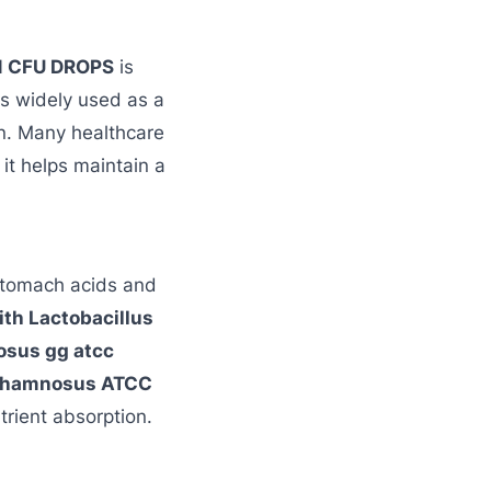
N CFU DROPS
is
is widely used as a
en. Many healthcare
 it helps maintain a
e stomach acids and
ith Lactobacillus
osus gg atcc
s rhamnosus ATCC
trient absorption.