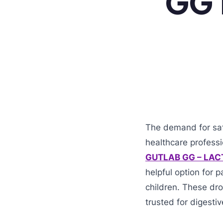
GG 1
The demand for safe
healthcare professi
GUTLAB GG – LAC
helpful option for 
children. These dr
trusted for digesti