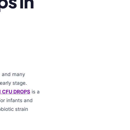
ps in
a, and many
early stage.
N CFU DROPS
is a
for infants and
biotic strain