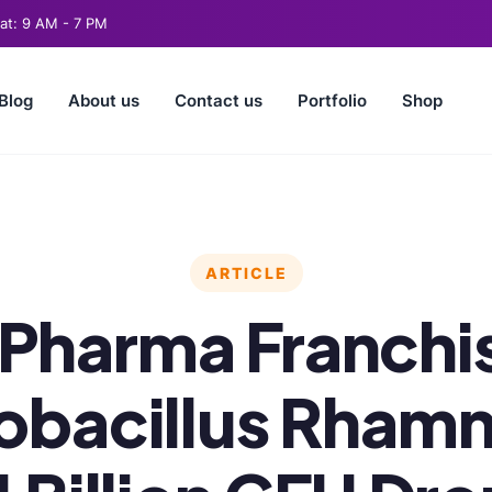
t: 9 AM - 7 PM
Blog
About us
Contact us
Portfolio
Shop
ARTICLE
Pharma Franchis
obacillus Rham