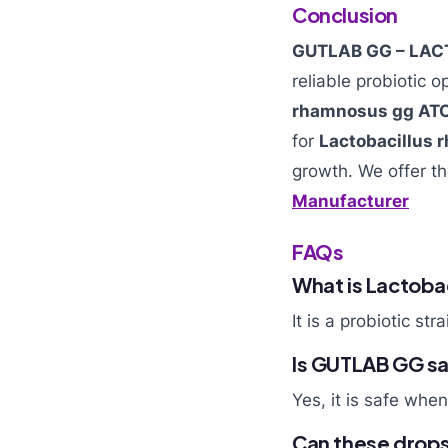
Conclusion
GUTLAB GG – LAC
reliable probiotic o
rhamnosus gg AT
for
Lactobacillus
growth. We offer t
Manufacturer
FAQs
What is Lactoba
It is a probiotic st
Is GUTLAB GG saf
Yes, it is safe whe
Can these drops