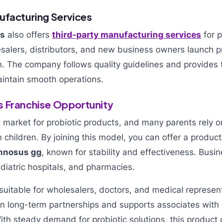
ufacturing Services
ls
also offers
third-party manufacturing services
for p
esalers, distributors, and new business owners launch p
. The company follows quality guidelines and provides t
aintain smooth operations.
 Franchise Opportunity
 market for probiotic products, and many parents rely o
n children. By joining this model, you can offer a produc
amnosus gg
, known for stability and effectiveness. Bus
ediatric hospitals, and pharmacies.
 suitable for wholesalers, doctors, and medical represen
 long-term partnerships and supports associates with
 With steady demand for probiotic solutions, this product 