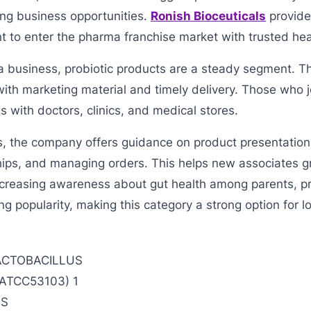
ng business opportunities.
Ronish Bioceuticals
provide
t to enter the pharma franchise market with trusted hea
t a business, probiotic products are a steady segment.
ith marketing material and timely delivery. Those who j
s with doctors, clinics, and medical stores.
s, the company offers guidance on product presentation
hips, and managing orders. This helps new associates g
ncreasing awareness about gut health among parents, pr
ing popularity, making this category a strong option for 