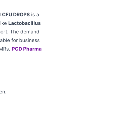
N CFU DROPS
is a
like
Lactobacillus
pport. The demand
able for business
 MRs.
PCD Pharma
en.