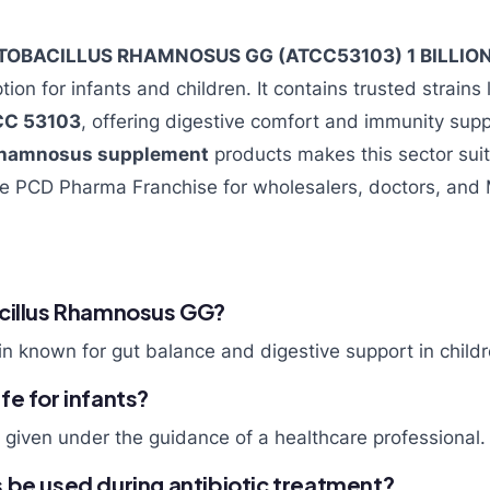
TOBACILLUS RHAMNOSUS GG (ATCC53103) 1 BILLIO
ption for infants and children. It contains trusted strains 
CC 53103
, offering digestive comfort and immunity su
 rhamnosus supplement
products makes this sector suit
he PCD Pharma Franchise for wholesalers, doctors, and
cillus Rhamnosus GG?
rain known for gut balance and digestive support in childr
e for infants?
n given under the guidance of a healthcare professional.
 be used during antibiotic treatment?