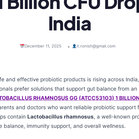
 Billion CFU Dro
India
December 11, 2025
it.ronish@gmail.com
•
 and effective probiotic products is rising across Indi
onals prefer solutions that support gut balance from an 
TOBACILLUS RHAMNOSUS GG (ATCC53103) 1 BILLIO
parents and doctors who want reliable probiotic support 
ops contain
Lactobacillus rhamnosus
, a well-known pro
ve balance, immunity support, and overall wellness.