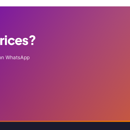
Prices?
g on WhatsApp