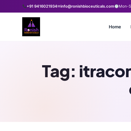
+91 9416021934
✉
info@ronishbioceuticals.com
Mon-Sa
Home
Tag:
itraco