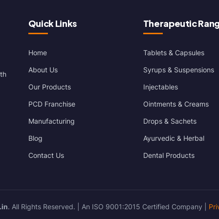
Quick Links
Therapeutic Ran
Home
Tablets & Capsules
About Us
Syrups & Suspensions
th
Our Products
Injectables
PCD Franchise
Ointments & Creams
Manufacturing
Drops & Sachets
Blog
Ayurvedic & Herbal
Contact Us
Dental Products
.in
. All Rights Reserved. | An ISO 9001:2015 Certified Company |
Pri