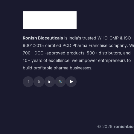
Ronish Bioceuticals
is India's trusted WHO-GMP & ISO
9001:2015 certified PCD Pharma Franchise company. Wi
700+ DCGI-approved products, 500+ distributors, and
10+ years of excellence, we empower entrepreneurs to
build profitable pharma businesses.
f
𝕏
in
▶
© 2026
ronishbio