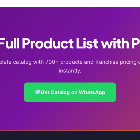
ull Product List with 
lete catalog with 700+ products and franchise pricin
instantly.
Get Catalog on WhatsApp