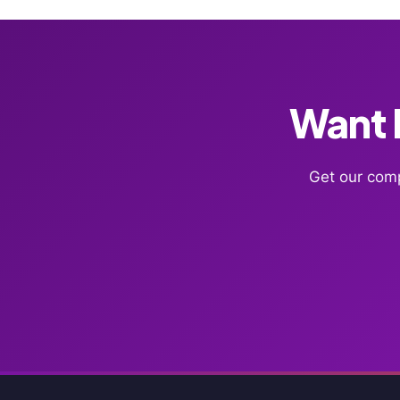
Want F
Get our comp