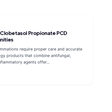
r Clobetasol Propionate PCD
nities
lammations require proper care and accurate
gy products that combine antifungal,
-inflammatory agents offer…