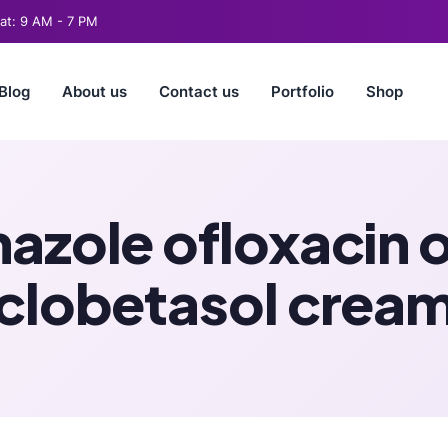
t: 9 AM - 7 PM
Blog
About us
Contact us
Portfolio
Shop
nazole ofloxacin 
clobetasol crea