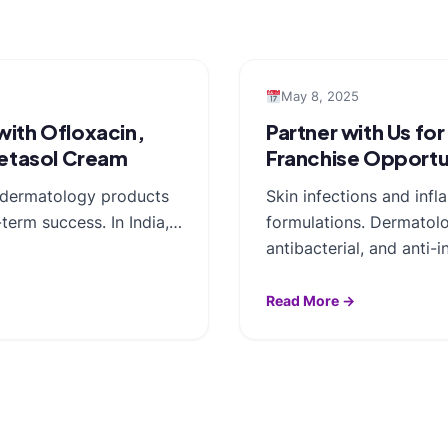
May 8, 2025
ith Ofloxacin,
Partner with Us fo
betasol Cream
Franchise Opportu
y dermatology products
Skin infections and inf
term success. In India,…
formulations. Dermatolo
antibacterial, and anti
Read More →