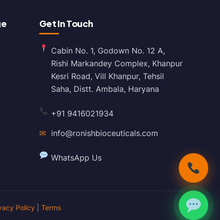
ge
Get In Touch
Cabin No. 1, Godown No. 12 A,
Rishi Markandey Complex, Khanpur
Kesri Road, Vill Khanpur, Tehsil
Saha, Distt. Ambala, Haryana
+91 9416021934
✉
info@ronishbioceuticals.com
WhatsApp Us
vacy Policy
|
Terms