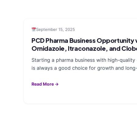
September 15, 2025
PCD Pharma Business Opportunity w
Ornidazole, Itraconazole, and Clo
Starting a pharma business with high-qualit
is always a good choice for growth and long-
Read More →