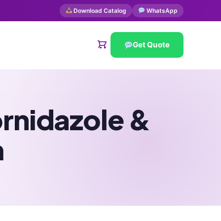
Download Catalog
WhatsApp
Get Quote
ornidazole &
m