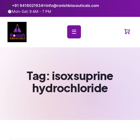
+91 9416021934
✉
info@ronishbioceuticals.com
Mon-Sat: 9 AM - 7 PM
☰
Tag:
isoxsuprine
hydrochloride