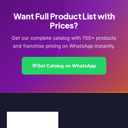
Want Full Product List with
Prices?
Get our complete catalog with 700+ products
and franchise pricing on WhatsApp instantly.
Get Catalog on WhatsApp