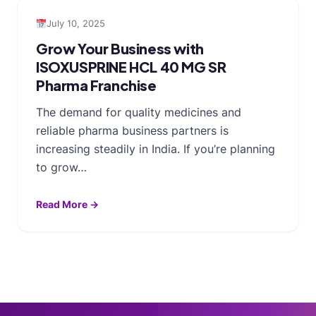
July 10, 2025
Grow Your Business with
ISOXUSPRINE HCL 40 MG SR
Pharma Franchise
The demand for quality medicines and
reliable pharma business partners is
increasing steadily in India. If you’re planning
to grow…
Read More →