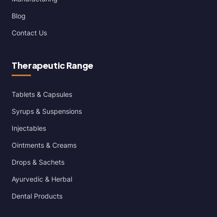
Blog
Contact Us
Therapeutic Range
Tablets & Capsules
Syrups & Suspensions
Injectables
Ointments & Creams
Drops & Sachets
Ayurvedic & Herbal
Dental Products