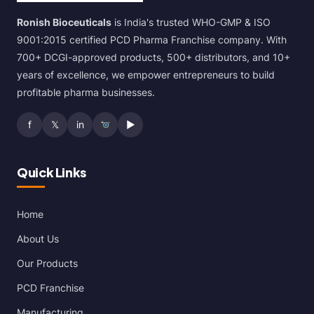
Ronish Bioceuticals
is India's trusted WHO-GMP & ISO
9001:2015 certified PCD Pharma Franchise company. With
700+ DCGI-approved products, 500+ distributors, and 10+
years of excellence, we empower entrepreneurs to build
profitable pharma businesses.
f
𝕏
in
▶
Quick Links
Home
About Us
Our Products
PCD Franchise
Manufacturing