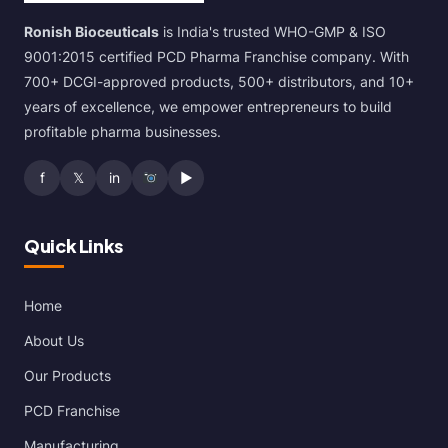
Ronish Bioceuticals
is India's trusted WHO-GMP & ISO
9001:2015 certified PCD Pharma Franchise company. With
700+ DCGI-approved products, 500+ distributors, and 10+
years of excellence, we empower entrepreneurs to build
profitable pharma businesses.
f
𝕏
in
▶
Quick Links
Home
About Us
Our Products
PCD Franchise
Manufacturing