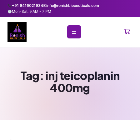
+91 9416021934
✉
info@ronishbioceuticals.com
Mon-Sat: 9 AM - 7 PM
☰
Tag:
inj teicoplanin
400mg