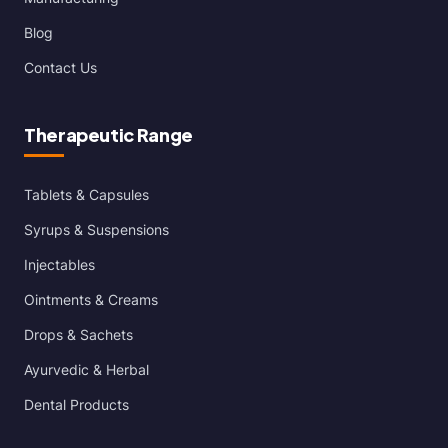
Blog
Contact Us
Therapeutic Range
Tablets & Capsules
Syrups & Suspensions
Injectables
Ointments & Creams
Drops & Sachets
Ayurvedic & Herbal
Dental Products