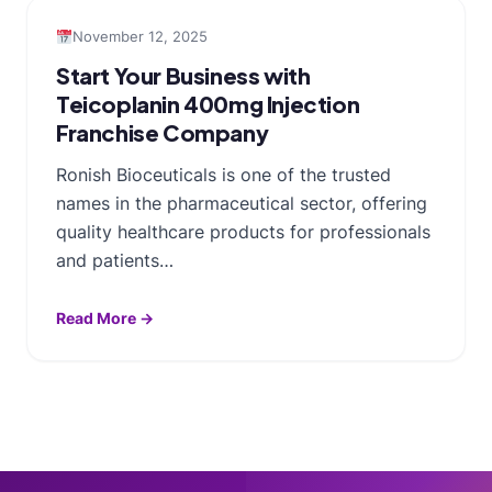
November 12, 2025
Start Your Business with
Teicoplanin 400mg Injection
Franchise Company
Ronish Bioceuticals is one of the trusted
names in the pharmaceutical sector, offering
quality healthcare products for professionals
and patients…
Read More →