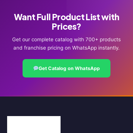
Want Full Product List with
Prices?
Get our complete catalog with 700+ products
and franchise pricing on WhatsApp instantly.
Get Catalog on WhatsApp