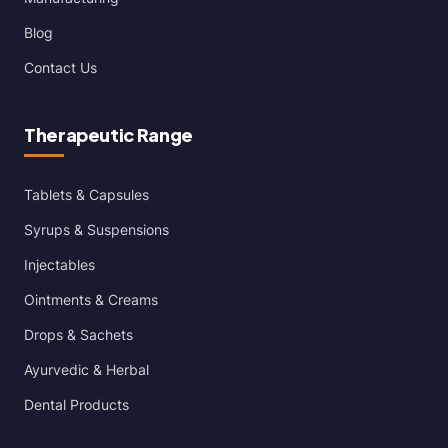
Blog
Contact Us
Therapeutic Range
Tablets & Capsules
Syrups & Suspensions
Injectables
Ointments & Creams
Drops & Sachets
Ayurvedic & Herbal
Dental Products