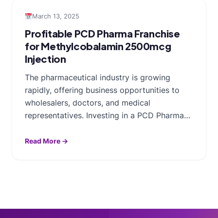
March 13, 2025
Profitable PCD Pharma Franchise
for Methylcobalamin 2500mcg
Injection
The pharmaceutical industry is growing
rapidly, offering business opportunities to
wholesalers, doctors, and medical
representatives. Investing in a PCD Pharma…
Read More →