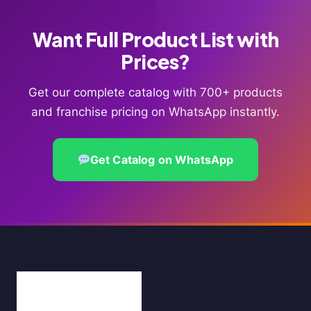
Want Full Product List with
Prices?
Get our complete catalog with 700+ products
and franchise pricing on WhatsApp instantly.
Get Catalog on WhatsApp