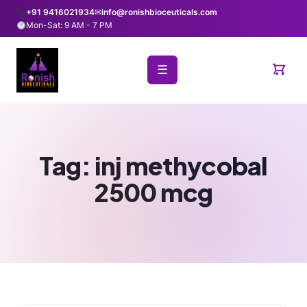
+91 9416021934
✉
info@ronishbioceuticals.com
Mon-Sat: 9 AM - 7 PM
☰
Tag:
inj methycobal
2500 mcg