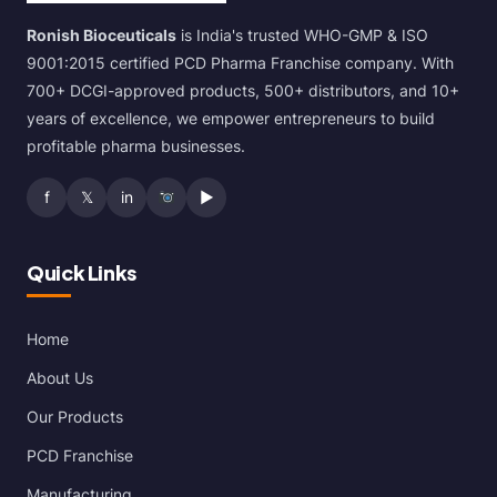
Ronish Bioceuticals
is India's trusted WHO-GMP & ISO
9001:2015 certified PCD Pharma Franchise company. With
700+ DCGI-approved products, 500+ distributors, and 10+
years of excellence, we empower entrepreneurs to build
profitable pharma businesses.
f
𝕏
in
▶
Quick Links
Home
About Us
Our Products
PCD Franchise
Manufacturing