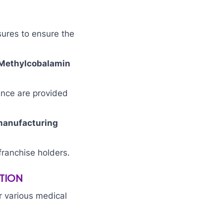
sures to ensure the
 Methylcobalamin
ance are provided
manufacturing
franchise holders.
TION
r various medical