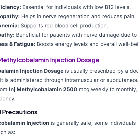
iciency:
Essential for individuals with low B12 levels.
ropathy:
Helps in nerve regeneration and reduces pain.
Anemia:
Supports red blood cell production.
pathy:
Beneficial for patients with nerve damage due to
ss & Fatigue:
Boosts energy levels and overall well-be
Methylcobalamin Injection Dosage
alamin Injection Dosage
is usually prescribed by a do
. It is administered through intramuscular or subcutaneou
from
Inj Methylcobalamin 2500
mcg weekly to monthly,
ciency.
d Precautions
obalamin Injection
is generally safe, some individual
uch as: