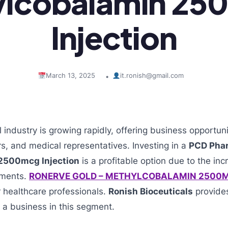
ylcobalamin 25
Injection
March 13, 2025
it.ronish@gmail.com
•
industry is growing rapidly, offering business opportuni
s, and medical representatives. Investing in a
PCD Pha
2500mcg Injection
is a profitable option due to the in
ements.
RONERVE GOLD – METHYLCOBALAMIN 2500M
r healthcare professionals.
Ronish Bioceuticals
provides
t a business in this segment.