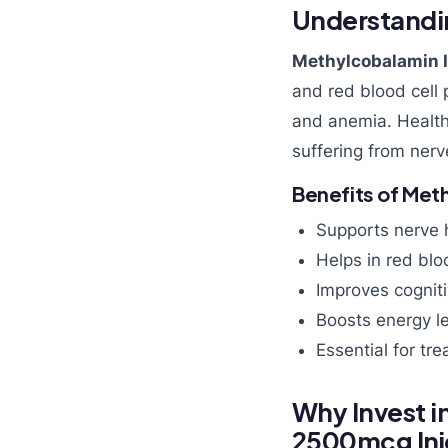
Understandi
Methylcobalamin I
and red blood cell 
and anemia. Health
suffering from nerv
Benefits of Met
Supports nerve 
Helps in red blo
Improves cognit
Boosts energy l
Essential for tr
Why Invest i
2500mcg Inj