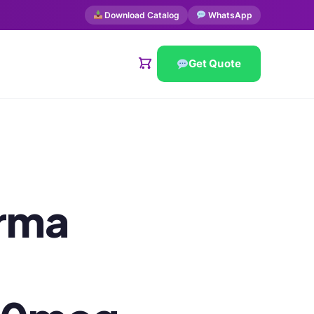
Download Catalog
WhatsApp
Get Quote
arma