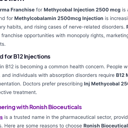
rma Franchise
for
Methycobal Injection 2500 mcg
is 
nd for
Methylcobalamin 2500mcg Injection
is increasi
ry habits, and rising cases of nerve-related disorders.
 franchise opportunities with monopoly rights, marketin
ts.
for B12 Injections
min B12 is becoming a common health concern. People wi
, and individuals with absorption disorders require
B12 
ntation. Doctors prefer prescribing
Inj Methycobal 2
ctive treatment.
nering with Ronish Bioceuticals
ls
is a trusted name in the pharmaceutical sector, provid
s. Here are some reasons to choose
Ronish Bioceutica