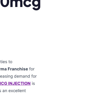
00mcg
ties to
rma Franchise
for
creasing demand for
CG INJECTION
is
 an excellent