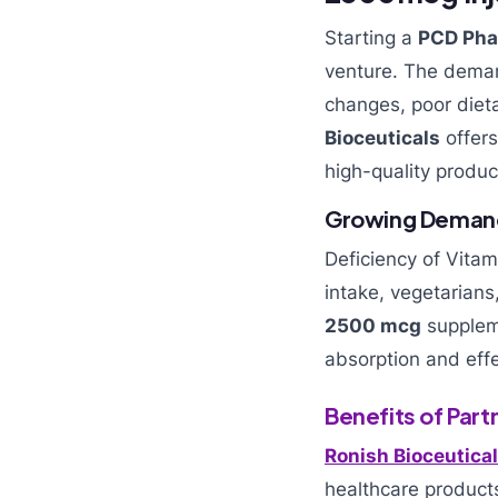
Starting a
PCD Pha
venture. The dema
changes, poor dieta
Bioceuticals
offers
high-quality produc
Growing Demand 
Deficiency of Vita
intake, vegetarians
2500 mcg
suppleme
absorption and effe
Benefits of Part
Ronish Bioceutica
healthcare product