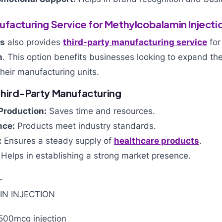
ufacturing Service for Methylcobalamin Injecti
ls
also provides
third-party manufacturing service
fo
n
. This option benefits businesses looking to expand the
their manufacturing units.
hird-Party Manufacturing
Production:
Saves time and resources.
nce:
Products meet industry standards.
:
Ensures a steady supply of
healthcare products
.
Helps in establishing a strong market presence.
500mcg injection