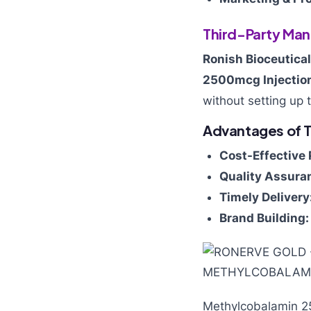
Third-Party Man
Ronish Bioceutica
2500mcg Injectio
without setting up 
Advantages of T
Cost-Effective 
Quality Assura
Timely Delivery
Brand Building:
Methylcobalamin 2