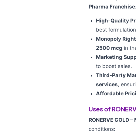
Pharma Franchise
High-Quality P
best formulation
Monopoly Right
2500 mcg
in th
Marketing Supp
to boost sales.
Third-Party Ma
services
, ensur
Affordable Pric
Uses of RONER
RONERVE GOLD –
conditions: