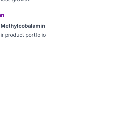
on
r
Methylcobalamin
ir product portfolio