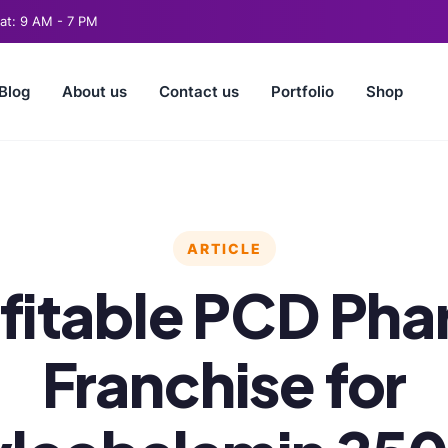
t: 9 AM - 7 PM
Blog
About us
Contact us
Portfolio
Shop
ARTICLE
fitable PCD Ph
Franchise for