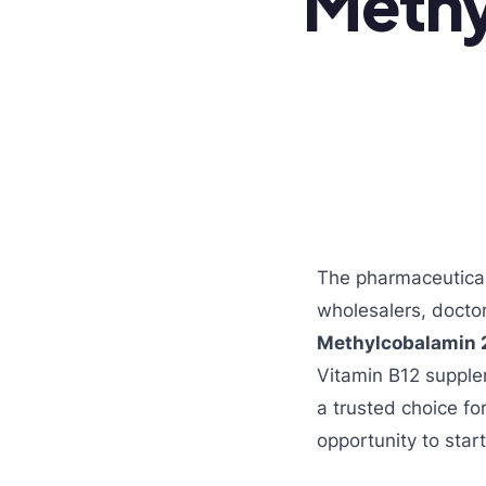
Meth
The pharmaceutical 
wholesalers, doctor
Methylcobalamin 
Vitamin B12 suppl
a trusted choice fo
opportunity to star