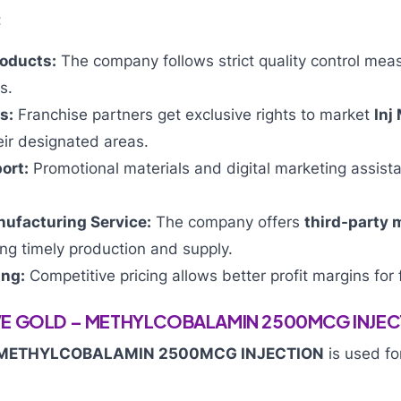
:
roducts:
The company follows strict quality control mea
s.
s:
Franchise partners get exclusive rights to market
Inj
eir designated areas.
ort:
Promotional materials and digital marketing assist
nufacturing Service:
The company offers
third-party 
ing timely production and supply.
ing:
Competitive pricing allows better profit margins for 
VE GOLD – METHYLCOBALAMIN 2500MCG INJEC
 METHYLCOBALAMIN 2500MCG INJECTION
is used fo