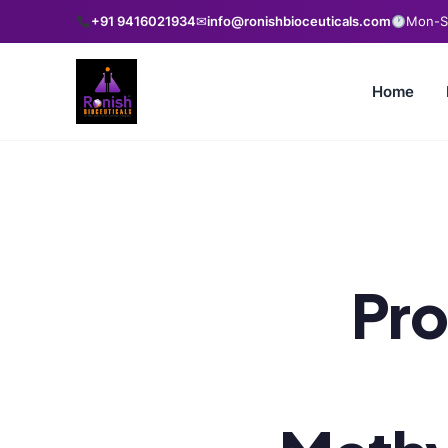
+91 9416021934
✉
info@ronishbioceuticals.com
Mon-Sa
Home
Pro