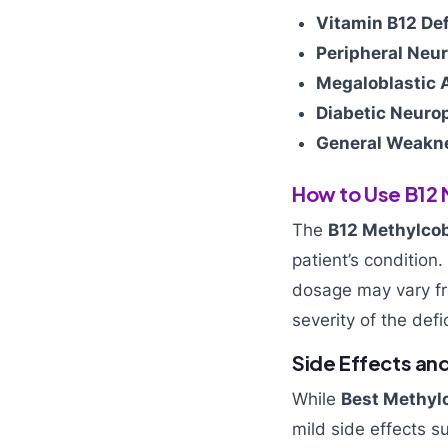
Vitamin B12 Def
Peripheral Neu
Megaloblastic 
Diabetic Neuro
General Weakne
How to Use B12 
The
B12 Methylcob
patient’s condition
dosage may vary 
severity of the defi
Side Effects an
While
Best Methylc
mild side effects s