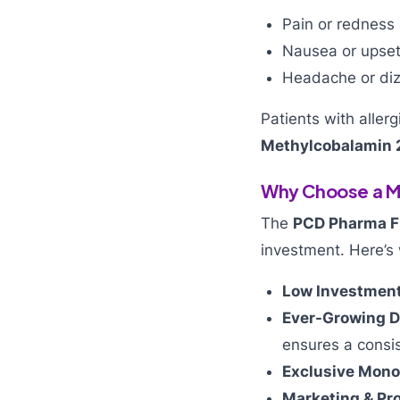
Pain or redness a
Nausea or upse
Headache or diz
Patients with aller
Methylcobalamin
Why Choose a Me
The
PCD Pharma F
investment. Here’s 
Low Investment
Ever-Growing 
ensures a consi
Exclusive Mono
Marketing & Pr