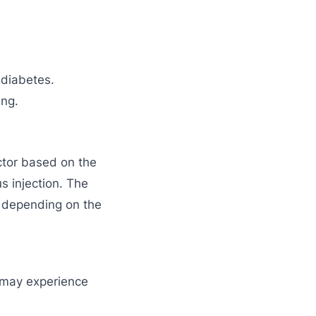
 diabetes.
ing.
ctor based on the
s injection. The
 depending on the
s may experience