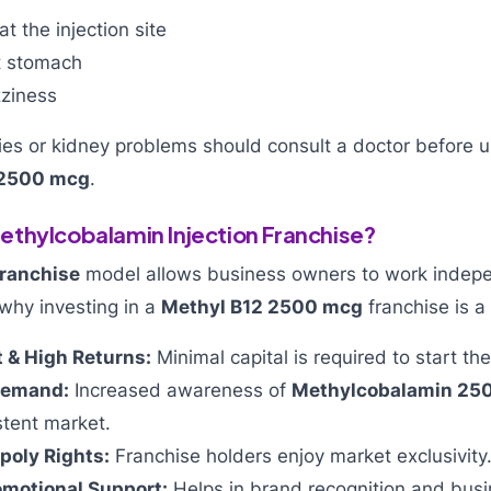
t the injection site
t stomach
ziness
gies or kidney problems should consult a doctor before 
 2500 mcg
.
thylcobalamin Injection Franchise?
ranchise
model allows business owners to work indepe
why investing in a
Methyl B12 2500 mcg
franchise is a
 & High Returns:
Minimal capital is required to start th
Demand:
Increased awareness of
Methylcobalamin 2
stent market.
poly Rights:
Franchise holders enjoy market exclusivity
omotional Support:
Helps in brand recognition and busi