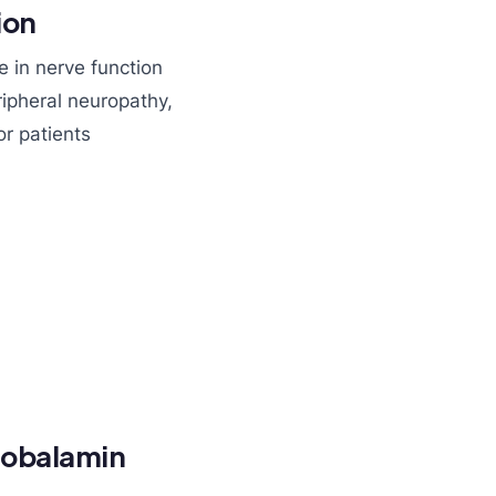
ion
le in nerve function
ripheral neuropathy,
or patients
cobalamin