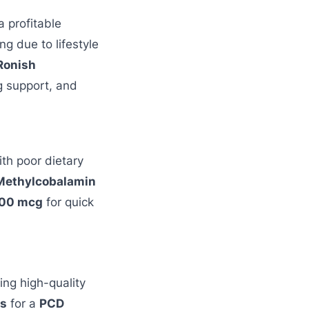
a profitable
ng due to lifestyle
Ronish
g support, and
th poor dietary
Methylcobalamin
500 mcg
for quick
ing high-quality
ls
for a
PCD