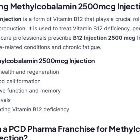
ng Methylcobalamin 2500mcg Inject
njection
is a form of Vitamin B12 that plays a crucial ro
production. It is used to treat Vitamin B12 deficiency, pe
care professionals prescribe
B12 Injection 2500 mcg
f
e-related conditions and chronic fatigue.
hylcobalamin 2500mcg Injection
health and regeneration
od cell formation
ive function and memory
evels
eating Vitamin B12 deficiency
n a PCD Pharma Franchise for Methyl
ection?