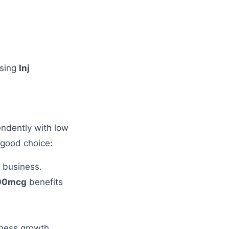
using
Inj
ndently with low
 good choice:
e business.
500mcg
benefits
.
ness growth.