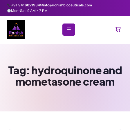
+91 9416021934
✉
info@ronishbioceuticals.com
Mon-Sat: 9 AM - 7 PM
☰
Tag:
hydroquinone and
mometasone cream