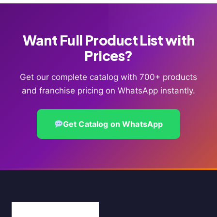
Want Full Product List with
Prices?
Get our complete catalog with 700+ products
and franchise pricing on WhatsApp instantly.
Get Catalog on WhatsApp