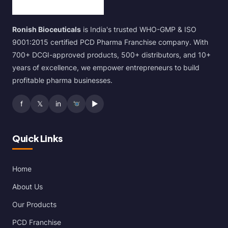
Ronish Bioceuticals
is India's trusted WHO-GMP & ISO
9001:2015 certified PCD Pharma Franchise company. With
700+ DCGI-approved products, 500+ distributors, and 10+
years of excellence, we empower entrepreneurs to build
profitable pharma businesses.
f
𝕏
in
▶
Quick Links
Home
About Us
Our Products
PCD Franchise