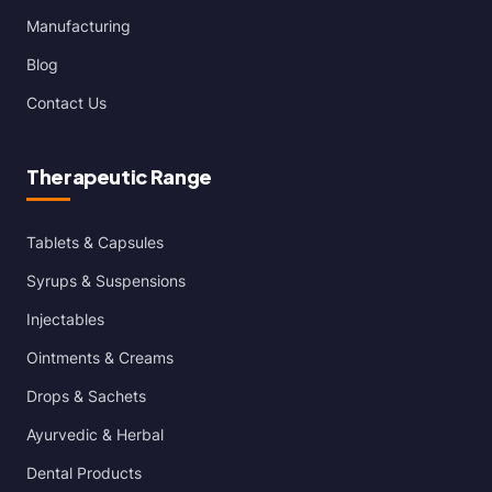
Manufacturing
Blog
Contact Us
Therapeutic Range
Tablets & Capsules
Syrups & Suspensions
Injectables
Ointments & Creams
Drops & Sachets
Ayurvedic & Herbal
Dental Products