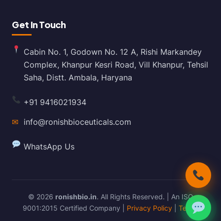
Get In Touch
Cabin No. 1, Godown No. 12 A, Rishi Markandey
Complex, Khanpur Kesri Road, Vill Khanpur, Tehsil
Saha, Distt. Ambala, Haryana
+91 9416021934
✉
info@ronishbioceuticals.com
WhatsApp Us
© 2026
ronishbio.in
. All Rights Reserved. | An ISO
9001:2015 Certified Company |
Privacy Policy
|
Terms