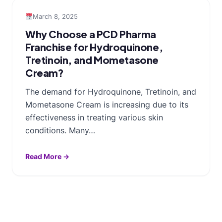
March 8, 2025
Why Choose a PCD Pharma
Franchise for Hydroquinone,
Tretinoin, and Mometasone
Cream?
The demand for Hydroquinone, Tretinoin, and
Mometasone Cream is increasing due to its
effectiveness in treating various skin
conditions. Many…
Read More →