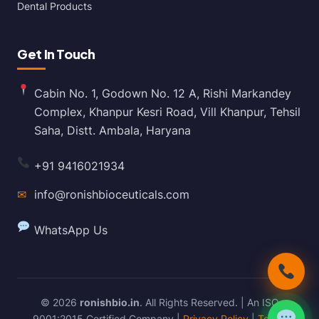
Dental Products
Get In Touch
Cabin No. 1, Godown No. 12 A, Rishi Markandey
Complex, Khanpur Kesri Road, Vill Khanpur, Tehsil
Saha, Distt. Ambala, Haryana
+91 9416021934
✉
info@ronishbioceuticals.com
WhatsApp Us
© 2026
ronishbio.in
. All Rights Reserved. | An ISO
9001:2015 Certified Company |
Privacy Policy
|
Terms