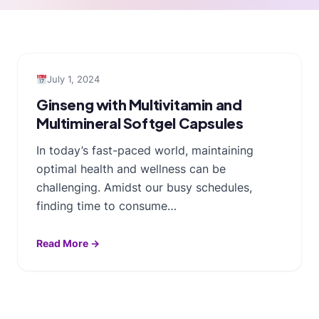
July 1, 2024
Ginseng with Multivitamin and
Multimineral Softgel Capsules
In today’s fast-paced world, maintaining
optimal health and wellness can be
challenging. Amidst our busy schedules,
finding time to consume…
Read More →