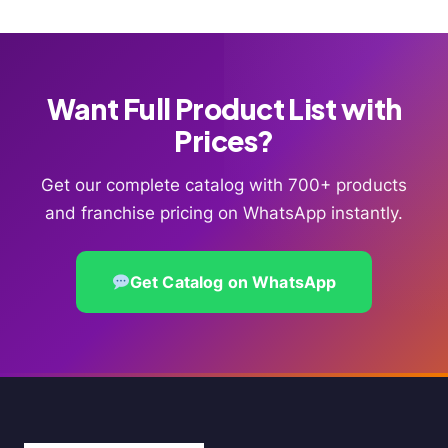
Want Full Product List with
Prices?
Get our complete catalog with 700+ products
and franchise pricing on WhatsApp instantly.
Get Catalog on WhatsApp