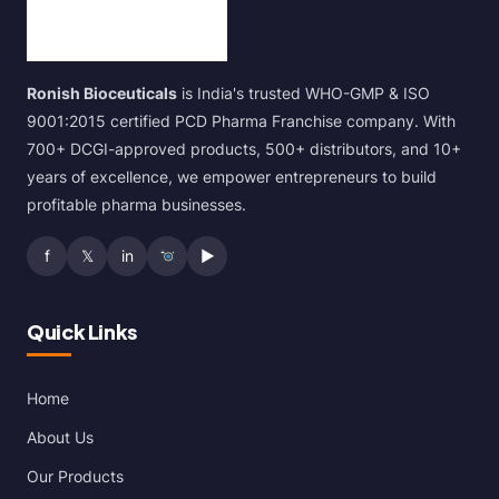
Ronish Bioceuticals
is India's trusted WHO-GMP & ISO
9001:2015 certified PCD Pharma Franchise company. With
700+ DCGI-approved products, 500+ distributors, and 10+
years of excellence, we empower entrepreneurs to build
profitable pharma businesses.
f
𝕏
in
▶
Quick Links
Home
About Us
Our Products