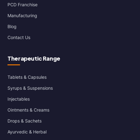
PCD Franchise
Manufacturing
Blog
Contact Us
Therapeutic Range
Tablets & Capsules
Syrups & Suspensions
Injectables
Ointments & Creams
Drops & Sachets
Ayurvedic & Herbal