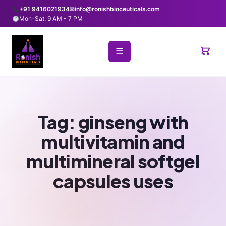
+91 9416021934
✉
info@ronishbioceuticals.com
Mon-Sat: 9 AM - 7 PM
☰
Tag:
ginseng with
multivitamin and
multimineral softgel
capsules uses