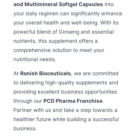
and Multimineral Softgel Capsules
into
your daily regimen can significantly enhance
your overall health and well-being. With its
powerful blend of Ginseng and essential
nutrients, this supplement offers a
comprehensive solution to meet your
nutritional needs.
At
Ronish Bioceuticals
, we are committed
to delivering high-quality supplements and
providing excellent business opportunities
through our
PCD Pharma Franchise
.
Partner with us and take a step towards a
healthier future while building a successful
business.