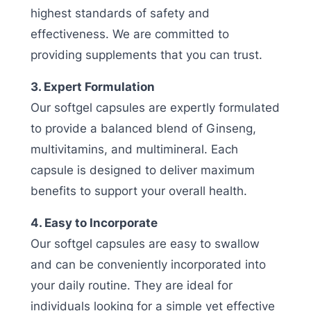
highest standards of safety and
effectiveness. We are committed to
providing supplements that you can trust.
3. Expert Formulation
Our softgel capsules are expertly formulated
to provide a balanced blend of Ginseng,
multivitamins, and multimineral. Each
capsule is designed to deliver maximum
benefits to support your overall health.
4. Easy to Incorporate
Our softgel capsules are easy to swallow
and can be conveniently incorporated into
your daily routine. They are ideal for
individuals looking for a simple yet effective