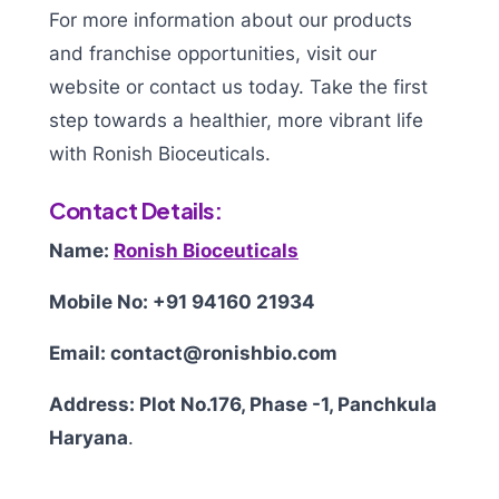
For more information about our products
and franchise opportunities, visit our
website or contact us today. Take the first
step towards a healthier, more vibrant life
with Ronish Bioceuticals.
Contact Details:
Name:
Ronish Bioceuticals
Mobile No: +91 94160 21934
Email: contact@ronishbio.com
Address: Plot No.176, Phase -1, Panchkula
Haryana
.