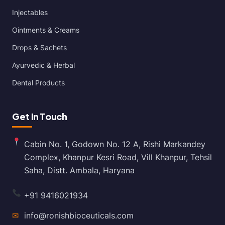
Injectables
Ointments & Creams
Drops & Sachets
Ayurvedic & Herbal
Dental Products
Get In Touch
Cabin No. 1, Godown No. 12 A, Rishi Markandey
Complex, Khanpur Kesri Road, Vill Khanpur, Tehsil
Saha, Distt. Ambala, Haryana
+91 9416021934
✉
info@ronishbioceuticals.com