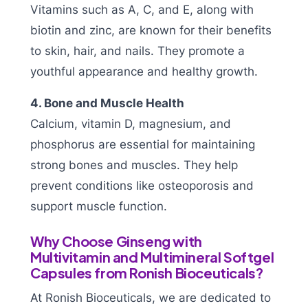
Vitamins such as A, C, and E, along with
biotin and zinc, are known for their benefits
to skin, hair, and nails. They promote a
youthful appearance and healthy growth.
4. Bone and Muscle Health
Calcium, vitamin D, magnesium, and
phosphorus are essential for maintaining
strong bones and muscles. They help
prevent conditions like osteoporosis and
support muscle function.
Why Choose Ginseng with
Multivitamin and Multimineral Softgel
Capsules from Ronish Bioceuticals?
At Ronish Bioceuticals, we are dedicated to