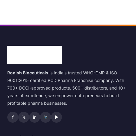
Ronish Bioceuticals
is India's trusted WHO-GMP & ISO
9001:2015 certified PCD Pharma Franchise company. With
700+ DCGI-approved products, 500+ distributors, and 10+
years of excellence, we empower entrepreneurs to build
profitable pharma businesses.
f
𝕏
in
▶