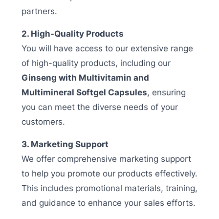
partners.
2. High-Quality Products
You will have access to our extensive range
of high-quality products, including our
Ginseng with Multivitamin and
Multimineral Softgel Capsules
, ensuring
you can meet the diverse needs of your
customers.
3. Marketing Support
We offer comprehensive marketing support
to help you promote our products effectively.
This includes promotional materials, training,
and guidance to enhance your sales efforts.