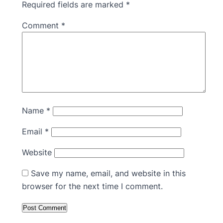
Required fields are marked
*
Comment
*
Name
*
Email
*
Website
Save my name, email, and website in this
browser for the next time I comment.