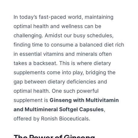
In today’s fast-paced world, maintaining
optimal health and wellness can be
challenging. Amidst our busy schedules,
finding time to consume a balanced diet rich
in essential vitamins and minerals often
takes a backseat. This is where dietary
supplements come into play, bridging the
gap between dietary deficiencies and
optimal health. One such powerful
supplement is
Ginseng with Multivitamin
and Multimineral Softgel Capsules
,
offered by Ronish Bioceuticals.
The Power of Ginseng