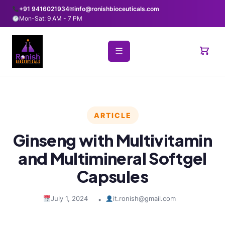
+91 9416021934
✉
info@ronishbioceuticals.com
Mon-Sat: 9 AM - 7 PM
☰
ARTICLE
Ginseng with Multivitamin
and Multimineral Softgel
Capsules
July 1, 2024
it.ronish@gmail.com
•