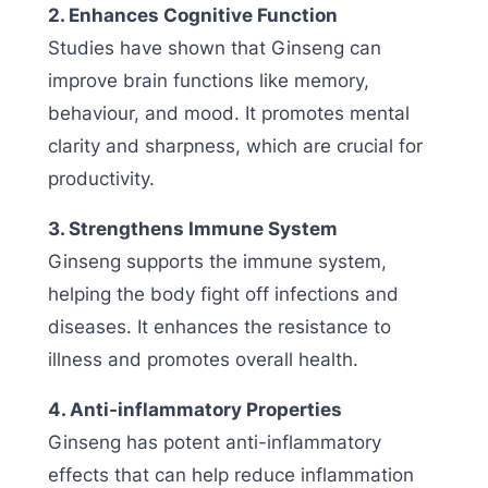
2. Enhances Cognitive Function
Studies have shown that Ginseng can
improve brain functions like memory,
behaviour, and mood. It promotes mental
clarity and sharpness, which are crucial for
productivity.
3. Strengthens Immune System
Ginseng supports the immune system,
helping the body fight off infections and
diseases. It enhances the resistance to
illness and promotes overall health.
4. Anti-inflammatory Properties
Ginseng has potent anti-inflammatory
effects that can help reduce inflammation