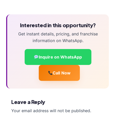
Interested in this opportunity?
Get instant details, pricing, and franchise
information on WhatsApp.
Inquire on WhatsApp
Call Now
Leave a Reply
Your email address will not be published.