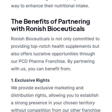
way to enhance their nutritional intake.
The Benefits of Partnering
with Ronish Bioceuticals
Ronish Bioceuticals is not only committed to
providing top-notch health supplements but
also offers lucrative opportunities through
our PCD Pharma Franchise. By partnering
with us, you can benefit from:
1. Exclusive Rights
We provide exclusive marketing and
distribution rights, allowing you to establish
a strong presence in your chosen territory
without competition from our other franchise