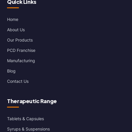
Quick Links
Home
About Us
Our Products
PCD Franchise
Manufacturing
Blog
Contact Us
Therapeutic Range
Tablets & Capsules
Syrups & Suspensions