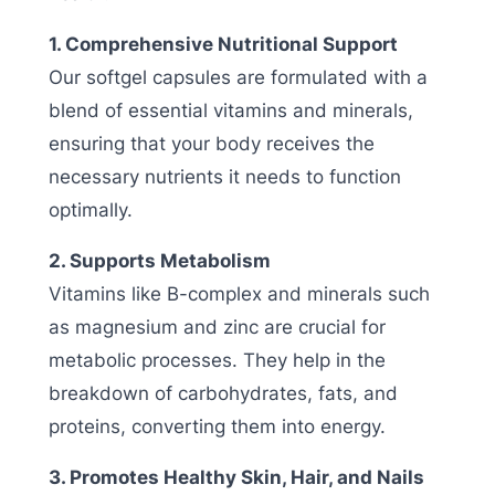
1. Comprehensive Nutritional Support
Our softgel capsules are formulated with a
blend of essential vitamins and minerals,
ensuring that your body receives the
necessary nutrients it needs to function
optimally.
2. Supports Metabolism
Vitamins like B-complex and minerals such
as magnesium and zinc are crucial for
metabolic processes. They help in the
breakdown of carbohydrates, fats, and
proteins, converting them into energy.
3. Promotes Healthy Skin, Hair, and Nails