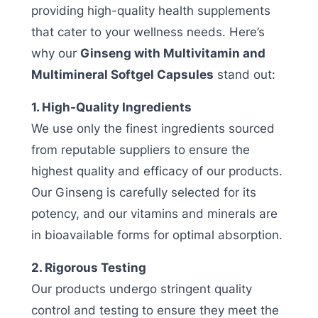
providing high-quality health supplements
that cater to your wellness needs. Here’s
why our
Ginseng with Multivitamin and
Multimineral Softgel Capsules
stand out:
1. High-Quality Ingredients
We use only the finest ingredients sourced
from reputable suppliers to ensure the
highest quality and efficacy of our products.
Our Ginseng is carefully selected for its
potency, and our vitamins and minerals are
in bioavailable forms for optimal absorption.
2. Rigorous Testing
Our products undergo stringent quality
control and testing to ensure they meet the