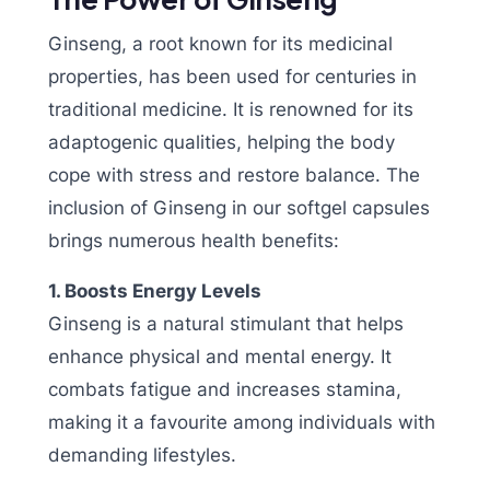
Ginseng, a root known for its medicinal
properties, has been used for centuries in
traditional medicine. It is renowned for its
adaptogenic qualities, helping the body
cope with stress and restore balance. The
inclusion of Ginseng in our softgel capsules
brings numerous health benefits:
1. Boosts Energy Levels
Ginseng is a natural stimulant that helps
enhance physical and mental energy. It
combats fatigue and increases stamina,
making it a favourite among individuals with
demanding lifestyles.