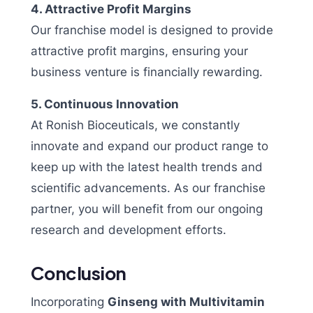
4. Attractive Profit Margins
Our franchise model is designed to provide
attractive profit margins, ensuring your
business venture is financially rewarding.
5. Continuous Innovation
At Ronish Bioceuticals, we constantly
innovate and expand our product range to
keep up with the latest health trends and
scientific advancements. As our franchise
partner, you will benefit from our ongoing
research and development efforts.
Conclusion
Incorporating
Ginseng with Multivitamin