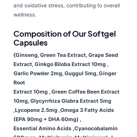
and oxidative stress, contributing to overall
wellness.
Composition of Our Softgel
Capsules
{Ginseng, Green Tea Extract, Grape Seed
Extract, Ginkgo Biloba Extract 10mg ,
Garlic Powder 2mg, Guggul 5mg, Ginger
Root
Extract 10mg , Green Coffee Been Extract
10mg, Glycyrrhiza Glabra Extract 5mg
,Lycopene 2.5mg ,Omega 3 Fatty Acids
(EPA 90mg + DHA 60mg) ,
Essential Amino Acids ,Cyanocobalamin