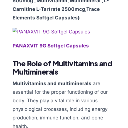
500mcg , Multivitamin, Multimineral , L-
Carnitine L-Tartrate 2500mcg,Trace
Elements Softgel Capsules}
PANAXVIT 9G Softgel Capsules
The Role of Multivitamins and
Multiminerals
Multivitamins and multiminerals
are
essential for the proper functioning of our
body. They play a vital role in various
physiological processes, including energy
production, immune function, and bone
health.